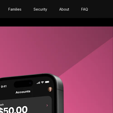
Families
Security
About
FAQ