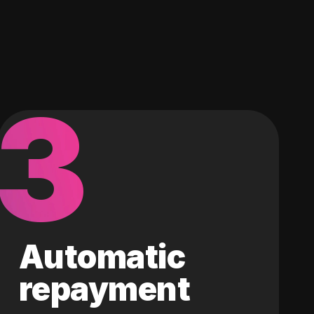
3
Automatic
repayment