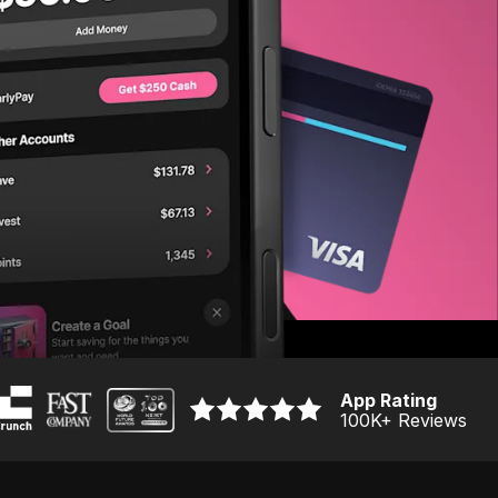
App Rating
100K
+ Reviews