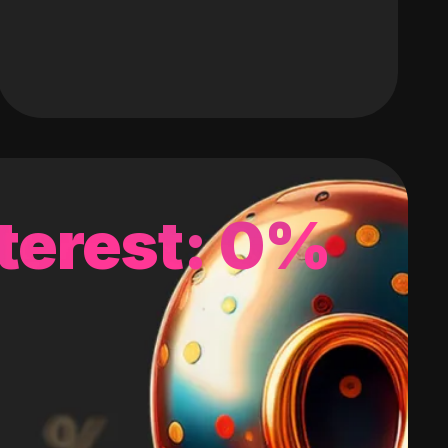
terest: 0%