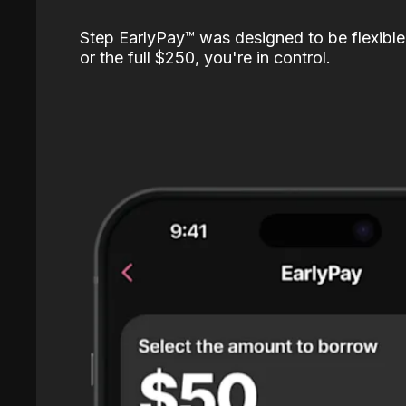
Step EarlyPay™️ was designed to be flexible
or the full $250, you're in control.