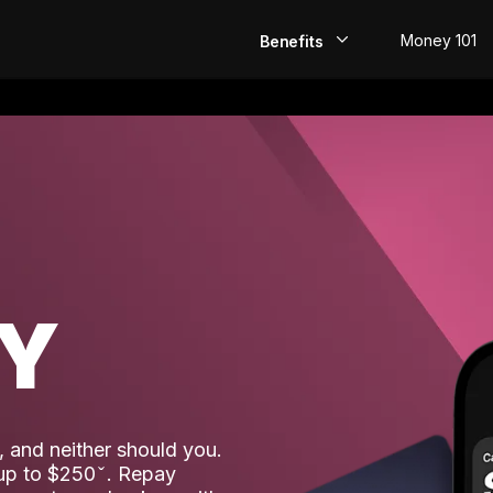
Money 101
Benefits
EarlyPay
Build Credit
Save
Direct Deposit
AY
Rewards
Invest
 and neither should you.
 up to $250
. Repay