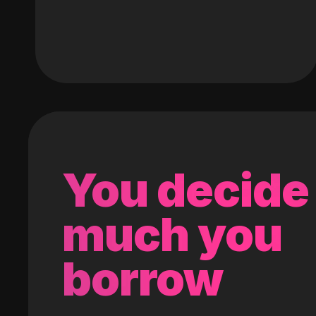
You decide
much you
borrow