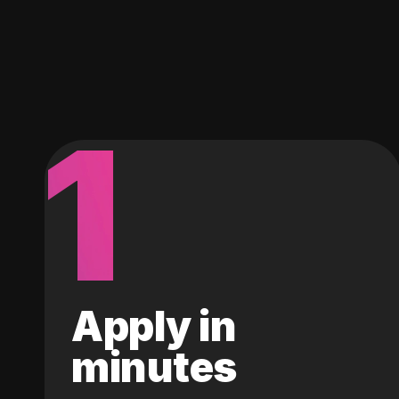
1
Apply in
minutes