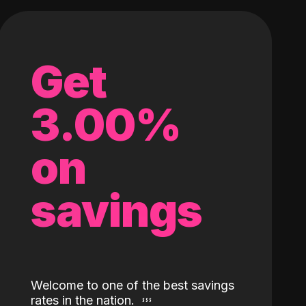
Get
3.00%
on
savings
Welcome to one of the best savings
rates in the nation.