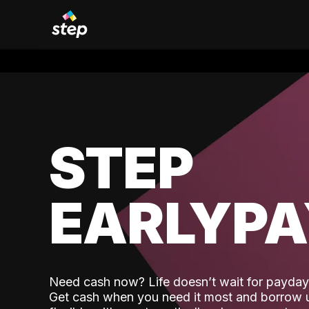
STEP
EARLYP
Need cash now? Life doesn’t wait for payday,
Get cash when you need it most and borrow