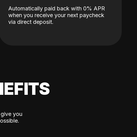
Automatically paid back with 0% APR
when you receive your next paycheck
via direct deposit.
EFITS
 give you
ossible.