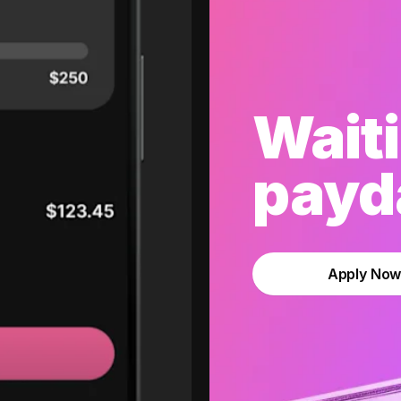
Waiti
payda
Apply No