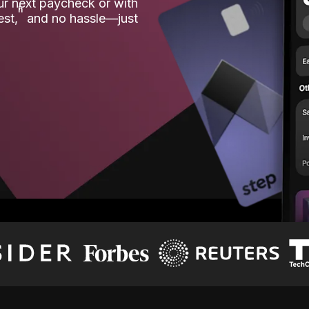
our next paycheck or with
ʱ
est,
and no hassle—just