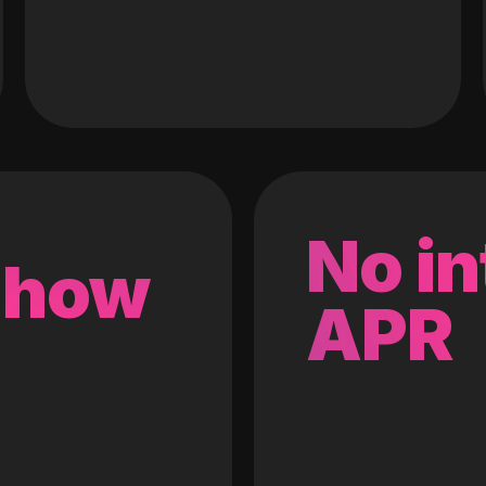
No in
 how
APR