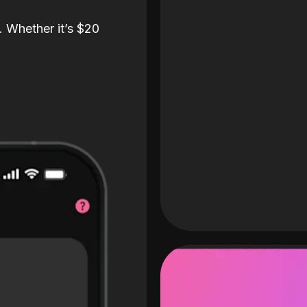
. Whether it’s $20