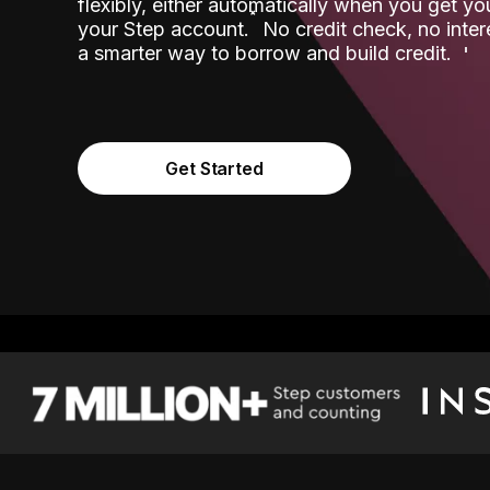
flexibly, either automatically when you get y
˟
your Step account.
No credit check, no inter
a smarter way to borrow and build credit.
Get Started