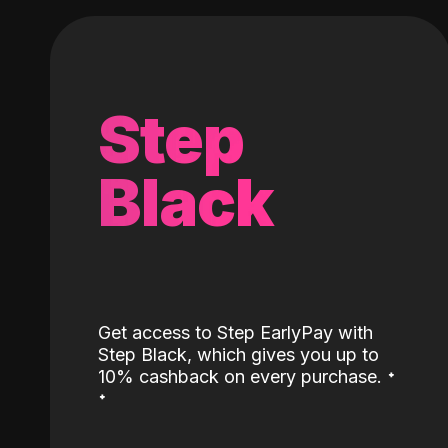
Step
Black
Get access to Step EarlyPay with
Step Black, which gives you up to
˖
10% cashback on every purchase.
˖