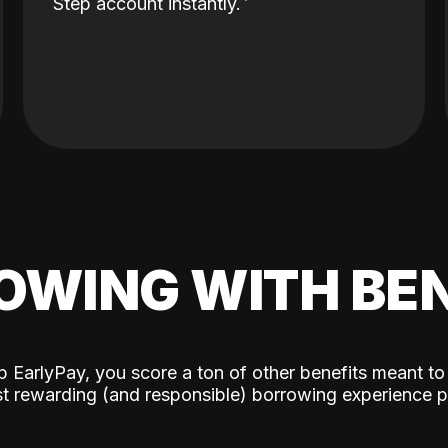
Step account instantly.
OWING WITH BEN
p EarlyPay, you score a ton of other benefits meant to
t rewarding (and responsible) borrowing experience p