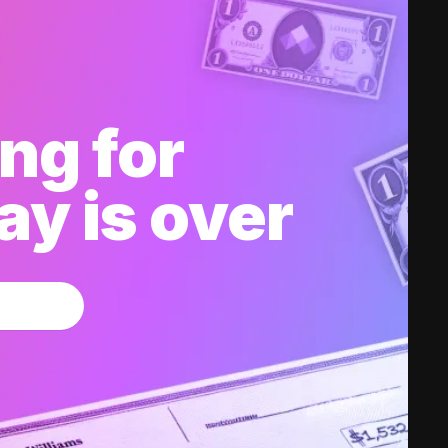
ng for
y is over
w