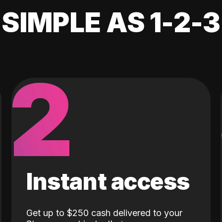
SIMPLE AS 1-2-3
2
Instant access
Get up to $250 cash delivered to your