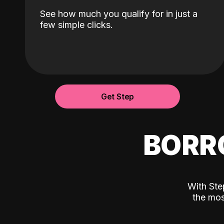
See how much you qualify for in just a
few simple clicks.
Get Step
BORR
With Ste
the mos