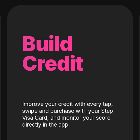
Build
Credit
Improve your credit with every tap,
swipe and purchase with your Step
Visa Card, and monitor your score
directly in the app.