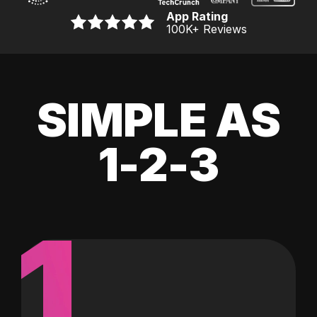
App Rating
100K
+ Reviews
SIMPLE AS
1-2-3
1