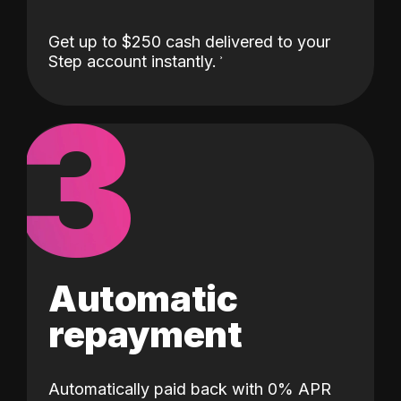
Get up to $250 cash delivered to your
Step account instantly.
3
Automatic
repayment
Automatically paid back with 0% APR