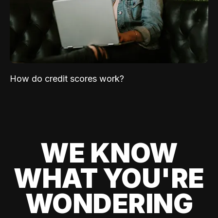
How do credit scores work?
WE KNOW
WHAT YOU'RE
WONDERING