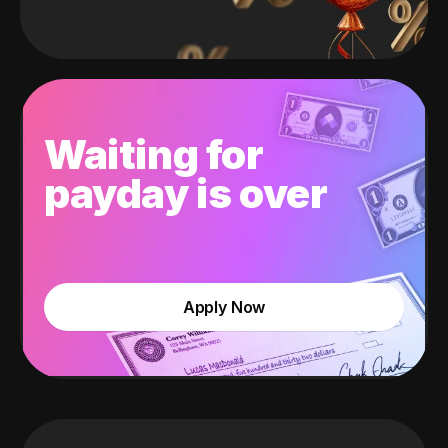
Waiting for
payday is over
Apply Now