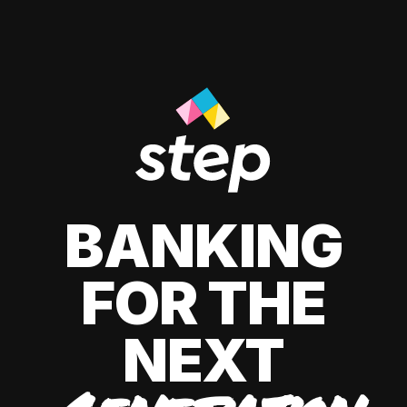
BANKING
FOR THE
NEXT