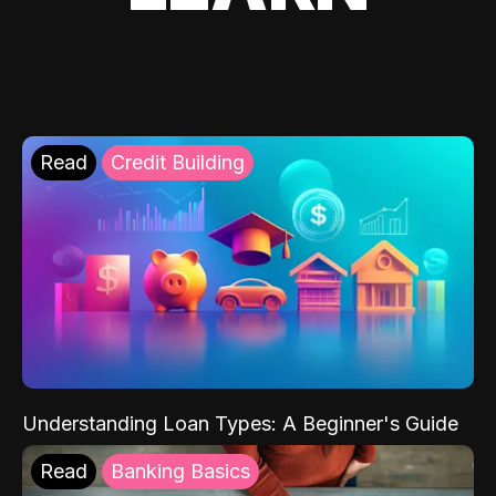
Read
Credit Building
Understanding Loan Types: A Beginner's Guide
Read
Banking Basics