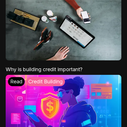
Why is building credit important?
Read
Credit Building