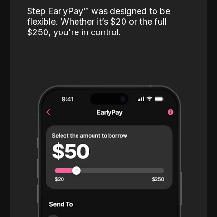
Step EarlyPay™️ was designed to be
flexible. Whether it’s $20 or the full
$250, you're in control.