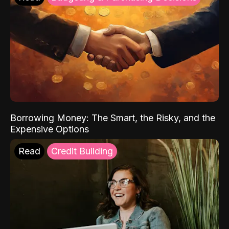
Borrowing Money: The Smart, the Risky, and the
Expensive Options
Read
Credit Building