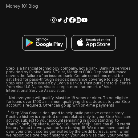
Money 101 Blog
Step is a financial technology company, not a bank. Banking services
provided by Evolve Bank & Trust, Member FDIC. Deposit insurance
covers the failure of an insured bank. Certain conditions must be
satisfied for pass-through deposit insurance coverage to apply. The
Step Visa Card is issued by Evolve Bank & Trust pursuant to a license
from Visa U.S.A., Inc. Visa is a registered trademark of Visa
International Service Association.
Not everyone will qualify. Must be 18 years or older. To be eligible
for loans over $100 a minimum qualifying direct deposit to your Step
account is required. Offer can go up with on-time payments
Step Visa Card is designed to help build positive credit history.
Positive history is reported on and related only to your Step Visa card
activity, subject to your account remaining in good standing, to
Transunion®, Experian®, and/or Equifax®. Step users can build credit
history for up to two years before turning 18. We do not have control
over your credit scores generated by the credit bureaus. Even when
we report positive credit history on your Step Visa card, your overall