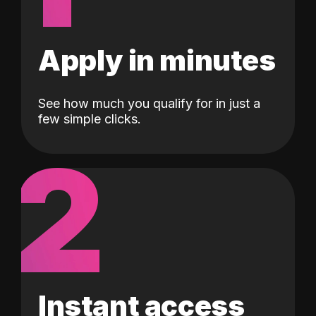
Apply in minutes
See how much you qualify for in just a
few simple clicks.
2
Instant access