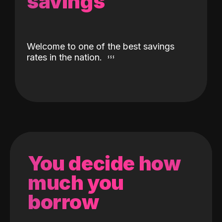
savings
Welcome to one of the best savings
rates in the nation.
You decide how
much you
borrow