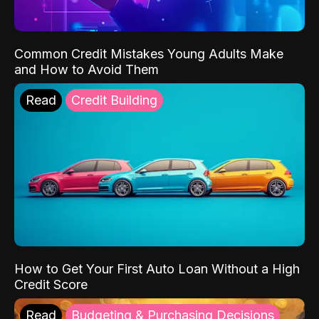
Common Credit Mistakes Young Adults Make
and How to Avoid Them
Read
Credit Building
How to Get Your First Auto Loan Without a High
Credit Score
Read
Budgeting & Purchasing Decisions