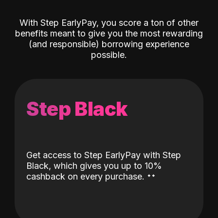
With Step EarlyPay, you score a ton of other
benefits meant to give you the most rewarding
(and responsible) borrowing experience
possible.
Step Black
Get access to Step EarlyPay with Step
Black, which gives you up to 10%
˖
˖
cashback on every purchase.