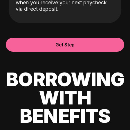
when you receive your next paycheck
via direct deposit.
Get Step
BORROWING
WITH
BENEFITS