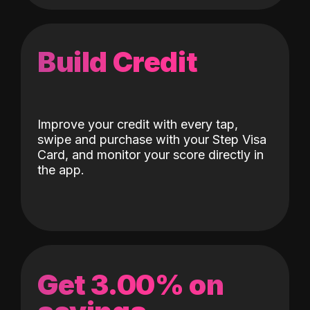
Build Credit
Improve your credit with every tap,
swipe and purchase with your Step Visa
Card, and monitor your score directly in
the app.
Get 3.00% on