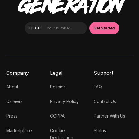
GENERATION
Company
Legal
Support
About
Policies
FAQ
Careers
Privacy Policy
Contact Us
Press
COPPA
Partner With Us
Marketplace
Cookie
Status
Declaration