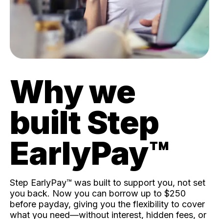
Why we
built Step
EarlyPay™️
Step EarlyPay™️ was built to support you, not set
you back. Now you can borrow up to $250
before payday, giving you the flexibility to cover
what you need—without interest, hidden fees, or