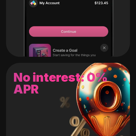
No interest: 0%
APR