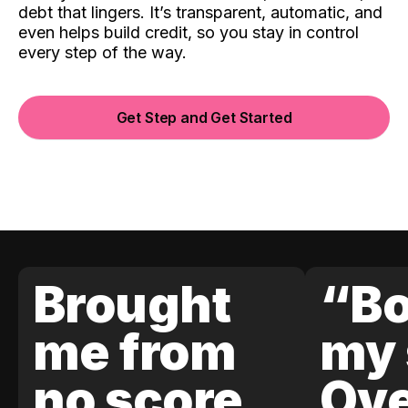
debt that lingers. It’s transparent, automatic, and
even helps build credit, so you stay in control
every step of the way.
Get Step and Get Started
Brought
“Bo
me from
my 
no score
Ove