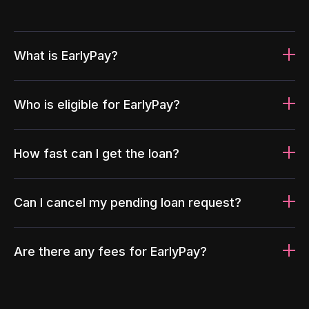
What is EarlyPay?
Who is eligible for EarlyPay?
How fast can I get the loan?
Can I cancel my pending loan request?
Are there any fees for EarlyPay?