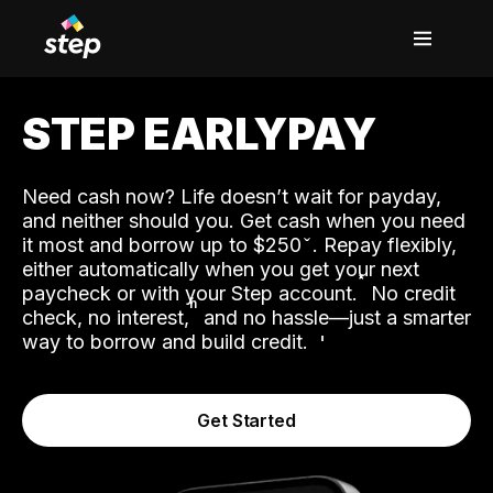
STEP EARLYPAY
Need cash now? Life doesn’t wait for payday,
and neither should you. Get cash when you need
it most and borrow up to $250
. Repay flexibly,
either automatically when you get your next
˟
paycheck or with your Step account.
No credit
ʱ
check, no interest,
and no hassle—just a smarter
way to borrow and build credit.
Get Started