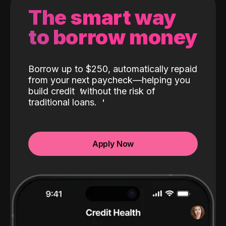
The smart way
to borrow money
Borrow up to $250, automatically repaid
from your next paycheck—helping you
build credit
without the risk of
traditional loans.
Apply Now