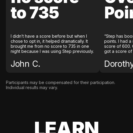
to 735
Poi
I didn’t have a score before but when I
“Step has boo
chose to opt in, it helped dramatically. It
points. I had a
brought me from no score to 735 in one
score of 600. 
night because I was using Step previously.
got a score of
John C.
Doroth
Participants may be compensated for their participation.
Individual results may vary.
LEARN