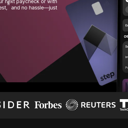
our next paycheck or with
ʱ
est,
and no hassle—just