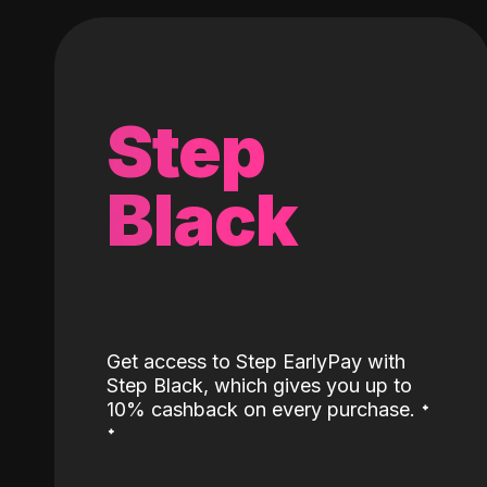
Step
Black
Get access to Step EarlyPay with
Step Black, which gives you up to
˖
10% cashback on every purchase.
˖