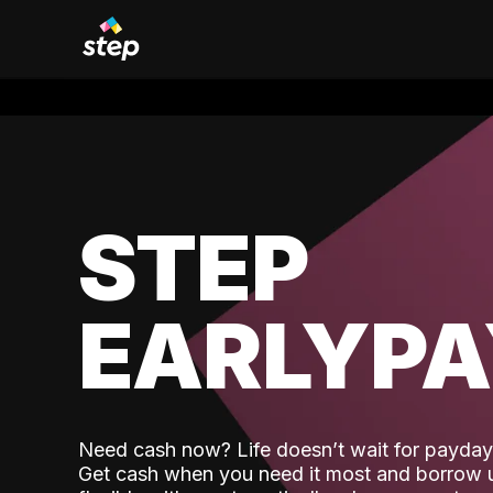
STEP
EARLYP
Need cash now? Life doesn’t wait for payday,
Get cash when you need it most and borrow