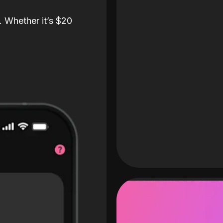
. Whether it’s $20