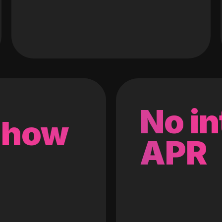
No in
 how
APR