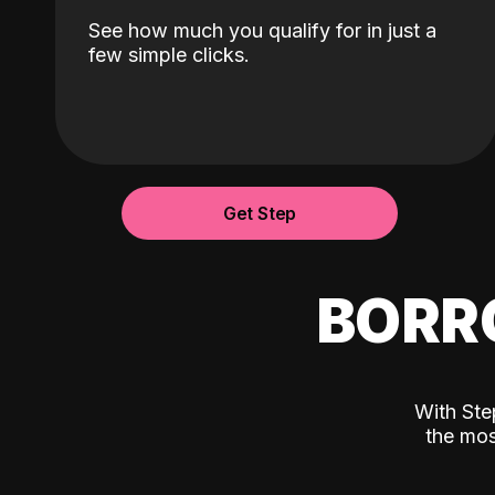
See how much you qualify for in just a
few simple clicks.
Get Step
BORR
With Ste
the mos