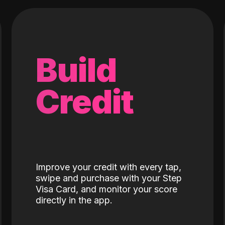
Build
Credit
Improve your credit with every tap,
swipe and purchase with your Step
Visa Card, and monitor your score
directly in the app.