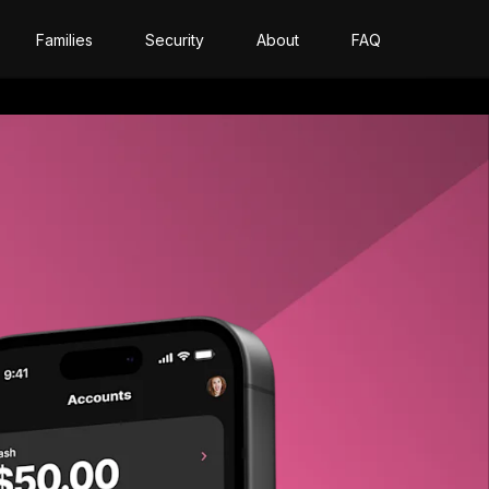
Families
Security
About
FAQ