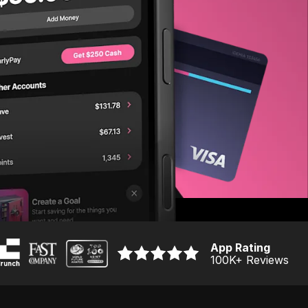
App Rating
100K
+ Reviews