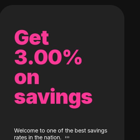
Get
3.00%
on
savings
Welcome to one of the best savings
rates in the nation.