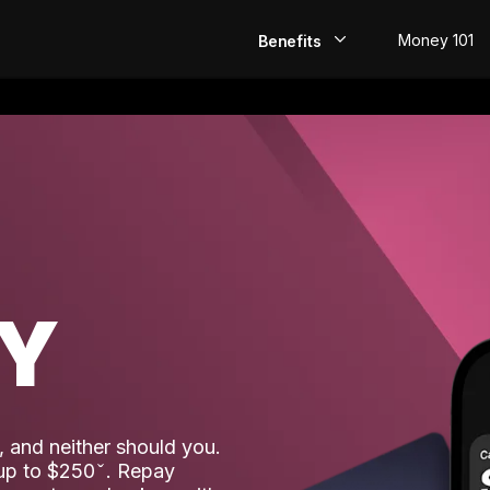
Money 101
Benefits
EarlyPay
Build Credit
Save
Direct Deposit
AY
Rewards
Invest
 and neither should you.
 up to $250
. Repay