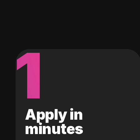
1
Apply in
minutes