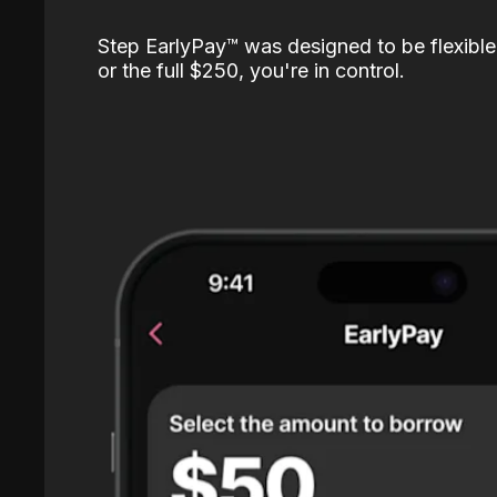
Step EarlyPay™️ was designed to be flexible
or the full $250, you're in control.