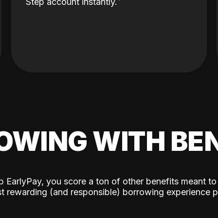
Step account instantly.
OWING WITH BEN
p EarlyPay, you score a ton of other benefits meant to
t rewarding (and responsible) borrowing experience p