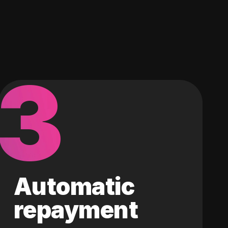
3
Automatic
repayment