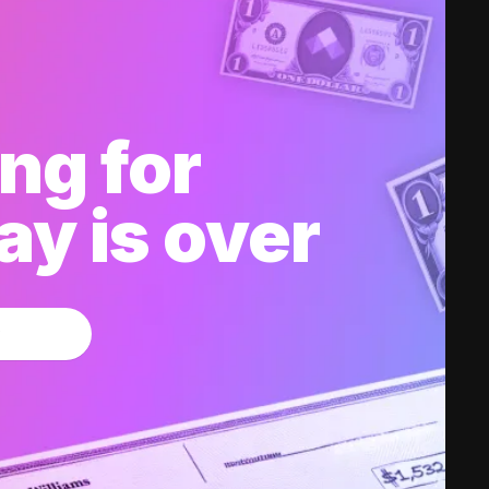
ng for
y is over
w