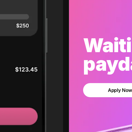
Waiti
payda
Apply No