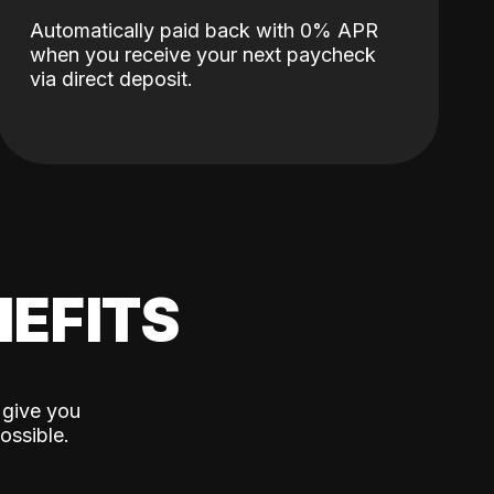
Automatically paid back with 0% APR
when you receive your next paycheck
via direct deposit.
EFITS
 give you
ossible.