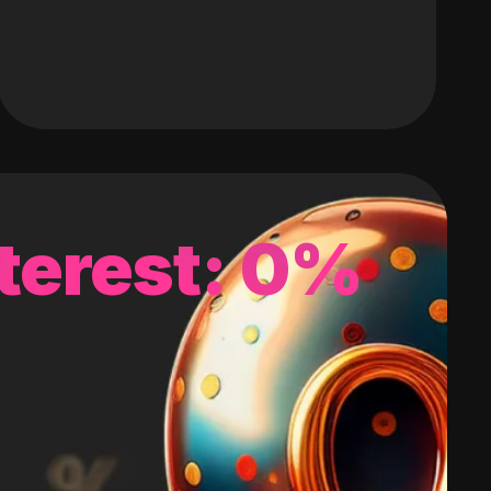
terest: 0%