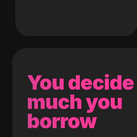
You decide
much you
borrow