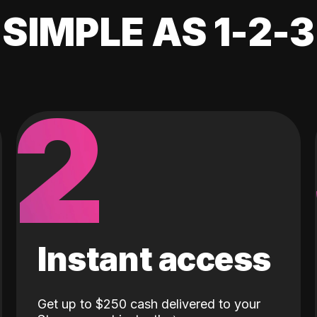
SIMPLE AS 1-2-3
2
Instant access
Get up to $250 cash delivered to your