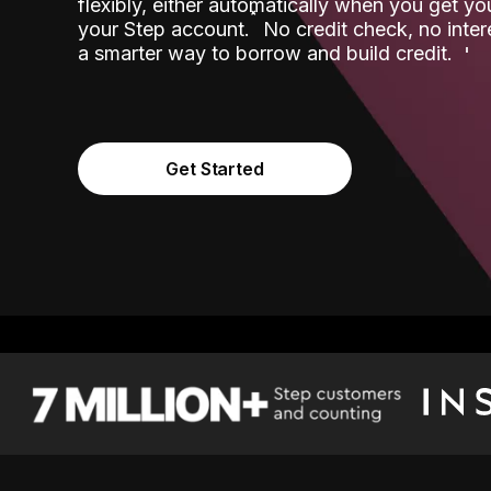
flexibly, either automatically when you get y
˟
your Step account.
No credit check, no inter
a smarter way to borrow and build credit.
Get Started