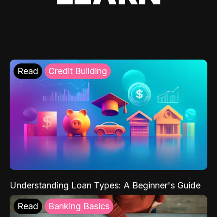
Read
Credit Building
Understanding Loan Types: A Beginner's Guide
Read
Banking Basics