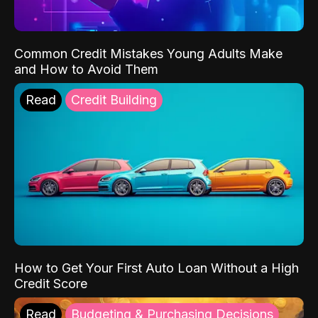
Common Credit Mistakes Young Adults Make
and How to Avoid Them
Read
Credit Building
How to Get Your First Auto Loan Without a High
Credit Score
Read
Budgeting & Purchasing Decisions