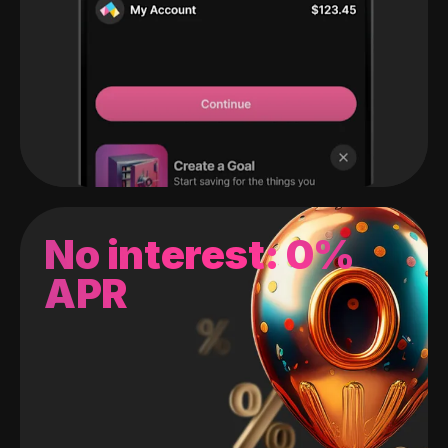
No interest: 0%
APR