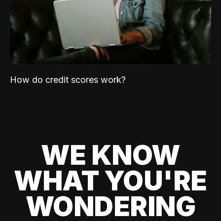
How do credit scores work?
WE KNOW
WHAT YOU'RE
WONDERING