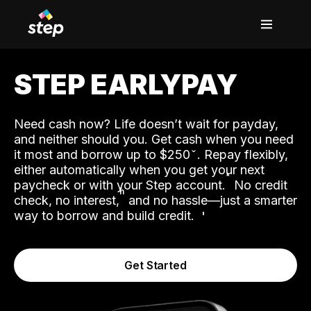
STEP EARLYPAY
Need cash now? Life doesn’t wait for payday,
and neither should you. Get cash when you need
it most and borrow up to $250
. Repay flexibly,
either automatically when you get your next
˟
paycheck or with your Step account.
No credit
ʱ
check, no interest,
and no hassle—just a smarter
way to borrow and build credit.
Get Started