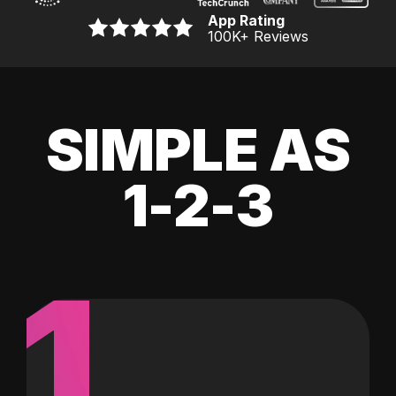
App Rating
100K
+ Reviews
SIMPLE AS
1-2-3
1