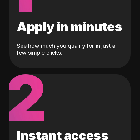
Apply in minutes
See how much you qualify for in just a
few simple clicks.
2
Instant access