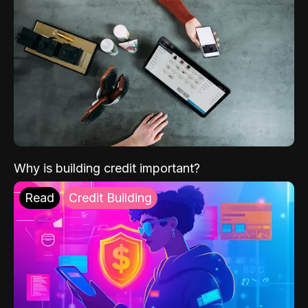
Why is building credit important?
Read
Credit Building