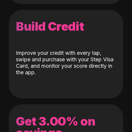
Build Credit
Improve your credit with every tap,
swipe and purchase with your Step Visa
Card, and monitor your score directly in
the app.
Get 3.00% on