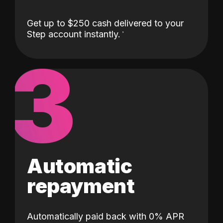
Get up to $250 cash delivered to your
Step account instantly.
3
Automatic
repayment
Automatically paid back with 0% APR