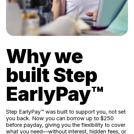
Why we
built Step
EarlyPay™️
Step EarlyPay™️ was built to support you, not set
you back. Now you can borrow up to $250
before payday, giving you the flexibility to cover
what you need—without interest, hidden fees, or