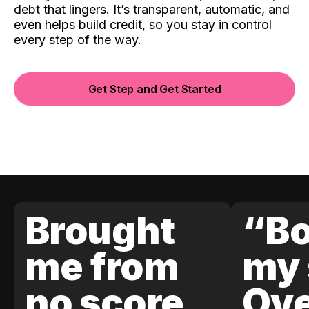
debt that lingers. It’s transparent, automatic, and
even helps build credit, so you stay in control
every step of the way.
Get Step and Get Started
Brought
“Bo
me from
my 
no score
Ove