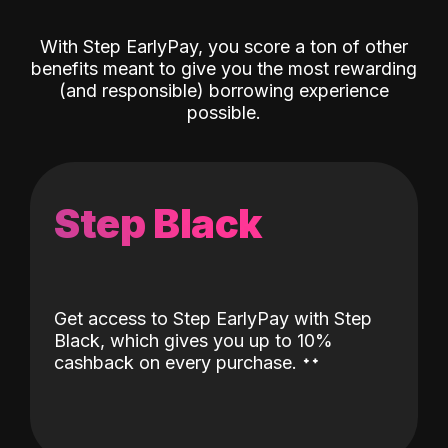
With Step EarlyPay, you score a ton of other
benefits meant to give you the most rewarding
(and responsible) borrowing experience
possible.
Step Black
Get access to Step EarlyPay with Step
Black, which gives you up to 10%
˖
˖
cashback on every purchase.