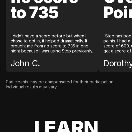
to 735
Poi
I didn’t have a score before but when I
“Step has boo
chose to opt in, it helped dramatically. It
points. I had a
brought me from no score to 735 in one
score of 600. 
night because I was using Step previously.
got a score of
John C.
Doroth
Participants may be compensated for their participation.
Individual results may vary.
LEARN