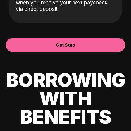
when you receive your next paycheck
via direct deposit.
Get Step
BORROWING
WITH
BENEFITS