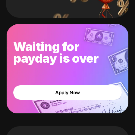
Waiting for
payday is over
Apply Now