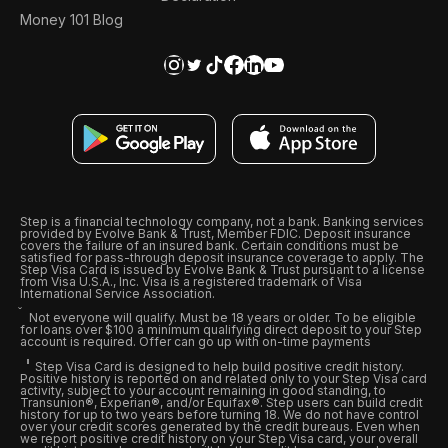
Money 101 Blog
Step is a financial technology company, not a bank. Banking services
provided by Evolve Bank & Trust, Member FDIC. Deposit insurance
covers the failure of an insured bank. Certain conditions must be
satisfied for pass-through deposit insurance coverage to apply. The
Step Visa Card is issued by Evolve Bank & Trust pursuant to a license
from Visa U.S.A., Inc. Visa is a registered trademark of Visa
International Service Association.
Not everyone will qualify. Must be 18 years or older. To be eligible
for loans over $100 a minimum qualifying direct deposit to your Step
account is required. Offer can go up with on-time payments
Step Visa Card is designed to help build positive credit history.
Positive history is reported on and related only to your Step Visa card
activity, subject to your account remaining in good standing, to
Transunion®, Experian®, and/or Equifax®. Step users can build credit
history for up to two years before turning 18. We do not have control
over your credit scores generated by the credit bureaus. Even when
we report positive credit history on your Step Visa card, your overall