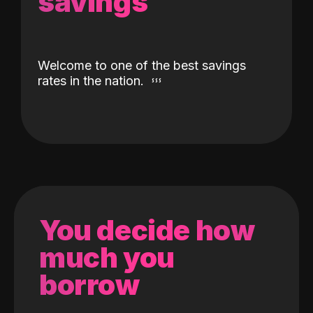
savings
Welcome to one of the best savings
rates in the nation.
You decide how
much you
borrow