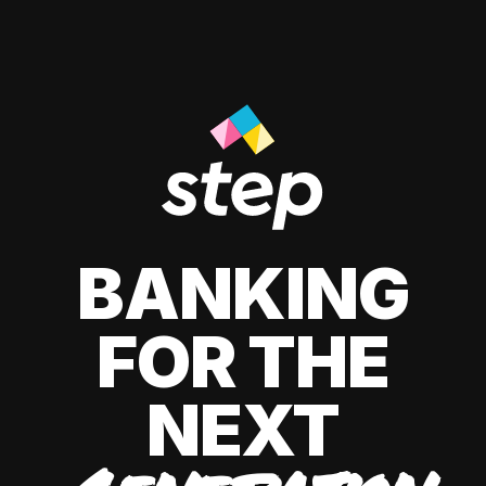
BANKING
FOR THE
NEXT