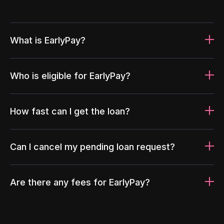
What is EarlyPay?
Who is eligible for EarlyPay?
How fast can I get the loan?
Can I cancel my pending loan request?
Are there any fees for EarlyPay?