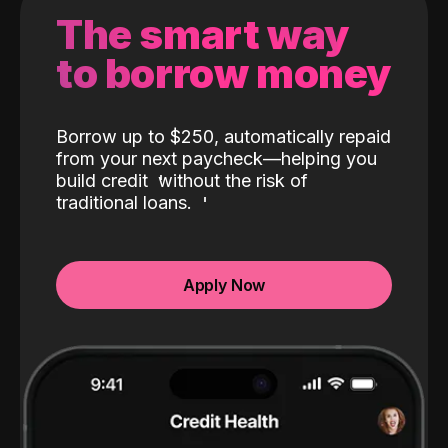
The smart way
to borrow money
Borrow up to $250, automatically repaid
from your next paycheck—helping you
build credit
without the risk of
traditional loans.
Apply Now