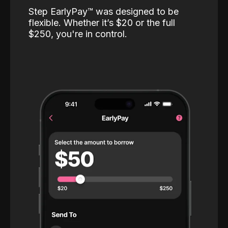
Step EarlyPay™️ was designed to be
flexible. Whether it’s $20 or the full
$250, you're in control.