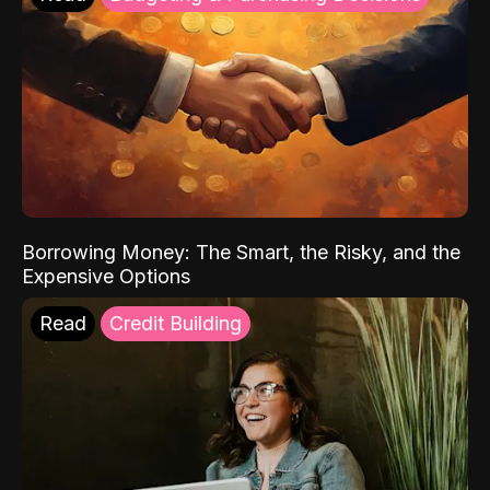
Borrowing Money: The Smart, the Risky, and the
Expensive Options
Read
Credit Building