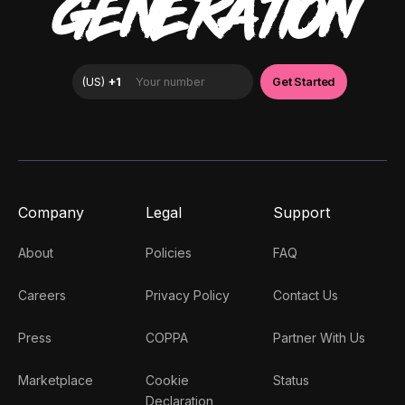
GENERATION
Company
Legal
Support
About
Policies
FAQ
Careers
Privacy Policy
Contact Us
Press
COPPA
Partner With Us
Marketplace
Cookie
Status
Declaration