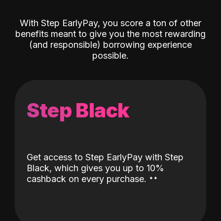
With Step EarlyPay, you score a ton of other
benefits meant to give you the most rewarding
(and responsible) borrowing experience
possible.
Step Black
Get access to Step EarlyPay with Step
Black, which gives you up to 10%
˖
˖
cashback on every purchase.