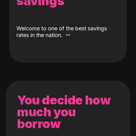
savings
Welcome to one of the best savings
rates in the nation.
You decide how
much you
borrow