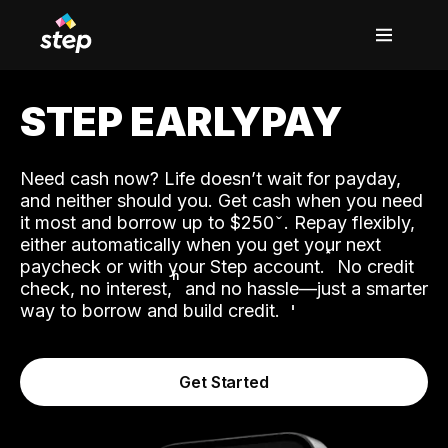
STEP EARLYPAY
Need cash now? Life doesn’t wait for payday,
and neither should you. Get cash when you need
it most and borrow up to $250
. Repay flexibly,
either automatically when you get your next
˟
paycheck or with your Step account.
No credit
ʱ
check, no interest,
and no hassle—just a smarter
way to borrow and build credit.
Get Started