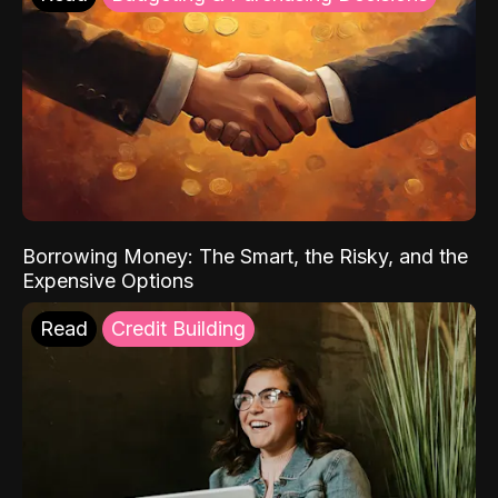
Borrowing Money: The Smart, the Risky, and the
Expensive Options
Read
Credit Building