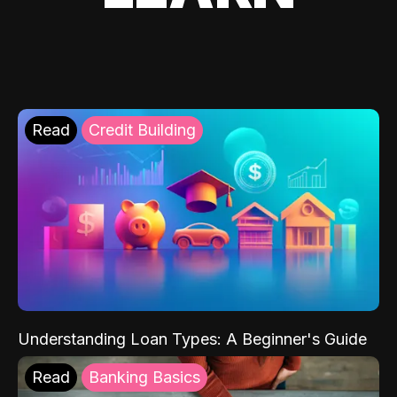
Read
Credit Building
Understanding Loan Types: A Beginner's Guide
Read
Banking Basics