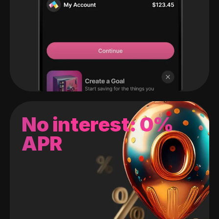
No interest: 0%
APR