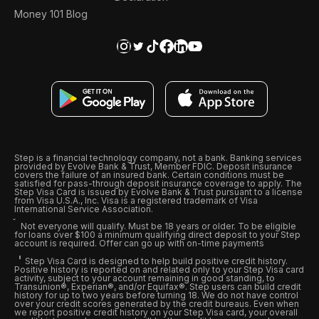
Money 101 Blog
Step is a financial technology company, not a bank. Banking services
provided by Evolve Bank & Trust, Member FDIC. Deposit insurance
covers the failure of an insured bank. Certain conditions must be
satisfied for pass-through deposit insurance coverage to apply. The
Step Visa Card is issued by Evolve Bank & Trust pursuant to a license
from Visa U.S.A., Inc. Visa is a registered trademark of Visa
International Service Association.
Not everyone will qualify. Must be 18 years or older. To be eligible
for loans over $100 a minimum qualifying direct deposit to your Step
account is required. Offer can go up with on-time payments
Step Visa Card is designed to help build positive credit history.
Positive history is reported on and related only to your Step Visa card
activity, subject to your account remaining in good standing, to
Transunion®, Experian®, and/or Equifax®. Step users can build credit
history for up to two years before turning 18. We do not have control
over your credit scores generated by the credit bureaus. Even when
we report positive credit history on your Step Visa card, your overall