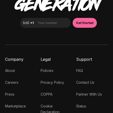
GENERATION
Company
Legal
Support
About
Policies
FAQ
Careers
Privacy Policy
Contact Us
Press
COPPA
Partner With Us
Marketplace
Cookie
Status
Declaration