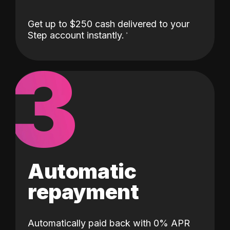
Get up to $250 cash delivered to your
Step account instantly.
3
Automatic
repayment
Automatically paid back with 0% APR