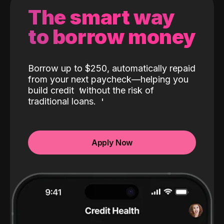
The smart way
to borrow money
Borrow up to $250, automatically repaid
from your next paycheck—helping you
build credit
without the risk of
traditional loans.
Apply Now