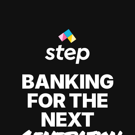
BANKING
FOR THE
NEXT