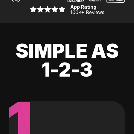
App Rating
100K
+ Reviews
SIMPLE AS
1-2-3
1