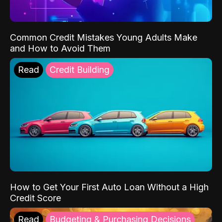
Common Credit Mistakes Young Adults Make
and How to Avoid Them
Read
Credit Building
How to Get Your First Auto Loan Without a High
Credit Score
Read
Budgeting & Purchasing Decisions