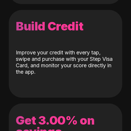
Build Credit
Improve your credit with every tap,
swipe and purchase with your Step Visa
Card, and monitor your score directly in
the app.
Get 3.00% on