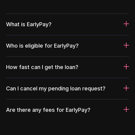
What is EarlyPay?
Who is eligible for EarlyPay?
How fast can I get the loan?
Can I cancel my pending loan request?
Are there any fees for EarlyPay?