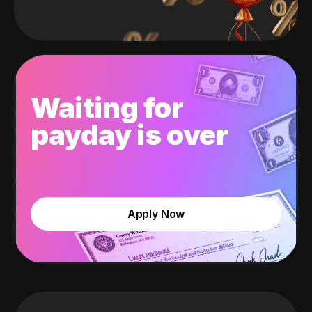
Waiting for
payday is over
Apply Now