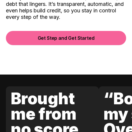
debt that lingers. It’s transparent, automatic, and
even helps build credit, so you stay in control
every step of the way.
Get Step and Get Started
Brought
“Bo
me from
my 
no score
Ove