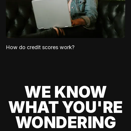
How do credit scores work?
WE KNOW
WHAT YOU'RE
WONDERING