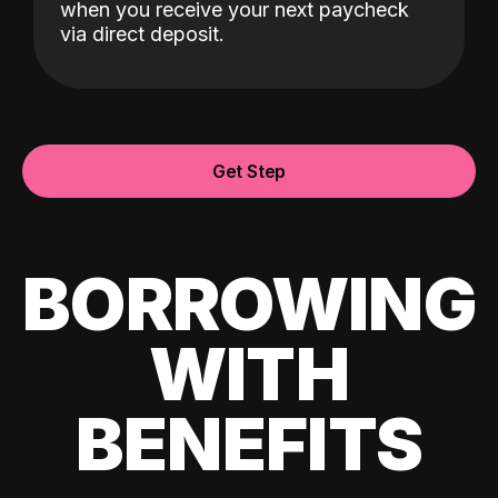
when you receive your next paycheck
via direct deposit.
Get Step
BORROWING
WITH
BENEFITS