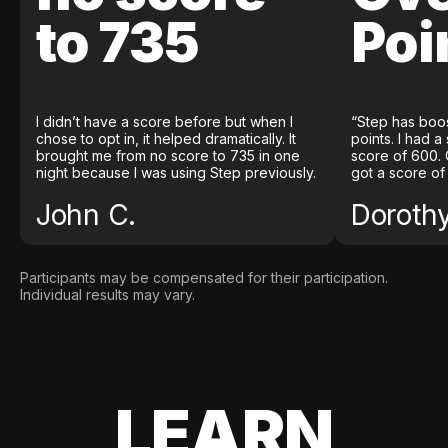
to 735
Poi
I didn’t have a score before but when I
“Step has boo
chose to opt in, it helped dramatically. It
points. I had a
brought me from no score to 735 in one
score of 600. 
night because I was using Step previously.
got a score of
John C.
Doroth
Participants may be compensated for their participation.
Individual results may vary.
LEARN