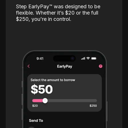
Step EarlyPay™️ was designed to be
flexible. Whether it’s $20 or the full
$250, you're in control.