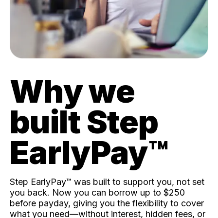
Why we
built Step
EarlyPay™️
Step EarlyPay™️ was built to support you, not set
you back. Now you can borrow up to $250
before payday, giving you the flexibility to cover
what you need—without interest, hidden fees, or