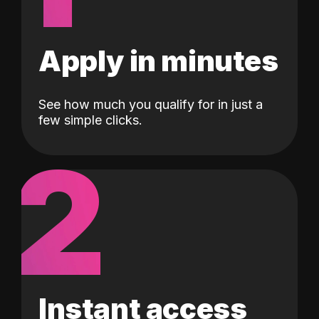
Apply in minutes
See how much you qualify for in just a
few simple clicks.
2
Instant access