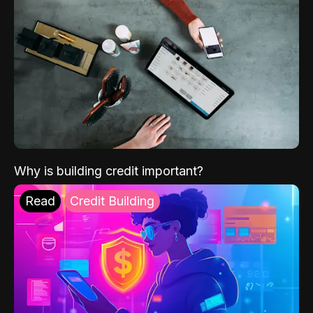
Why is building credit important?
Read
Credit Building