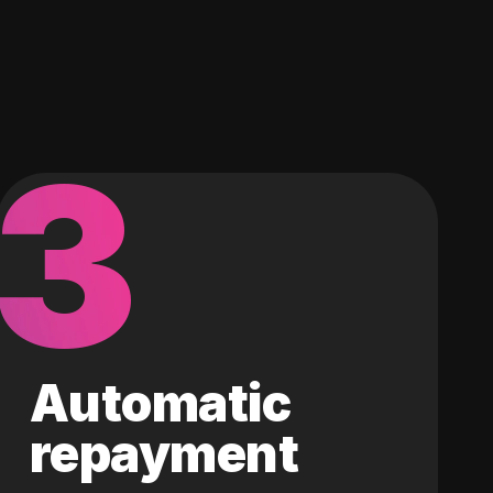
3
Automatic
repayment