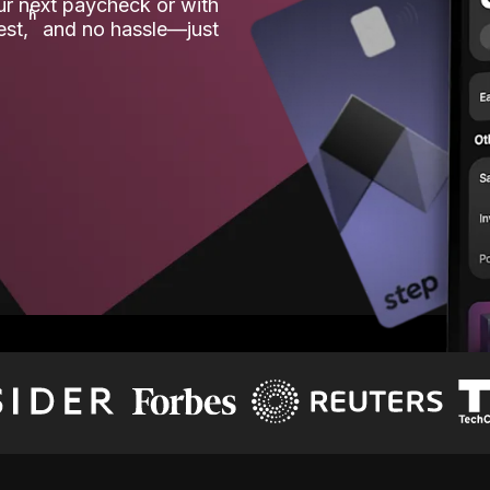
our next paycheck or with
ʱ
est,
and no hassle—just