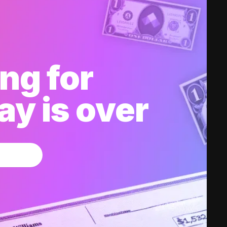
ng for
y is over
w