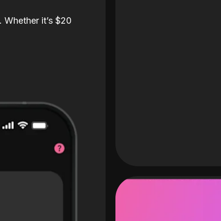
. Whether it’s $20