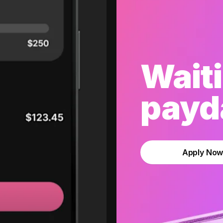
Waiti
payda
Apply No