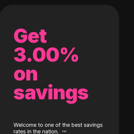
Get
3.00%
on
savings
Welcome to one of the best savings
rates in the nation.