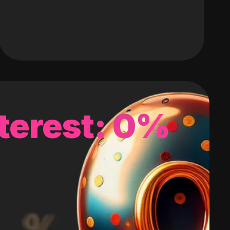
terest: 0%