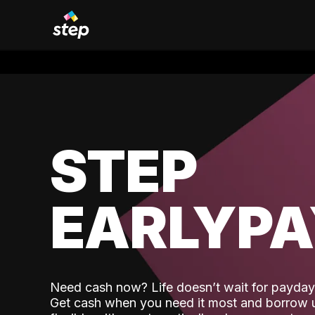
STEP
EARLYP
Need cash now? Life doesn’t wait for payday,
Get cash when you need it most and borrow