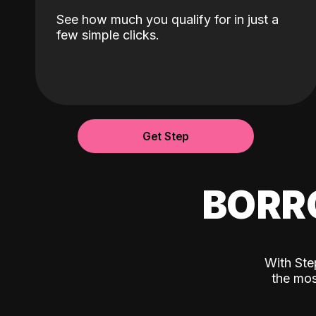
See how much you qualify for in just a
few simple clicks.
Get Step
BORR
With Ste
the mos