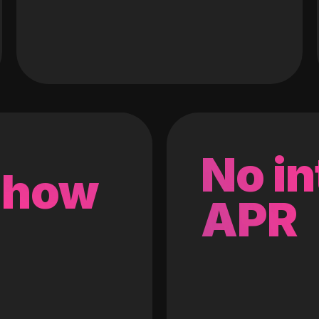
No in
 how
APR