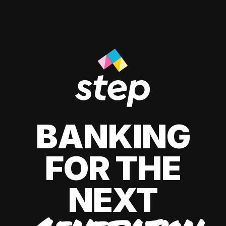
BANKING
FOR THE
NEXT