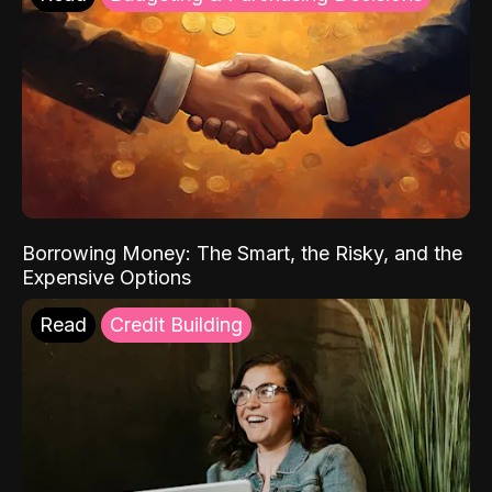
Borrowing Money: The Smart, the Risky, and the
Expensive Options
Read
Credit Building