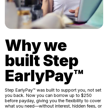
Why we
built Step
EarlyPay™️
Step EarlyPay™️ was built to support you, not set
you back. Now you can borrow up to $250
before payday, giving you the flexibility to cover
what you need—without interest, hidden fees, or