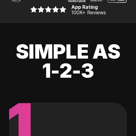
App Rating
100K
+ Reviews
SIMPLE AS
1-2-3
1