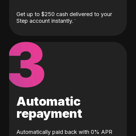
Get up to $250 cash delivered to your
Step account instantly.
3
Automatic
repayment
Automatically paid back with 0% APR