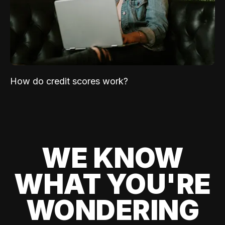
How do credit scores work?
WE KNOW
WHAT YOU'RE
WONDERING