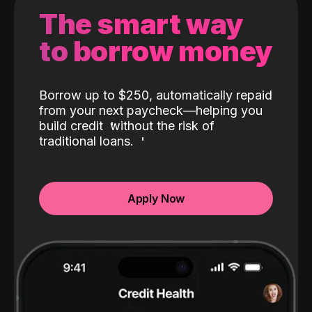
The smart way
to borrow money
Borrow up to $250, automatically repaid
from your next paycheck—helping you
build credit
without the risk of
traditional loans.
Apply Now