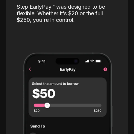
Step EarlyPay™️ was designed to be
flexible. Whether it’s $20 or the full
$250, you're in control.