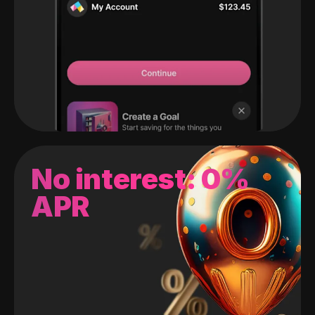
No interest: 0%
APR