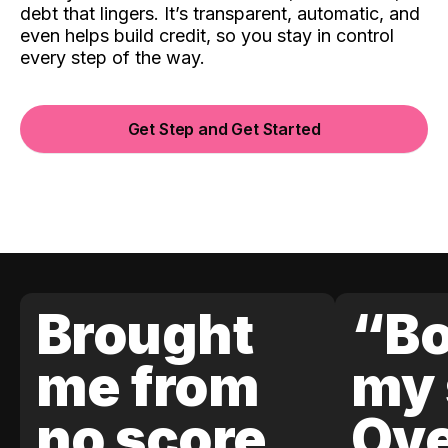
debt that lingers. It’s transparent, automatic, and
even helps build credit, so you stay in control
every step of the way.
Get Step and Get Started
Brought
“Bo
me from
my 
no score
Ove