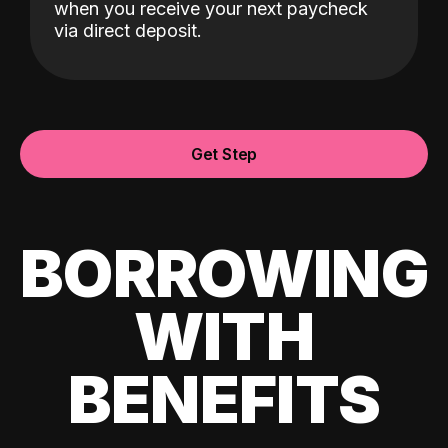
when you receive your next paycheck
via direct deposit.
Get Step
BORROWING
WITH
BENEFITS