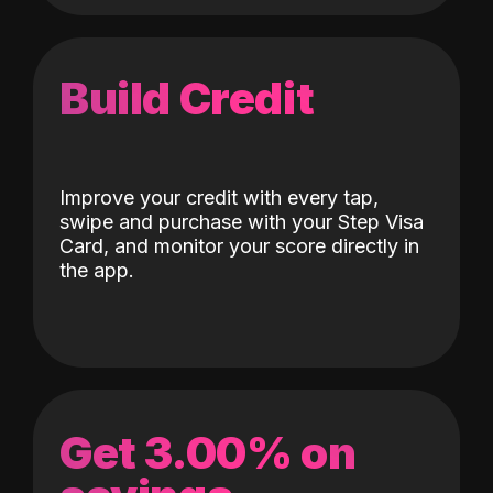
Build Credit
Improve your credit with every tap,
swipe and purchase with your Step Visa
Card, and monitor your score directly in
the app.
Get 3.00% on