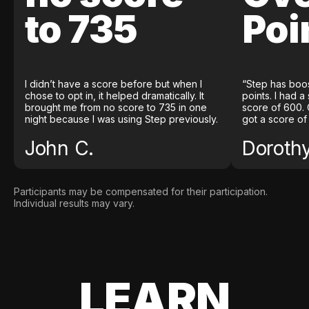
to 735
Poi
I didn’t have a score before but when I
“Step has boo
chose to opt in, it helped dramatically. It
points. I had a
brought me from no score to 735 in one
score of 600. 
night because I was using Step previously.
got a score of
John C.
Doroth
Participants may be compensated for their participation.
Individual results may vary.
LEARN