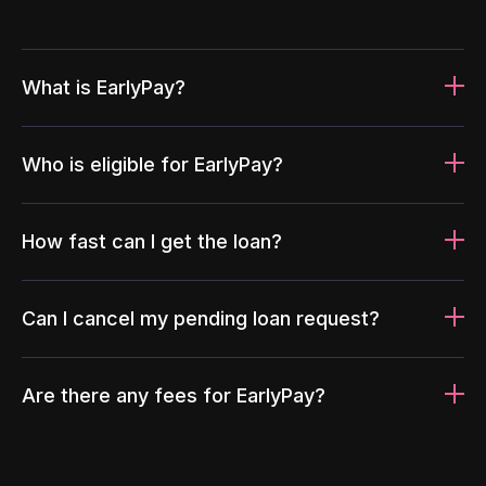
What is EarlyPay?
Who is eligible for EarlyPay?
How fast can I get the loan?
Can I cancel my pending loan request?
Are there any fees for EarlyPay?