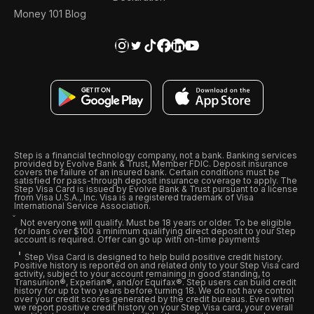
Money 101 Blog
Step is a financial technology company, not a bank. Banking services
provided by Evolve Bank & Trust, Member FDIC. Deposit insurance
covers the failure of an insured bank. Certain conditions must be
satisfied for pass-through deposit insurance coverage to apply. The
Step Visa Card is issued by Evolve Bank & Trust pursuant to a license
from Visa U.S.A., Inc. Visa is a registered trademark of Visa
International Service Association.
Not everyone will qualify. Must be 18 years or older. To be eligible
for loans over $100 a minimum qualifying direct deposit to your Step
account is required. Offer can go up with on-time payments
Step Visa Card is designed to help build positive credit history.
Positive history is reported on and related only to your Step Visa card
activity, subject to your account remaining in good standing, to
Transunion®, Experian®, and/or Equifax®. Step users can build credit
history for up to two years before turning 18. We do not have control
over your credit scores generated by the credit bureaus. Even when
we report positive credit history on your Step Visa card, your overall