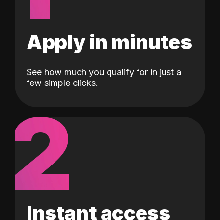
Apply in minutes
See how much you qualify for in just a
few simple clicks.
2
Instant access