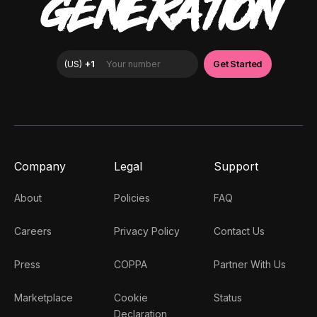
GENERATION
Company
Legal
Support
About
Policies
FAQ
Careers
Privacy Policy
Contact Us
Press
COPPA
Partner With Us
Marketplace
Cookie
Status
Declaration