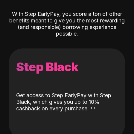
With Step EarlyPay, you score a ton of other
benefits meant to give you the most rewarding
(and responsible) borrowing experience
possible.
Step Black
Get access to Step EarlyPay with Step
Black, which gives you up to 10%
˖
˖
cashback on every purchase.