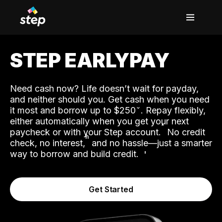
STEP EARLYPAY
Need cash now? Life doesn’t wait for payday,
and neither should you. Get cash when you need
it most and borrow up to $250
. Repay flexibly,
either automatically when you get your next
˟
paycheck or with your Step account.
No credit
ʱ
check, no interest,
and no hassle—just a smarter
way to borrow and build credit.
Get Started