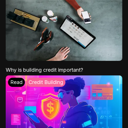
Why is building credit important?
Read
Credit Building