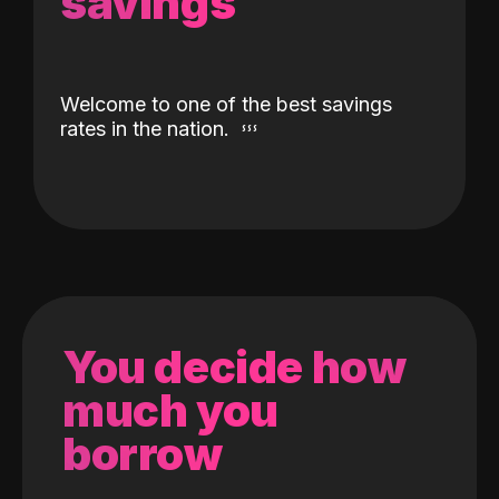
savings
Welcome to one of the best savings
rates in the nation.
You decide how
much you
borrow