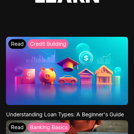
Read
Credit Building
Understanding Loan Types: A Beginner's Guide
Read
Banking Basics