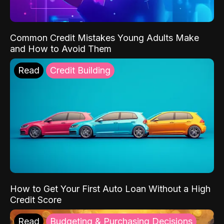
Common Credit Mistakes Young Adults Make
and How to Avoid Them
Read
Credit Building
How to Get Your First Auto Loan Without a High
Credit Score
Read
Budgeting & Purchasing Decisions