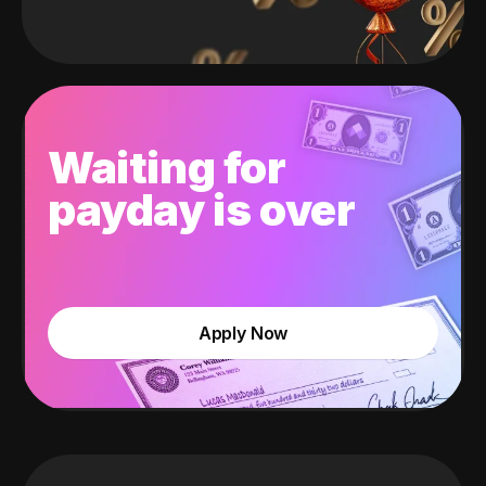
Waiting for
payday is over
Apply Now