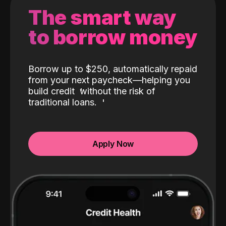
The smart way
to borrow money
Borrow up to $250, automatically repaid
from your next paycheck—helping you
build credit
without the risk of
traditional loans.
Apply Now