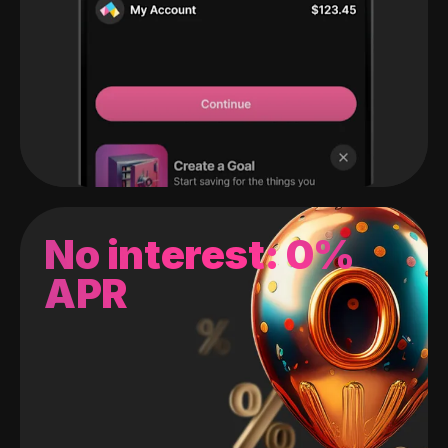
No interest: 0%
APR