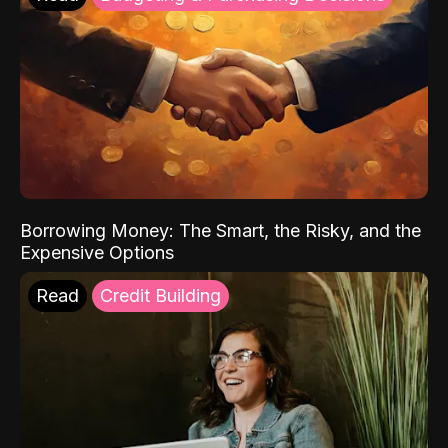
Borrowing Money: The Smart, the Risky, and the
Expensive Options
Read
Credit Building