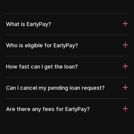
What is EarlyPay?
Who is eligible for EarlyPay?
How fast can I get the loan?
Can I cancel my pending loan request?
Are there any fees for EarlyPay?