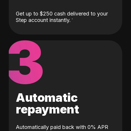
Get up to $250 cash delivered to your
Step account instantly.
3
Automatic
repayment
Automatically paid back with 0% APR