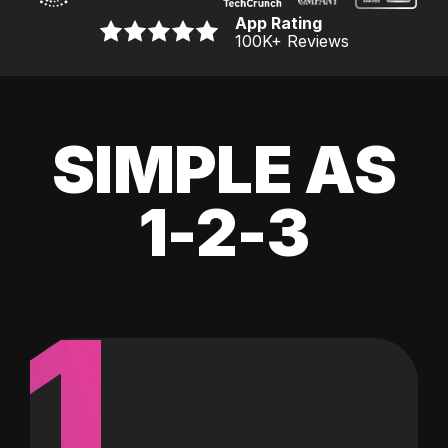
App Rating
100K
+ Reviews
SIMPLE AS
1-2-3
1