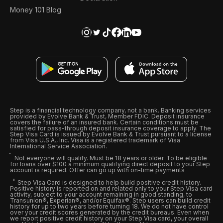
Money 101 Blog
Step is a financial technology company, not a bank. Banking services
provided by Evolve Bank & Trust, Member FDIC. Deposit insurance
covers the failure of an insured bank. Certain conditions must be
satisfied for pass-through deposit insurance coverage to apply. The
Step Visa Card is issued by Evolve Bank & Trust pursuant to a license
from Visa U.S.A., Inc. Visa is a registered trademark of Visa
International Service Association.
Not everyone will qualify. Must be 18 years or older. To be eligible
for loans over $100 a minimum qualifying direct deposit to your Step
account is required. Offer can go up with on-time payments
Step Visa Card is designed to help build positive credit history.
Positive history is reported on and related only to your Step Visa card
activity, subject to your account remaining in good standing, to
Transunion®, Experian®, and/or Equifax®. Step users can build credit
history for up to two years before turning 18. We do not have control
over your credit scores generated by the credit bureaus. Even when
we report positive credit history on your Step Visa card, your overall