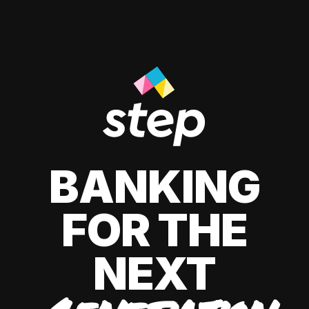
BANKING
FOR THE
NEXT