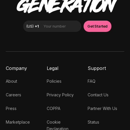
GENERATION
Company
Legal
Support
About
Policies
FAQ
Careers
Privacy Policy
Contact Us
Press
COPPA
Partner With Us
Marketplace
Cookie
Status
Declaration