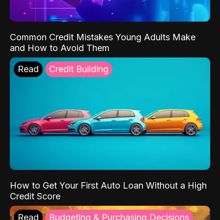
Common Credit Mistakes Young Adults Make
and How to Avoid Them
Read
Credit Building
How to Get Your First Auto Loan Without a High
Credit Score
Read
Budgeting & Purchasing Decisions