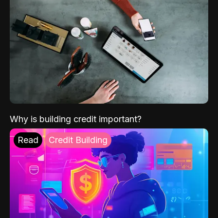
Why is building credit important?
Read
Credit Building