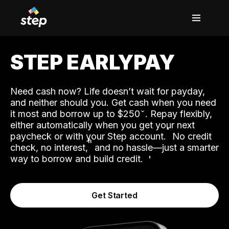
STEP EARLYPAY
Need cash now? Life doesn’t wait for payday,
and neither should you. Get cash when you need
it most and borrow up to $250
. Repay flexibly,
either automatically when you get your next
˟
paycheck or with your Step account.
No credit
ʱ
check, no interest,
and no hassle—just a smarter
way to borrow and build credit.
Get Started