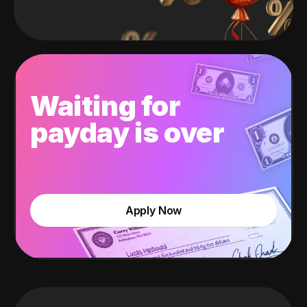
Waiting for
payday is over
Apply Now