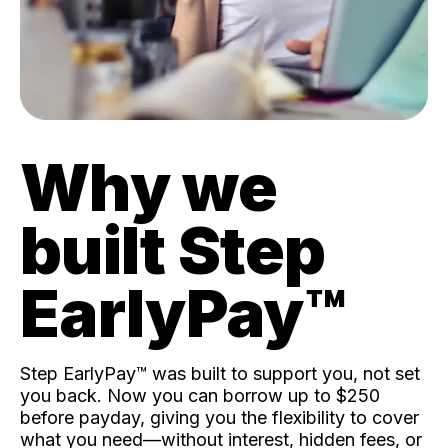
Why we
built Step
EarlyPay™️
Step EarlyPay™️ was built to support you, not set
you back. Now you can borrow up to $250
before payday, giving you the flexibility to cover
what you need—without interest, hidden fees, or