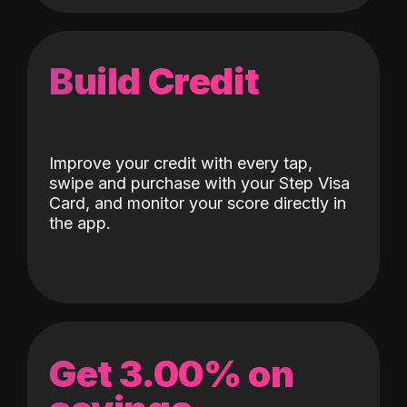
Build Credit
Improve your credit with every tap,
swipe and purchase with your Step Visa
Card, and monitor your score directly in
the app.
Get 3.00% on