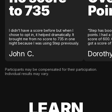
to 735
Poi
I didn’t have a score before but when I
“Step has boo
chose to opt in, it helped dramatically. It
points. I had a
brought me from no score to 735 in one
score of 600. 
night because I was using Step previously.
got a score of
John C.
Doroth
Participants may be compensated for their participation.
Individual results may vary.
LEARN