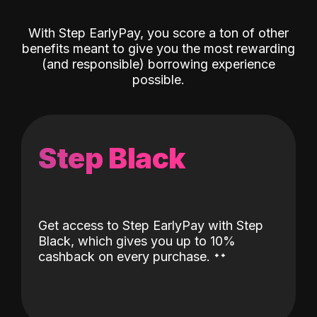
With Step EarlyPay, you score a ton of other
benefits meant to give you the most rewarding
(and responsible) borrowing experience
possible.
Step Black
Get access to Step EarlyPay with Step
Black, which gives you up to 10%
˖
˖
cashback on every purchase.