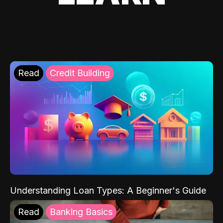
Read
Credit Building
Understanding Loan Types: A Beginner's Guide
Read
Banking Basics