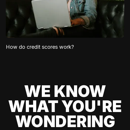
How do credit scores work?
WE KNOW
WHAT YOU'RE
WONDERING