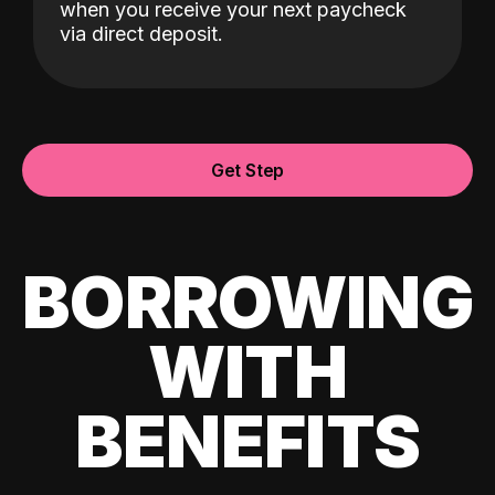
when you receive your next paycheck
via direct deposit.
Get Step
BORROWING
WITH
BENEFITS