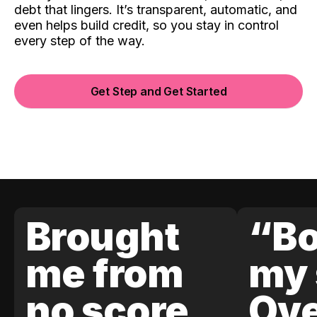
debt that lingers. It’s transparent, automatic, and
even helps build credit, so you stay in control
every step of the way.
Get Step and Get Started
Brought
“Bo
me from
my 
no score
Ove