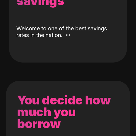
savings
Welcome to one of the best savings
rates in the nation.
You decide how
much you
borrow