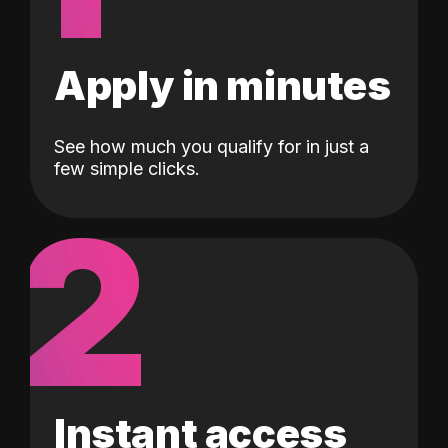
Apply in minutes
See how much you qualify for in just a
few simple clicks.
2
Instant access