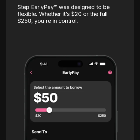
Step EarlyPay™️ was designed to be
flexible. Whether it’s $20 or the full
$250, you're in control.