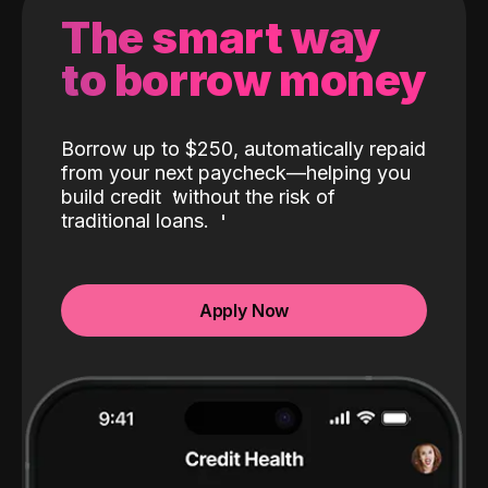
The smart way
to borrow money
Borrow up to $250, automatically repaid
from your next paycheck—helping you
build credit
without the risk of
traditional loans.
Apply Now