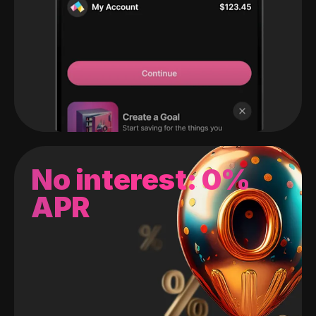
No interest: 0%
APR