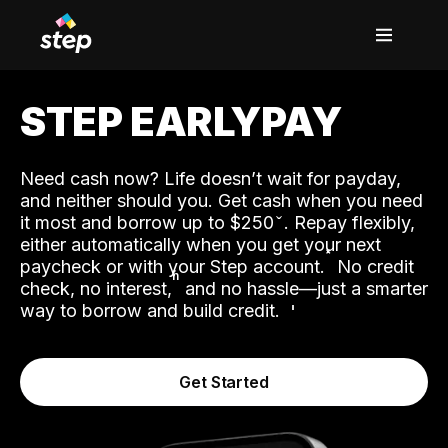
STEP EARLYPAY
Need cash now? Life doesn’t wait for payday,
and neither should you. Get cash when you need
it most and borrow up to $250
. Repay flexibly,
either automatically when you get your next
˟
paycheck or with your Step account.
No credit
ʱ
check, no interest,
and no hassle—just a smarter
way to borrow and build credit.
Get Started