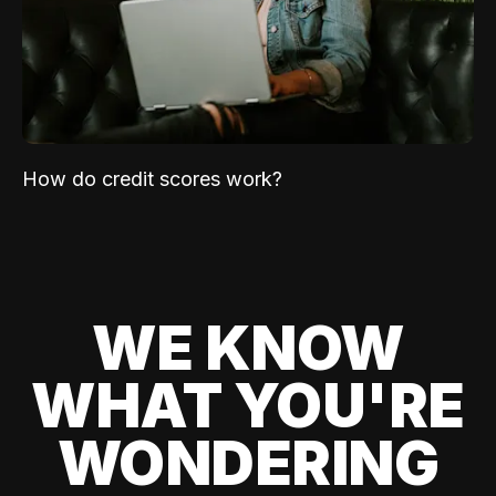
How do credit scores work?
WE KNOW
WHAT YOU'RE
WONDERING