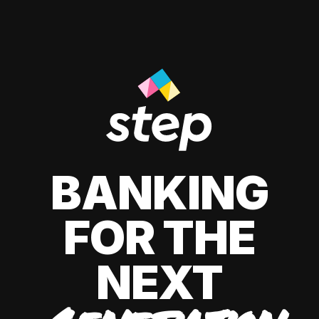
BANKING
FOR THE
NEXT