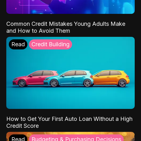
Common Credit Mistakes Young Adults Make
and How to Avoid Them
Read
Credit Building
How to Get Your First Auto Loan Without a High
Credit Score
Read
Budgeting & Purchasing Decisions