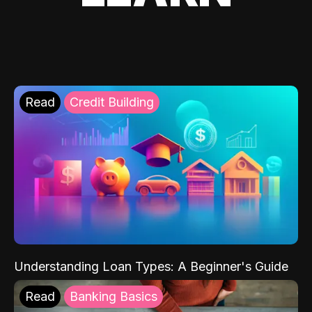
Read
Credit Building
Understanding Loan Types: A Beginner's Guide
Read
Banking Basics