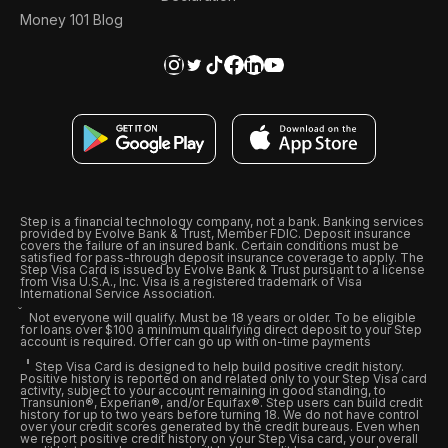
Money 101 Blog
Step is a financial technology company, not a bank. Banking services
provided by Evolve Bank & Trust, Member FDIC. Deposit insurance
covers the failure of an insured bank. Certain conditions must be
satisfied for pass-through deposit insurance coverage to apply. The
Step Visa Card is issued by Evolve Bank & Trust pursuant to a license
from Visa U.S.A., Inc. Visa is a registered trademark of Visa
International Service Association.
Not everyone will qualify. Must be 18 years or older. To be eligible
for loans over $100 a minimum qualifying direct deposit to your Step
account is required. Offer can go up with on-time payments
Step Visa Card is designed to help build positive credit history.
Positive history is reported on and related only to your Step Visa card
activity, subject to your account remaining in good standing, to
Transunion®, Experian®, and/or Equifax®. Step users can build credit
history for up to two years before turning 18. We do not have control
over your credit scores generated by the credit bureaus. Even when
we report positive credit history on your Step Visa card, your overall