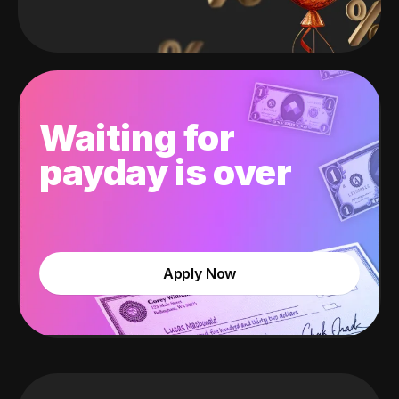
Waiting for
payday is over
Apply Now