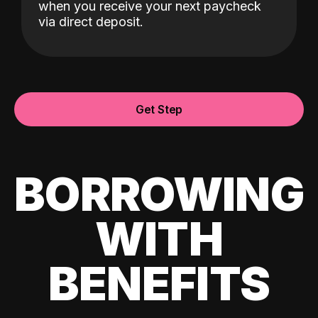
when you receive your next paycheck
via direct deposit.
Get Step
BORROWING
WITH
BENEFITS