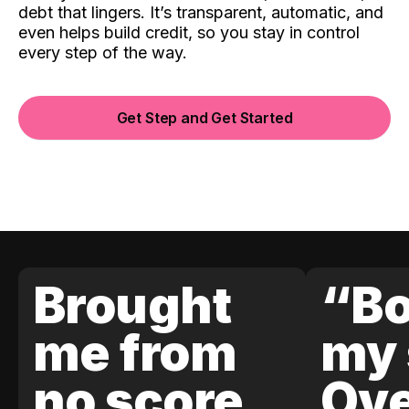
debt that lingers. It’s transparent, automatic, and
even helps build credit, so you stay in control
every step of the way.
Get Step and Get Started
Brought
“Bo
me from
my 
no score
Ove