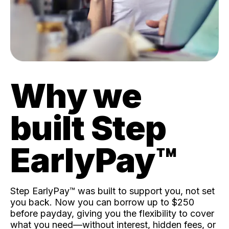
Why we
built Step
EarlyPay™️
Step EarlyPay™️ was built to support you, not set
you back. Now you can borrow up to $250
before payday, giving you the flexibility to cover
what you need—without interest, hidden fees, or