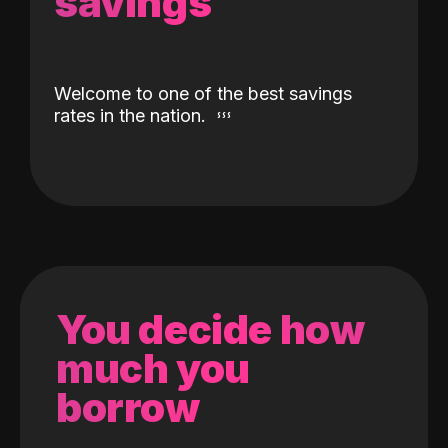
savings
Welcome to one of the best savings
rates in the nation.
You decide how
much you
borrow