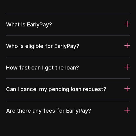
What is EarlyPay?
Who is eligible for EarlyPay?
How fast can I get the loan?
Can I cancel my pending loan request?
Are there any fees for EarlyPay?