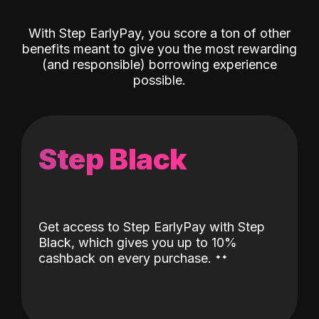
With Step EarlyPay, you score a ton of other
benefits meant to give you the most rewarding
(and responsible) borrowing experience
possible.
Step Black
Get access to Step EarlyPay with Step
Black, which gives you up to 10%
˖
˖
cashback on every purchase.