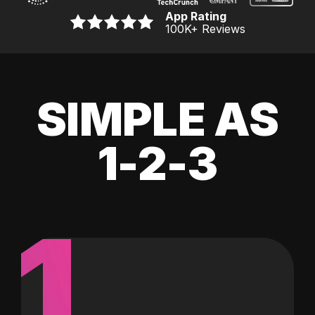
App Rating
100K
+ Reviews
SIMPLE AS
1-2-3
1