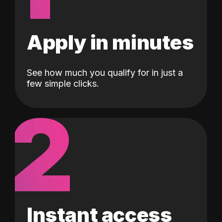
Apply in minutes
See how much you qualify for in just a
few simple clicks.
2
Instant access