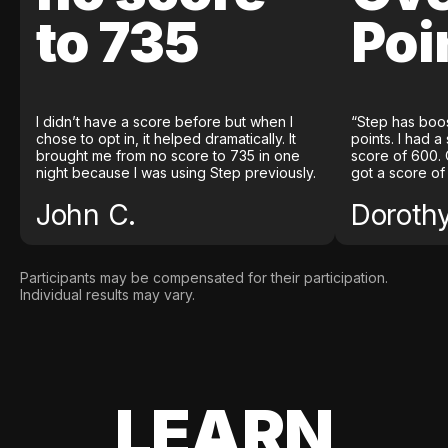
to 735
Poi
I didn’t have a score before but when I
“Step has boo
chose to opt in, it helped dramatically. It
points. I had a
brought me from no score to 735 in one
score of 600. 
night because I was using Step previously.
got a score of
John C.
Doroth
Participants may be compensated for their participation.
Individual results may vary.
LEARN