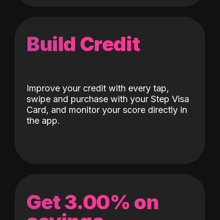
Build Credit
Improve your credit with every tap,
swipe and purchase with your Step Visa
Card, and monitor your score directly in
the app.
Get 3.00% on