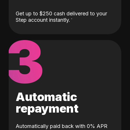
Get up to $250 cash delivered to your
Step account instantly.
3
Automatic
repayment
Automatically paid back with 0% APR