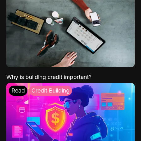
Why is building credit important?
Read
Credit Building