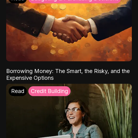
Borrowing Money: The Smart, the Risky, and the
Expensive Options
Read
Credit Building