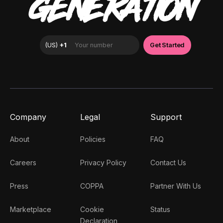
GENERATION
Company
Legal
Support
About
Policies
FAQ
Careers
Privacy Policy
Contact Us
Press
COPPA
Partner With Us
Marketplace
Cookie
Status
Declaration