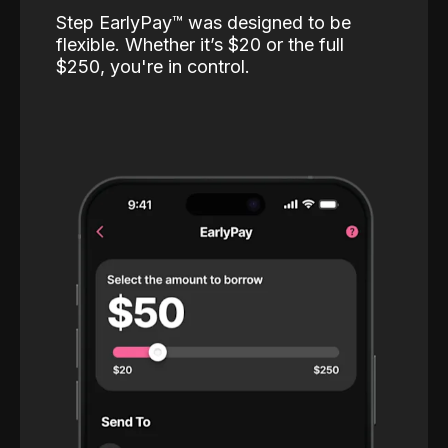
Step EarlyPay™️ was designed to be
flexible. Whether it’s $20 or the full
$250, you're in control.