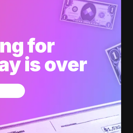
ng for
y is over
w