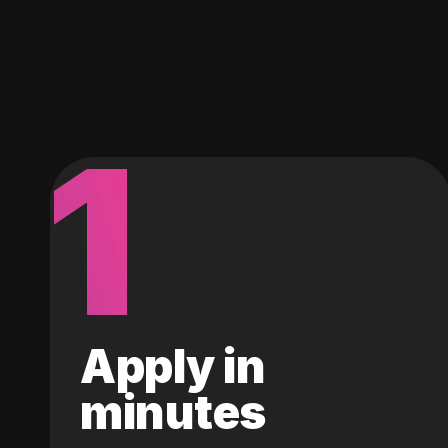
1
Apply in
minutes