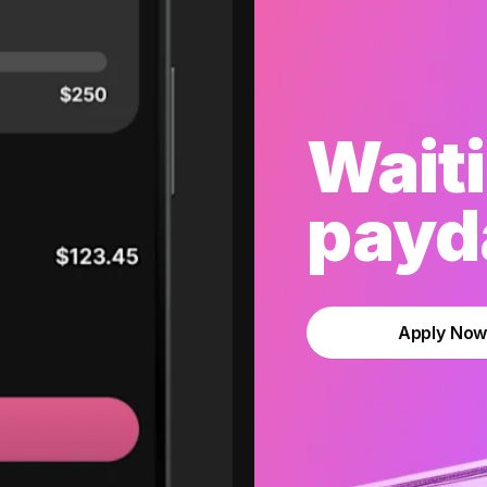
Waiti
payda
Apply No