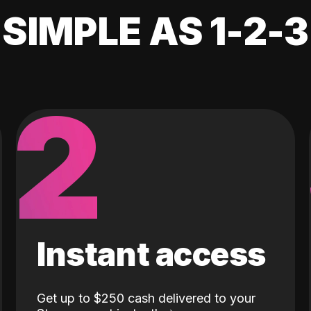
SIMPLE AS 1-2-3
2
Instant access
Get up to $250 cash delivered to your