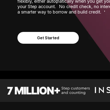
flexibly, either automatically when you get y
˟
your Step account.
No credit check, no inter
a smarter way to borrow and build credit.
Get Started