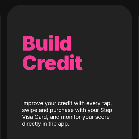
Build
Credit
Improve your credit with every tap,
swipe and purchase with your Step
Visa Card, and monitor your score
directly in the app.