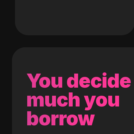
You decide
much you
borrow