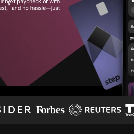
our next paycheck or with
ʱ
est,
and no hassle—just