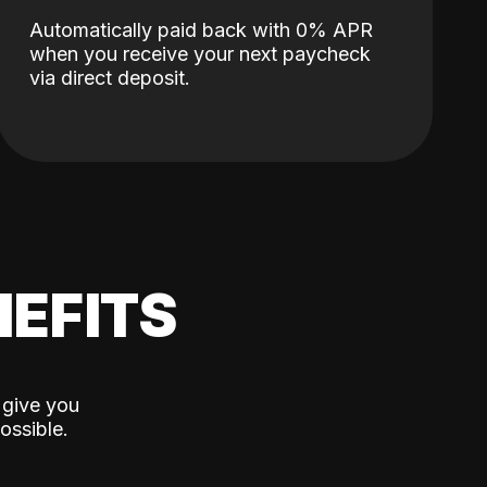
Automatically paid back with 0% APR
when you receive your next paycheck
via direct deposit.
EFITS
 give you
ossible.