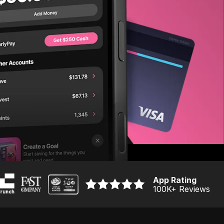
App Rating
100K
+ Reviews