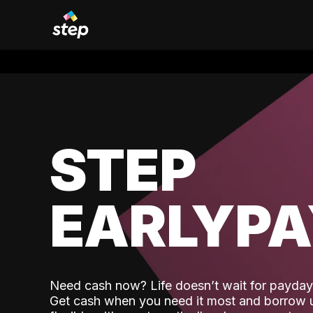
STEP
EARLYP
Need cash now? Life doesn’t wait for payday,
Get cash when you need it most and borrow