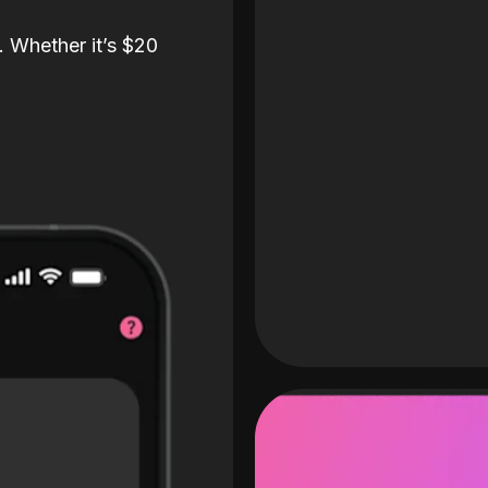
. Whether it’s $20