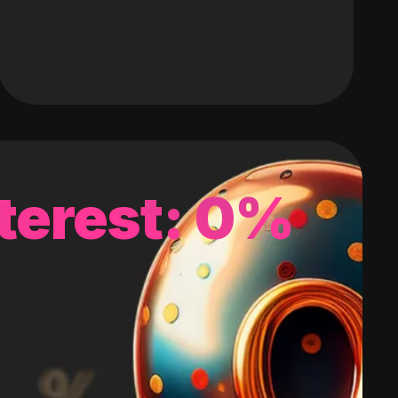
terest: 0%