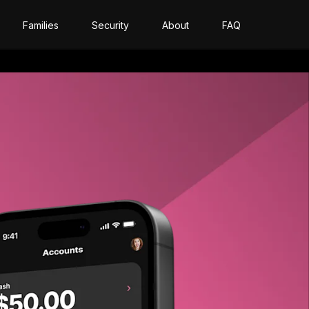
Families
Security
About
FAQ