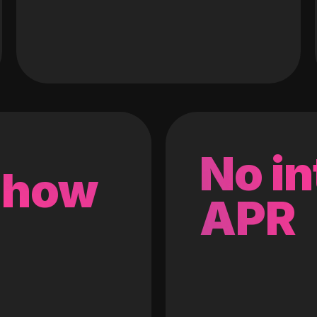
No in
 how
APR