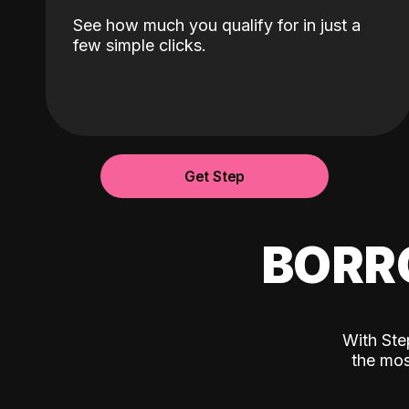
See how much you qualify for in just a
few simple clicks.
Get Step
BORR
With Ste
the mos