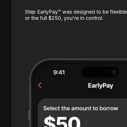
Step EarlyPay™️ was designed to be flexible
or the full $250, you're in control.