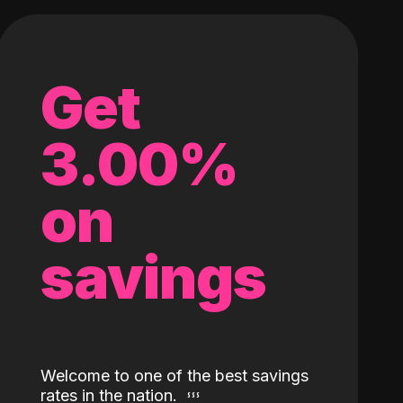
Get
3.00%
on
savings
Welcome to one of the best savings
rates in the nation.