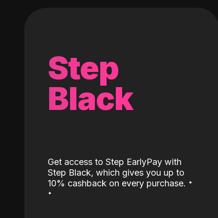
Step
Black
Get access to Step EarlyPay with
Step Black, which gives you up to
˖
10% cashback on every purchase.
˖