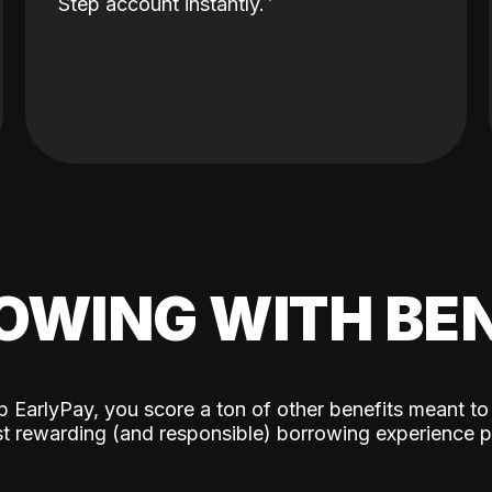
Step account instantly.
OWING WITH BEN
p EarlyPay, you score a ton of other benefits meant to
t rewarding (and responsible) borrowing experience p