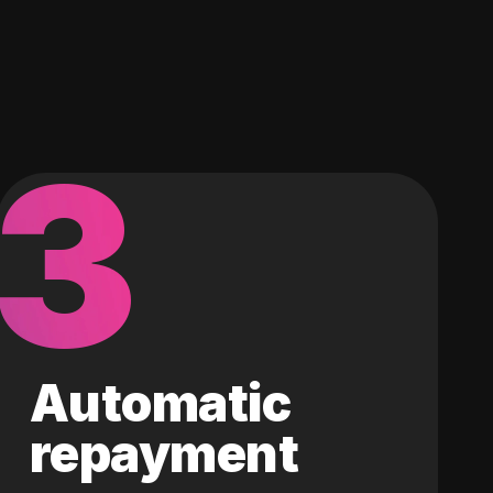
3
Automatic
repayment