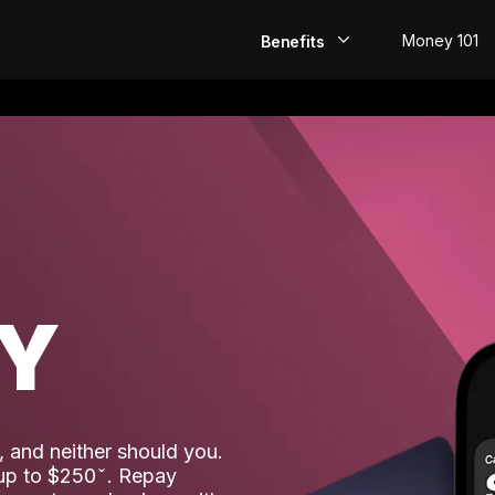
Money 101
Benefits
EarlyPay
Build Credit
Save
Direct Deposit
AY
Rewards
Invest
 and neither should you.
 up to $250
. Repay