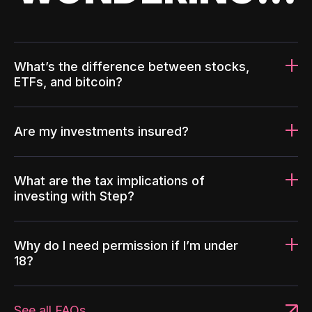
What’s the difference between stocks,
ETFs, and bitcoin?
Are my investments insured?
What are the tax implications of
investing with Step?
Why do I need permission if I’m under
18?
See all FAQs