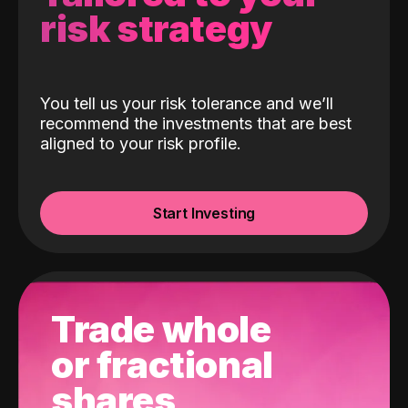
risk strategy
You tell us your risk tolerance and we’ll
recommend the investments that are best
aligned to your risk profile.
Start Investing
Trade whole
or fractional
shares