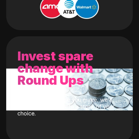
Invest spare
change with
Round Ups
With every purchase you make, we'll
invest the change into a stock of your
choice.