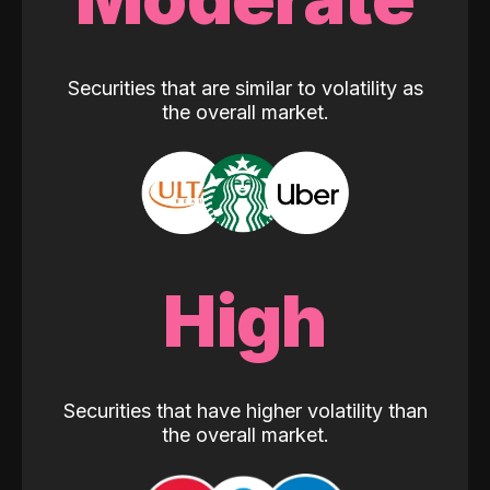
Securities that are similar to volatility as
the overall market.
High
Securities that have higher volatility than
the overall market.