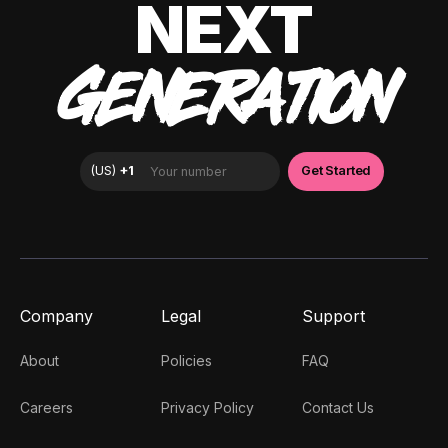
NEXT
GENERATION
Company
Legal
Support
About
Policies
FAQ
Careers
Privacy Policy
Contact Us