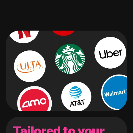
Tailored to your