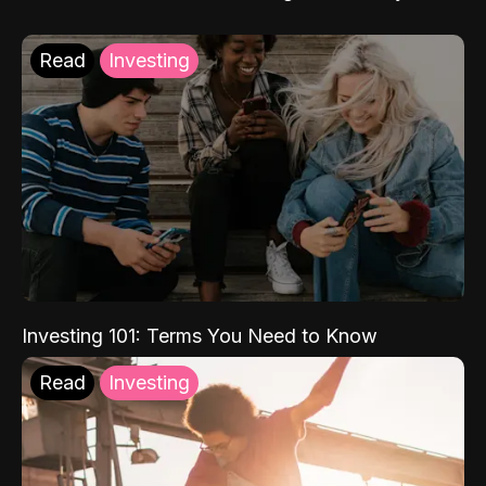
Read
Investing
Investing 101: Terms You Need to Know
Read
Investing