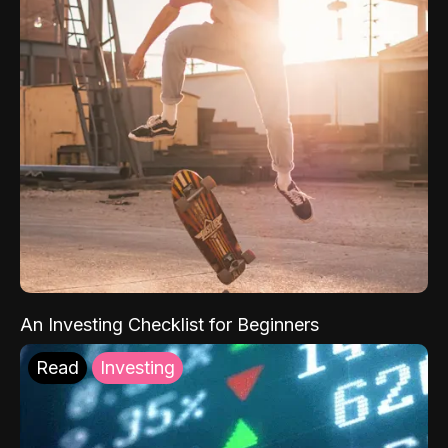
An Investing Checklist for Beginners
Read
Investing