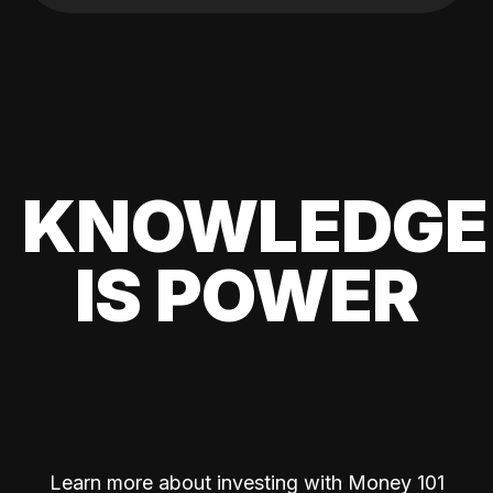
KNOWLEDGE
IS POWER
Learn more about investing with Money 101