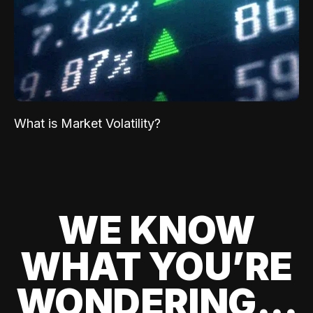
What is Market Volatility?
WE KNOW
WHAT YOU’RE
WONDERING...