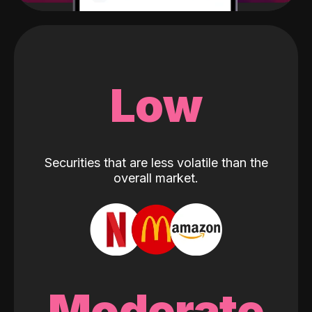
Low
Securities that are less volatile than the
overall market.
Moderate