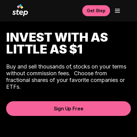
Get Step
INVEST WITH AS
LITTLE AS $1
Buy and sell thousands of stocks on your terms
ˆ
without commission fees.
Choose from
fractional shares of your favorite companies or
ETFs.
Sign Up Free