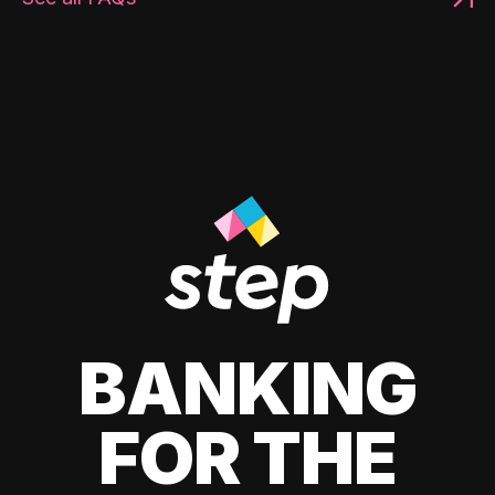
BANKING
FOR THE