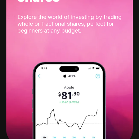
Explore the world of investing by trading
whole or fractional shares, perfect for
beginners at any budget.