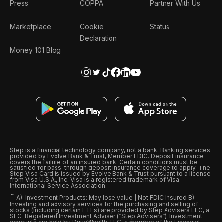
Press
COPPA
Partner With Us
Marketplace
Cookie
Status
Declaration
Money 101 Blog
Step is a financial technology company, not a bank. Banking services
provided by Evolve Bank & Trust, Member FDIC. Deposit insurance
covers the failure of an insured bank. Certain conditions must be
satisfied for pass-through deposit insurance coverage to apply. The
Step Visa Card is issued by Evolve Bank & Trust pursuant to a license
from Visa U.S.A., Inc. Visa is a registered trademark of Visa
International Service Association.
ˆ
A): Investment Products: May lose value | Not FDIC Insured B):
Investing and advisory services for the purchasing and selling of
stocks (including certain ETFs) are provided by Step Advisers LLC, a
SEC-Registered Investment Adviser (“Step Advisers“). Investment
accounts are held by DriveWealth, LLC, a member of the Financial