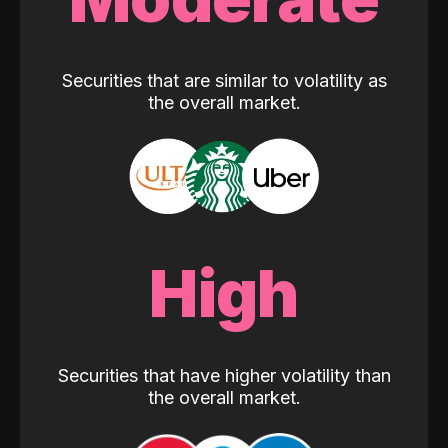
Securities that are similar to volatility as
the overall market.
High
Securities that have higher volatility than
the overall market.