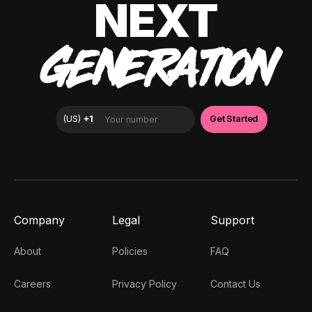
NEXT
GENERATION
Company
Legal
Support
About
Policies
FAQ
Careers
Privacy Policy
Contact Us