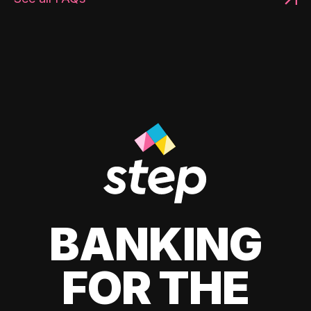
BANKING
FOR THE