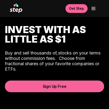
Get Step
INVEST WITH AS
LITTLE AS $1
Buy and sell thousands of stocks on your terms
ˆ
without commission fees.
Choose from
fractional shares of your favorite companies or
ETFs.
Sign Up Free