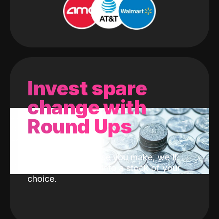
Invest spare
change with
Round Ups
With every purchase you make, we'll
invest the change into a stock of your
choice.