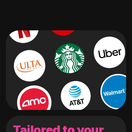
Tailored to your