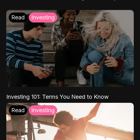
Read
Investing
Investing 101: Terms You Need to Know
Read
Investing