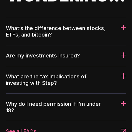
What’s the difference between stocks,
ETFs, and bitcoin?
Are my investments insured?
What are the tax implications of
investing with Step?
Why do I need permission if I’m under
18?
See all FAQs