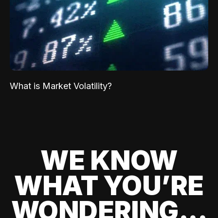
What is Market Volatility?
WE KNOW
WHAT YOU’RE
WONDERING...