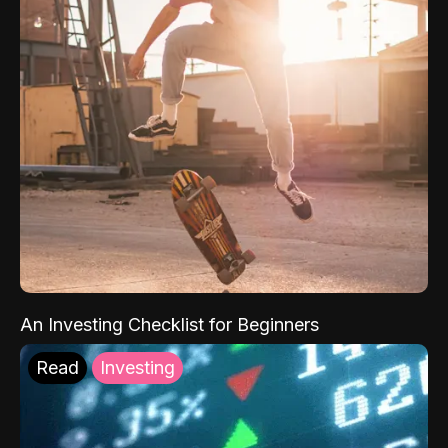
An Investing Checklist for Beginners
Read
Investing