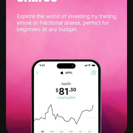
Explore the world of investing by trading
whole or fractional shares, perfect for
beginners at any budget.