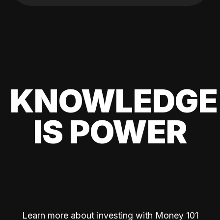
KNOWLEDGE
IS POWER
Learn more about investing with Money 101