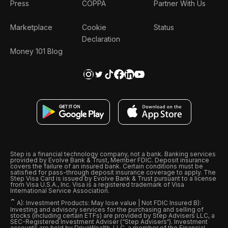
Press
COPPA
Partner With Us
Marketplace
Cookie
Status
Declaration
Money 101 Blog
Step is a financial technology company, not a bank. Banking services
provided by Evolve Bank & Trust, Member FDIC. Deposit insurance
covers the failure of an insured bank. Certain conditions must be
satisfied for pass-through deposit insurance coverage to apply. The
Step Visa Card is issued by Evolve Bank & Trust pursuant to a license
from Visa U.S.A., Inc. Visa is a registered trademark of Visa
International Service Association.
ˆ
A): Investment Products: May lose value | Not FDIC Insured B):
Investing and advisory services for the purchasing and selling of
stocks (including certain ETFs) are provided by Step Advisers LLC, a
SEC-Registered Investment Adviser (“Step Advisers“). Investment
accounts are held by DriveWealth, LLC, a member of the Financial