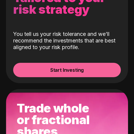
risk strategy
You tell us your risk tolerance and we’ll
recommend the investments that are best
aligned to your risk profile.
Start Investing
Trade whole
or fractional
shares