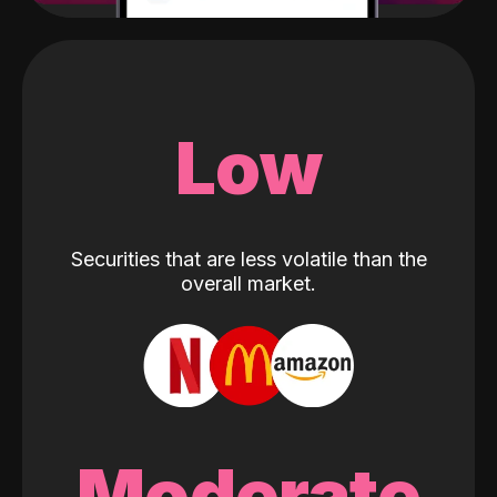
Low
Securities that are less volatile than the
overall market.
Moderate