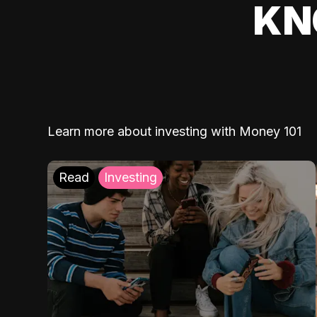
KN
Learn more about investing with Money 101
Read
Investing