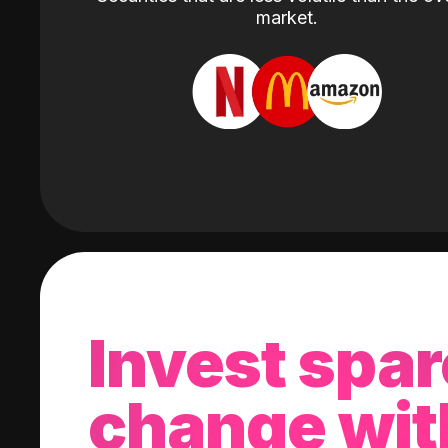
market.
Invest spar
change wit