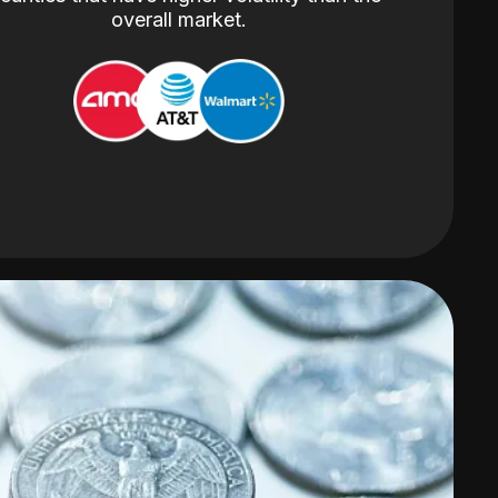
overall market.