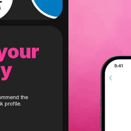
 your
gy
ecommend the
k profile.