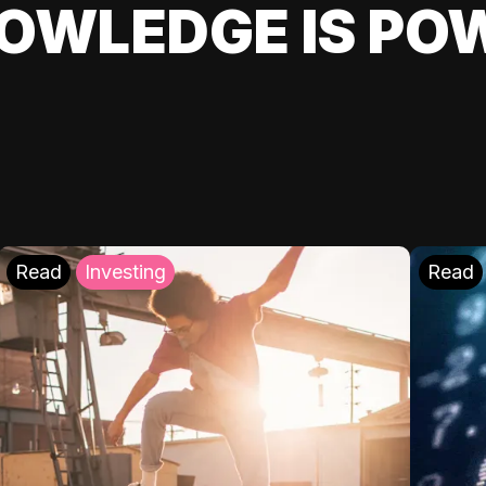
OWLEDGE IS PO
Read
Investing
Read