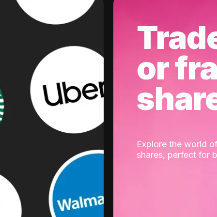
Trad
or fr
shar
Explore the world of
shares, perfect for 