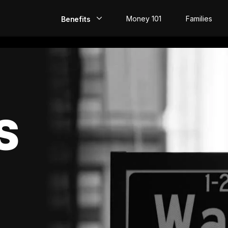
Money 101
Families
Benefits
EarlyPay
Build Credit
Save
S
Direct Deposit
Rewards
Invest