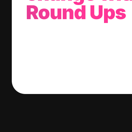
Round Ups
With every purchase you make, we'll invest
change into a stock of your choice.