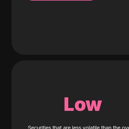
Low
Securities that are less volatile than the ove