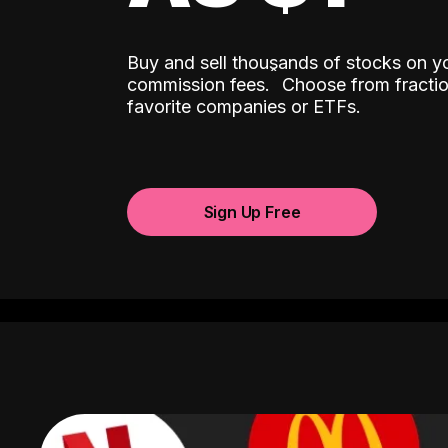
Buy and sell thousands of stocks on y
ˆ
commission fees.
Choose from fractio
favorite companies or ETFs.
Sign Up Free