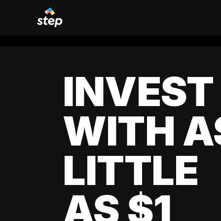
INVEST
WITH A
LITTLE
AS $1