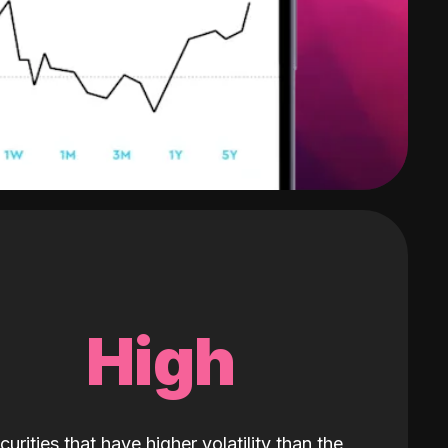
High
curities that have higher volatility than the