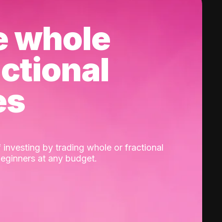
e whole
actional
es
 investing by trading whole or fractional
beginners at any budget.