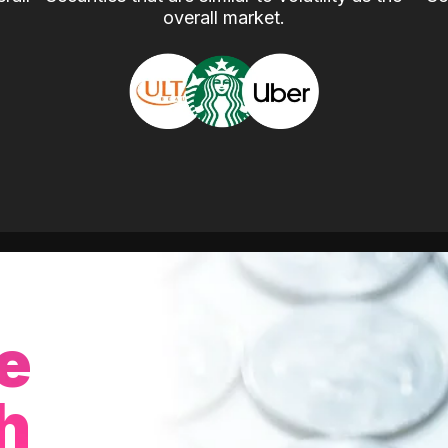
overall market.
e
h