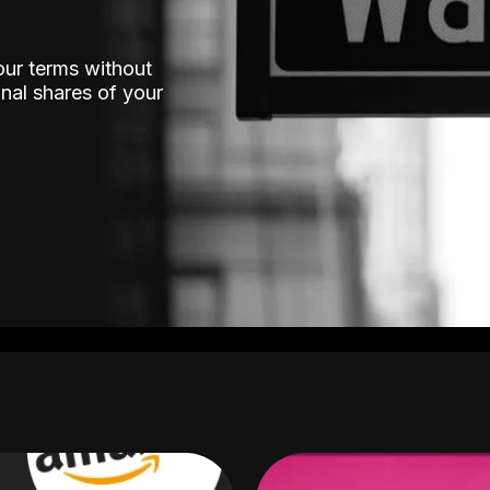
our terms without
nal shares of your