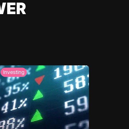
WER
Investing