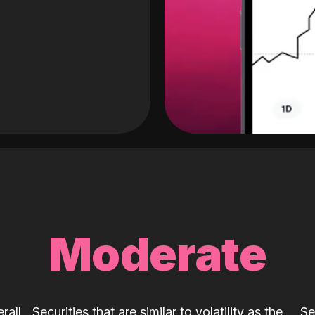
Moderate
rall
Securities that are similar to volatility as the
Se