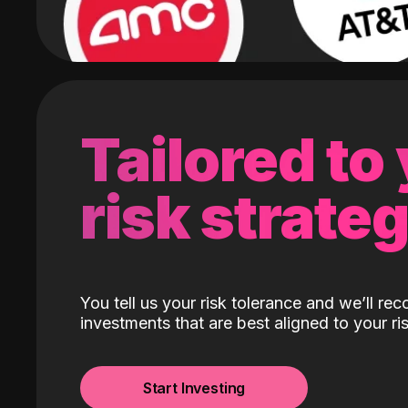
Tailored to
risk strate
You tell us your risk tolerance and we’ll r
investments that are best aligned to your ris
Start Investing