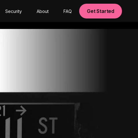
Get Started
Security
About
FAQ