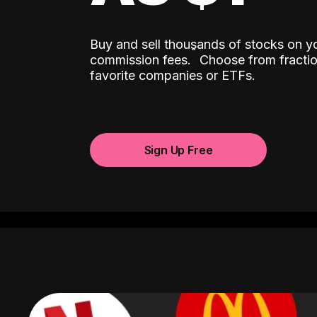
Buy and sell thousands of stocks on y
ˆ
commission fees.
Choose from fractio
favorite companies or ETFs.
Sign Up Free