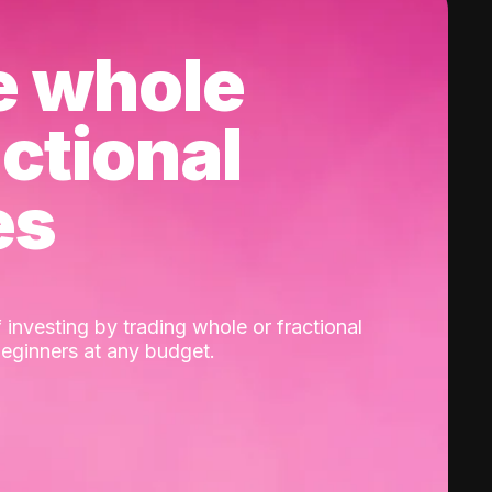
e whole
actional
es
 investing by trading whole or fractional
beginners at any budget.