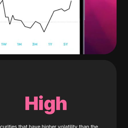
High
curities that have higher volatility than the