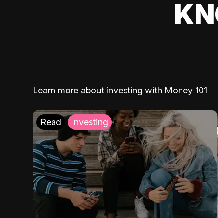
KN
Learn more about investing with Money 101
Read
Investing