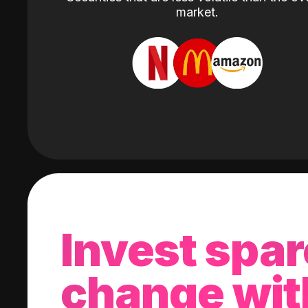
market.
Invest spar
change wit