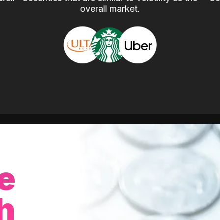
overall market.
e
h