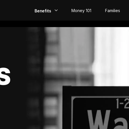
Money 101
Families
Benefits
EarlyPay
Build Credit
Save
S
Direct Deposit
Rewards
Invest