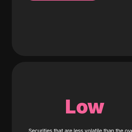
Low
Securities that are less volatile than the ove