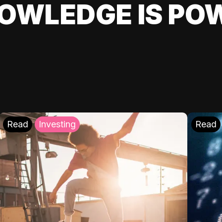
OWLEDGE IS PO
Read
Investing
Read