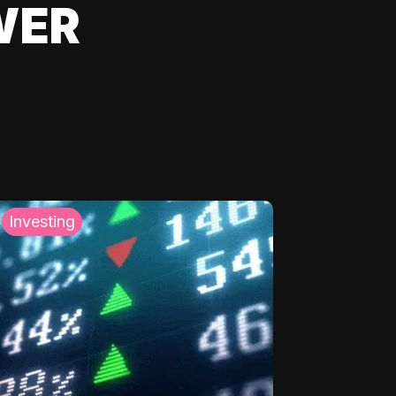
WER
Investing