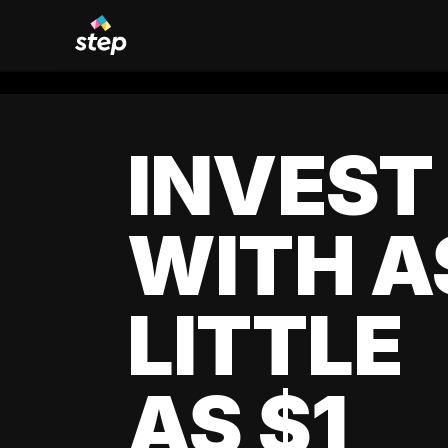
INVEST
WITH A
LITTLE
AS $1