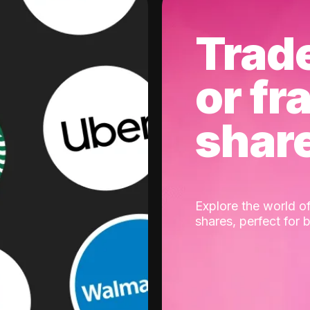
Trad
or fr
shar
Explore the world of
shares, perfect for 