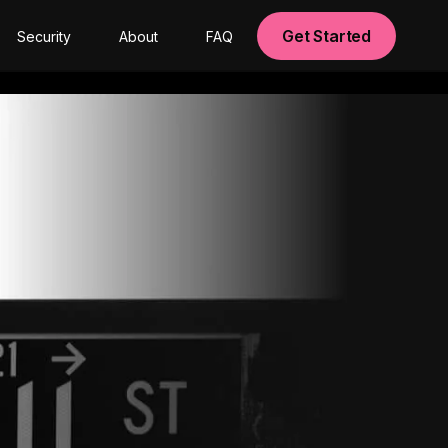
Get Started
Security
About
FAQ