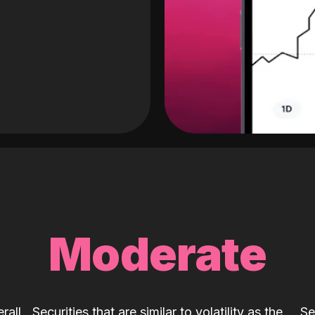
Moderate
rall
Securities that are similar to volatility as the
Se