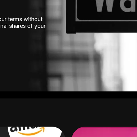
our terms without
nal shares of your