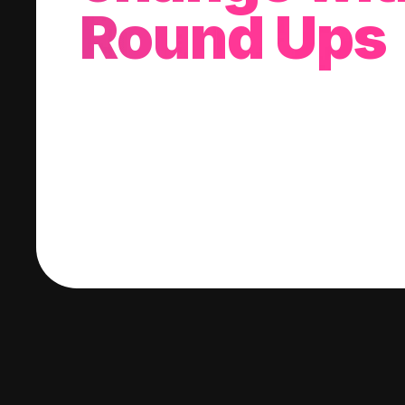
Round Ups
With every purchase you make, we'll invest
change into a stock of your choice.