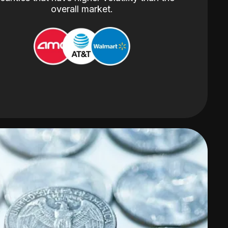
overall market.