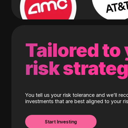
Tailored to
risk strate
You tell us your risk tolerance and we’ll r
investments that are best aligned to your ris
Start Investing