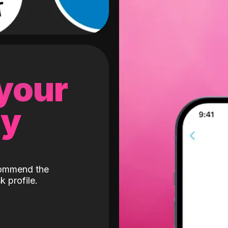
 your
gy
ecommend the
k profile.