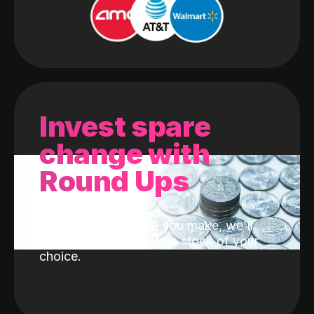
Invest spare
change with
Round Ups
With every purchase you make, we'll
invest the change into a stock of your
choice.