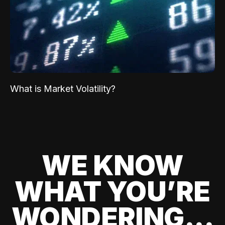
What is Market Volatility?
WE KNOW
WHAT YOU’RE
WONDERING...