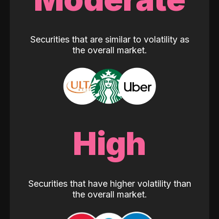
Securities that are similar to volatility as
the overall market.
High
Securities that have higher volatility than
the overall market.