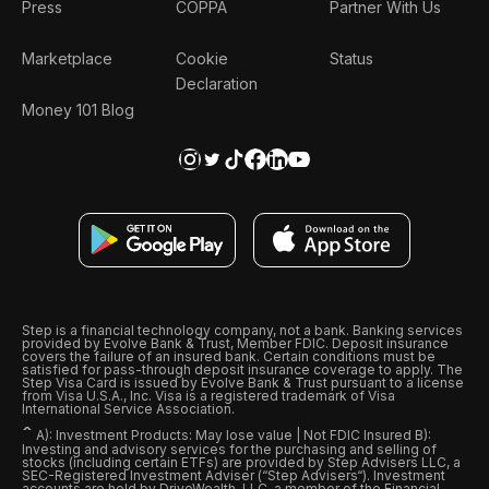
Press
COPPA
Partner With Us
Marketplace
Cookie
Status
Declaration
Money 101 Blog
Step is a financial technology company, not a bank. Banking services
provided by Evolve Bank & Trust, Member FDIC. Deposit insurance
covers the failure of an insured bank. Certain conditions must be
satisfied for pass-through deposit insurance coverage to apply. The
Step Visa Card is issued by Evolve Bank & Trust pursuant to a license
from Visa U.S.A., Inc. Visa is a registered trademark of Visa
International Service Association.
ˆ
A): Investment Products: May lose value | Not FDIC Insured B):
Investing and advisory services for the purchasing and selling of
stocks (including certain ETFs) are provided by Step Advisers LLC, a
SEC-Registered Investment Adviser (“Step Advisers“). Investment
accounts are held by DriveWealth, LLC, a member of the Financial