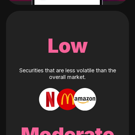
Low
Securities that are less volatile than the
overall market.
Moderate