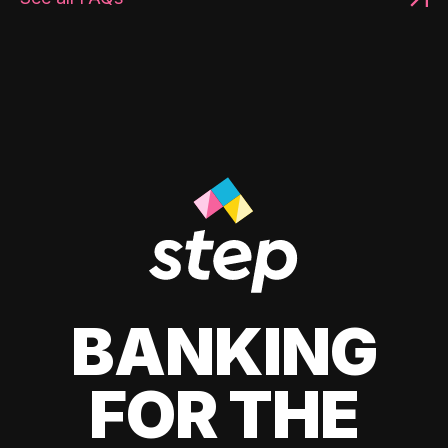
BANKING
FOR THE