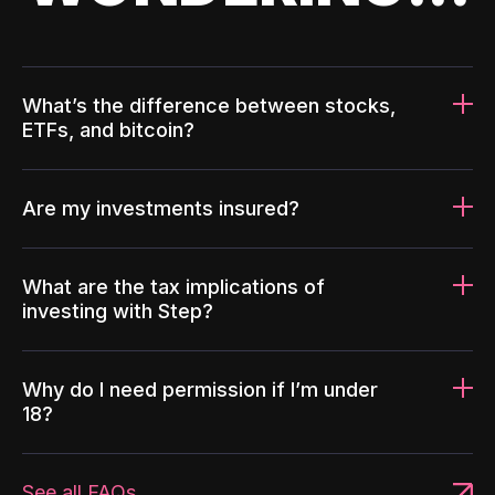
What’s the difference between stocks,
ETFs, and bitcoin?
Are my investments insured?
What are the tax implications of
investing with Step?
Why do I need permission if I’m under
18?
See all FAQs