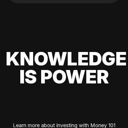
KNOWLEDGE
IS POWER
Learn more about investing with Money 101