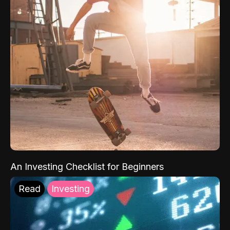
An Investing Checklist for Beginners
Read
Investing