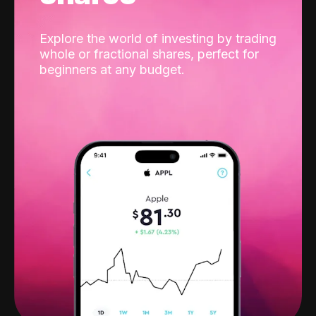
Explore the world of investing by trading
whole or fractional shares, perfect for
beginners at any budget.