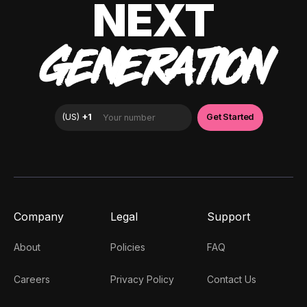
NEXT
GENERATION
Company
Legal
Support
About
Policies
FAQ
Careers
Privacy Policy
Contact Us