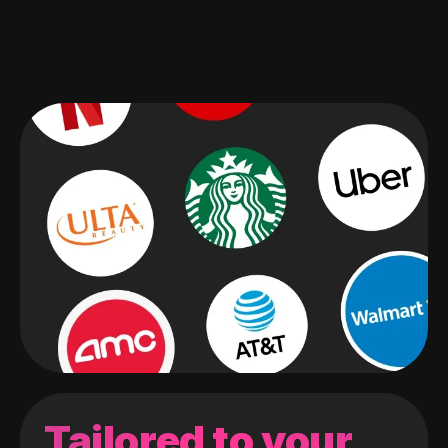
Tailored to your