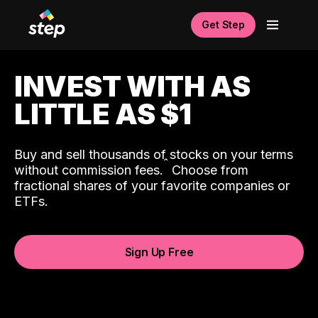
Get Step
INVEST WITH AS
LITTLE AS $1
Buy and sell thousands of stocks on your terms
ˆ
without commission fees.
Choose from
fractional shares of your favorite companies or
ETFs.
Sign Up Free