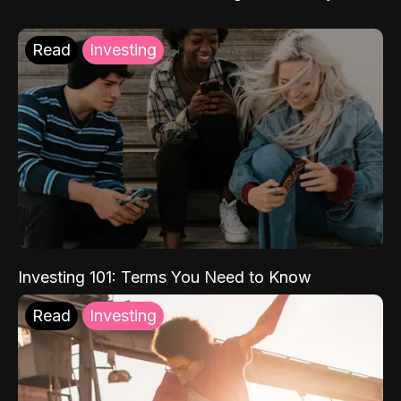
Read
Investing
Investing 101: Terms You Need to Know
Read
Investing