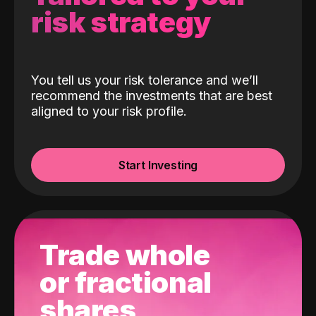
risk strategy
You tell us your risk tolerance and we’ll
recommend the investments that are best
aligned to your risk profile.
Start Investing
Trade whole
or fractional
shares