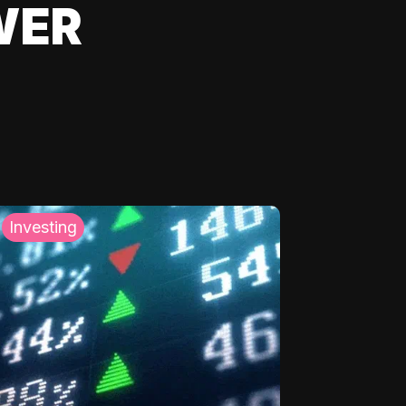
WER
Investing