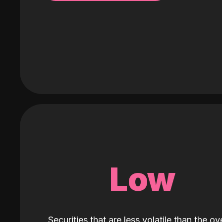
Low
Securities that are less volatile than the ove