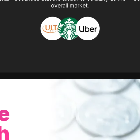
overall market.
e
h