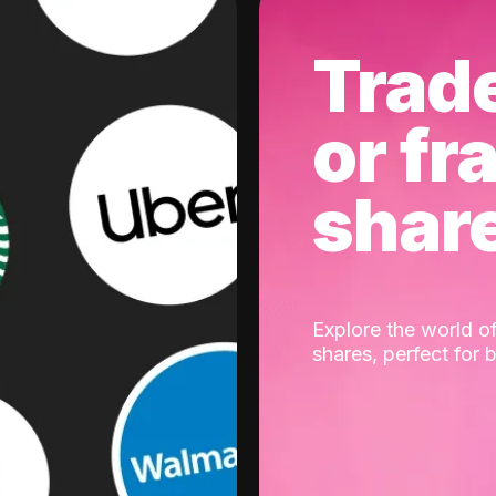
Trad
or fr
shar
Explore the world of
shares, perfect for 