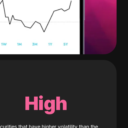
High
curities that have higher volatility than the