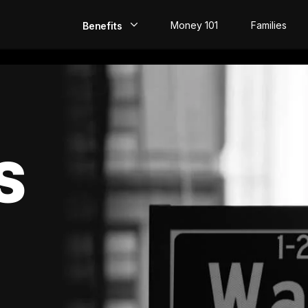
Money 101
Families
Benefits
EarlyPay
Build Credit
Save
S
Direct Deposit
Rewards
Invest