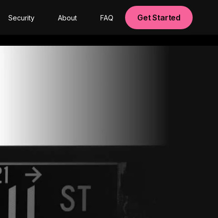
Get Started
Security
About
FAQ