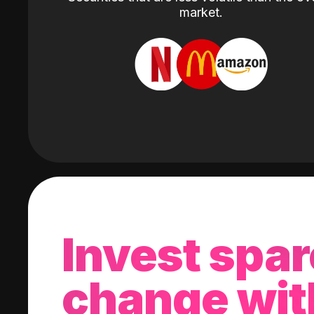
market.
Invest spar
change wit