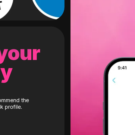
 your
gy
ecommend the
k profile.