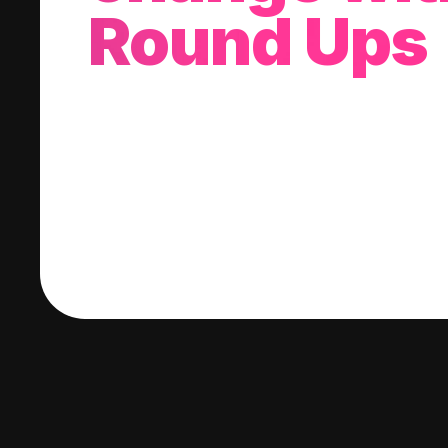
Round Ups
With every purchase you make, we'll invest
change into a stock of your choice.