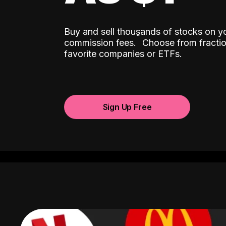
Buy and sell thousands of stocks on y
ˆ
commission fees.
Choose from fractio
favorite companies or ETFs.
Sign Up Free