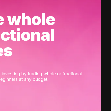
e whole
actional
es
 investing by trading whole or fractional
beginners at any budget.