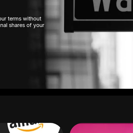
our terms without
nal shares of your