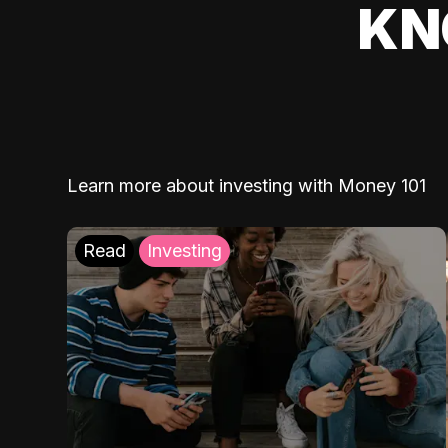
KN
Learn more about investing with Money 101
Read
Investing