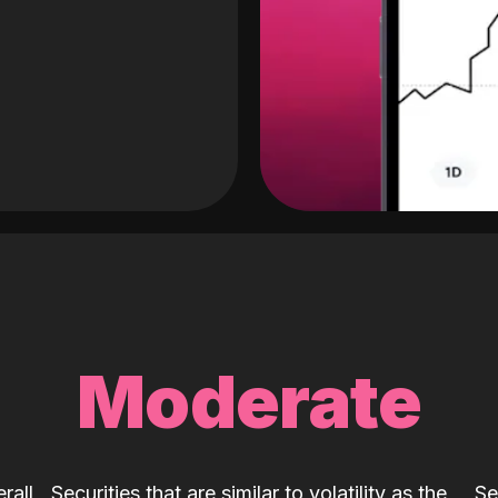
Moderate
rall
Securities that are similar to volatility as the
Se