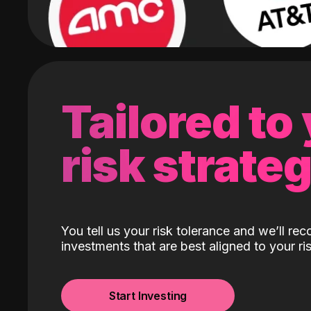
Tailored to
risk strate
You tell us your risk tolerance and we’ll r
investments that are best aligned to your ris
Start Investing