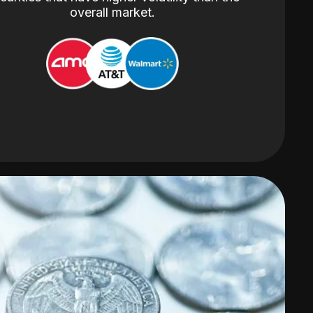
overall market.