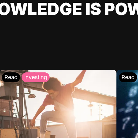
OWLEDGE IS PO
Read
Investing
Read