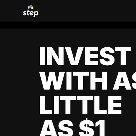
INVEST
WITH A
LITTLE
AS $1