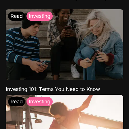
Read
Investing
Investing 101: Terms You Need to Know
Read
Investing