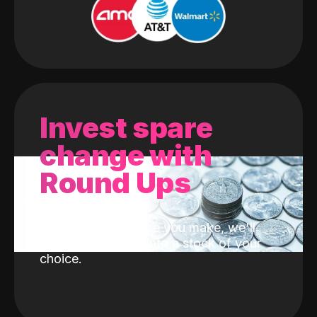
Invest spare
change with
Round Ups
With every purchase you make, we'll
invest the change into a stock of your
choice.