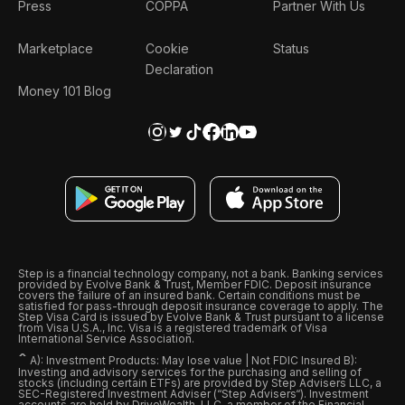
Press
COPPA
Partner With Us
Marketplace
Cookie
Status
Declaration
Money 101 Blog
Step is a financial technology company, not a bank. Banking services
provided by Evolve Bank & Trust, Member FDIC. Deposit insurance
covers the failure of an insured bank. Certain conditions must be
satisfied for pass-through deposit insurance coverage to apply. The
Step Visa Card is issued by Evolve Bank & Trust pursuant to a license
from Visa U.S.A., Inc. Visa is a registered trademark of Visa
International Service Association.
ˆ
A): Investment Products: May lose value | Not FDIC Insured B):
Investing and advisory services for the purchasing and selling of
stocks (including certain ETFs) are provided by Step Advisers LLC, a
SEC-Registered Investment Adviser (“Step Advisers“). Investment
accounts are held by DriveWealth, LLC, a member of the Financial