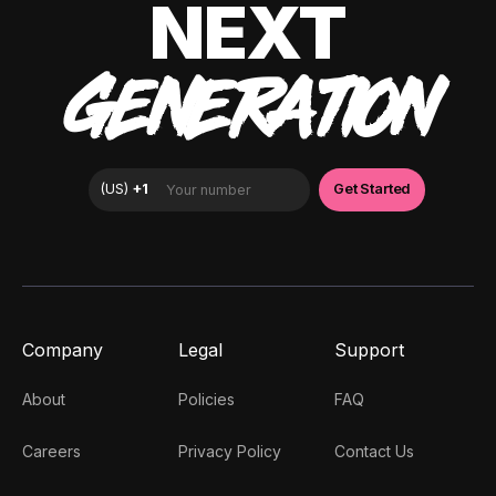
NEXT
GENERATION
Company
Legal
Support
About
Policies
FAQ
Careers
Privacy Policy
Contact Us