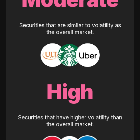
Securities that are similar to volatility as
the overall market.
High
Securities that have higher volatility than
the overall market.