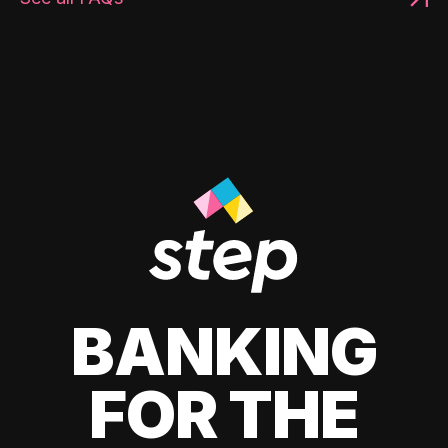
BANKING
FOR THE