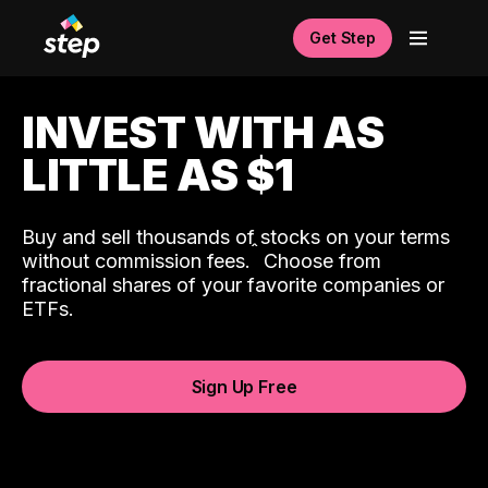
Get Step
INVEST WITH AS
LITTLE AS $1
Buy and sell thousands of stocks on your terms
ˆ
without commission fees.
Choose from
fractional shares of your favorite companies or
ETFs.
Sign Up Free