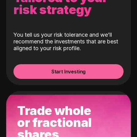
risk strategy
You tell us your risk tolerance and we’ll
recommend the investments that are best
aligned to your risk profile.
Start Investing
Trade whole
or fractional
shares