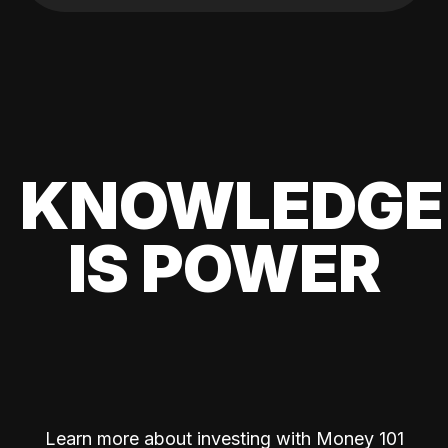
KNOWLEDGE
IS POWER
Learn more about investing with Money 101