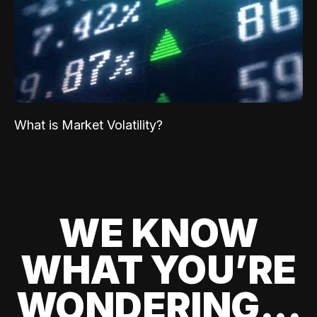
What is Market Volatility?
WE KNOW
WHAT YOU’RE
WONDERING...