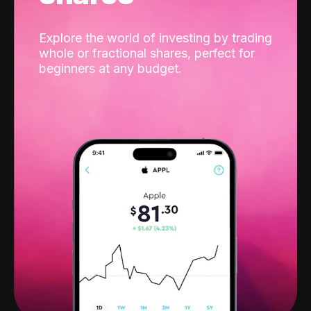
Explore the world of investing by trading
whole or fractional shares, perfect for
beginners at any budget.