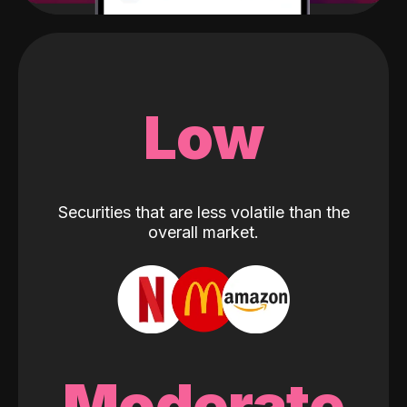
Low
Securities that are less volatile than the
overall market.
Moderate