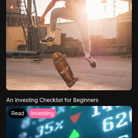
An Investing Checklist for Beginners
Read
Investing