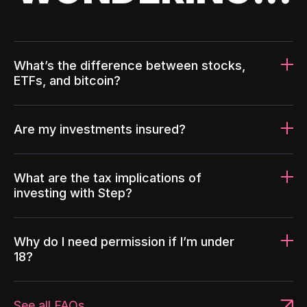
What’s the difference between stocks,
ETFs, and bitcoin?
Are my investments insured?
What are the tax implications of
investing with Step?
Why do I need permission if I’m under
18?
See all FAQs