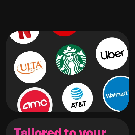
Tailored to your