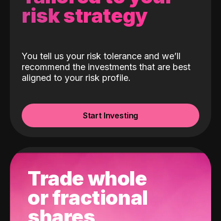
risk strategy
You tell us your risk tolerance and we’ll
recommend the investments that are best
aligned to your risk profile.
Start Investing
Trade whole
or fractional
shares