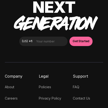
NEXT
GENERATION
Company
Legal
Support
About
Policies
FAQ
Careers
Privacy Policy
Contact Us