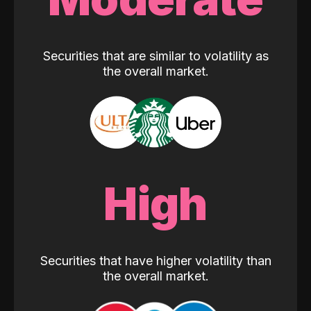
Securities that are similar to volatility as
the overall market.
High
Securities that have higher volatility than
the overall market.