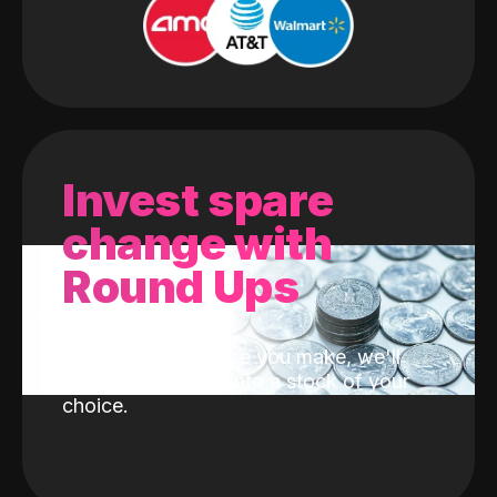
Invest spare
change with
Round Ups
With every purchase you make, we'll
invest the change into a stock of your
choice.