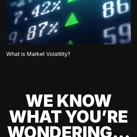
What is Market Volatility?
WE KNOW
WHAT YOU’RE
WONDERING...