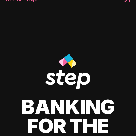
BANKING
FOR THE