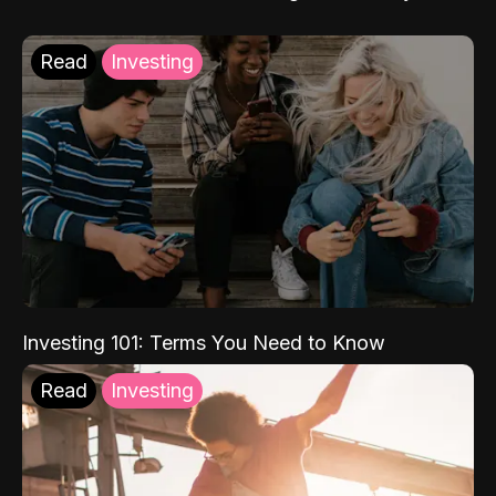
Read
Investing
Investing 101: Terms You Need to Know
Read
Investing