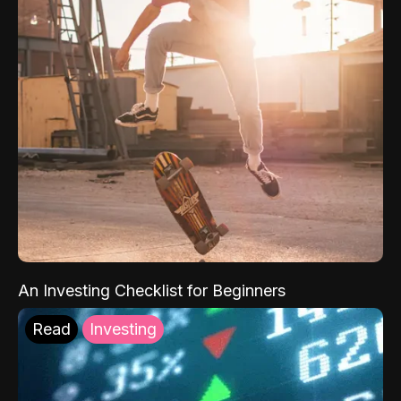
An Investing Checklist for Beginners
Read
Investing