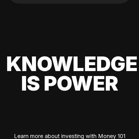
KNOWLEDGE
IS POWER
Learn more about investing with Money 101