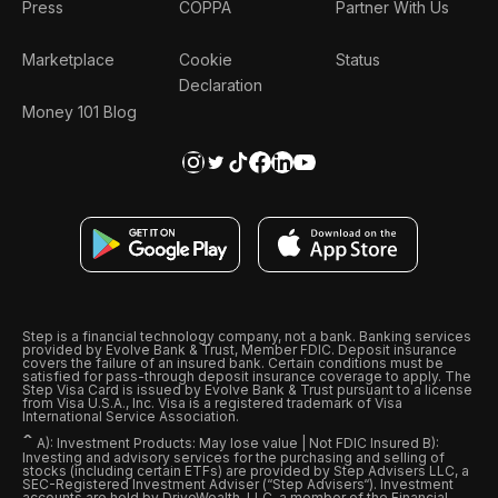
Press
COPPA
Partner With Us
Marketplace
Cookie
Status
Declaration
Money 101 Blog
Step is a financial technology company, not a bank. Banking services
provided by Evolve Bank & Trust, Member FDIC. Deposit insurance
covers the failure of an insured bank. Certain conditions must be
satisfied for pass-through deposit insurance coverage to apply. The
Step Visa Card is issued by Evolve Bank & Trust pursuant to a license
from Visa U.S.A., Inc. Visa is a registered trademark of Visa
International Service Association.
ˆ
A): Investment Products: May lose value | Not FDIC Insured B):
Investing and advisory services for the purchasing and selling of
stocks (including certain ETFs) are provided by Step Advisers LLC, a
SEC-Registered Investment Adviser (“Step Advisers“). Investment
accounts are held by DriveWealth, LLC, a member of the Financial