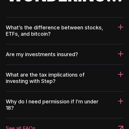
What’s the difference between stocks,
ETFs, and bitcoin?
Are my investments insured?
What are the tax implications of
investing with Step?
Why do I need permission if I’m under
18?
See all FAQs