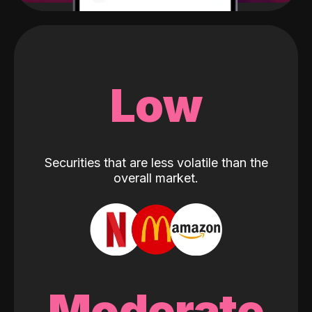
Low
Securities that are less volatile than the
overall market.
Moderate