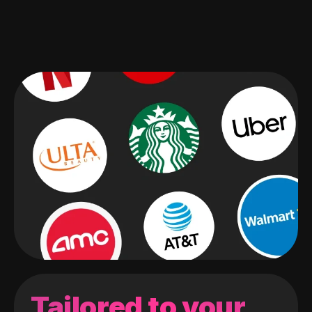
Tailored to your