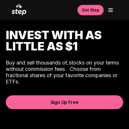
Get Step
INVEST WITH AS
LITTLE AS $1
Buy and sell thousands of stocks on your terms
ˆ
without commission fees.
Choose from
fractional shares of your favorite companies or
ETFs.
Sign Up Free