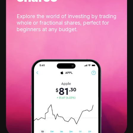
Explore the world of investing by trading
whole or fractional shares, perfect for
beginners at any budget.