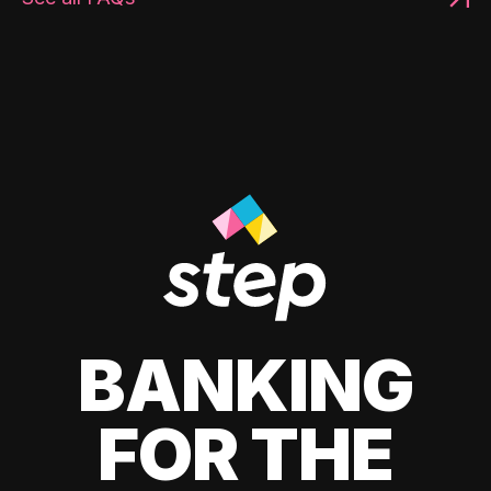
BANKING
FOR THE