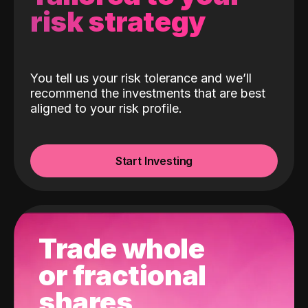
risk strategy
You tell us your risk tolerance and we’ll
recommend the investments that are best
aligned to your risk profile.
Start Investing
Trade whole
or fractional
shares