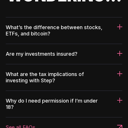
What’s the difference between stocks,
ETFs, and bitcoin?
Are my investments insured?
What are the tax implications of
investing with Step?
Why do I need permission if I’m under
18?
See all FAQs