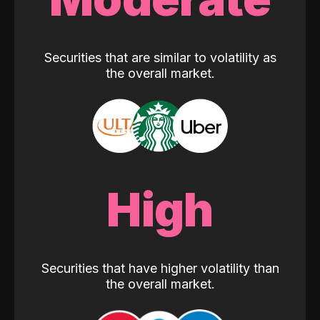
Securities that are similar to volatility as
the overall market.
High
Securities that have higher volatility than
the overall market.