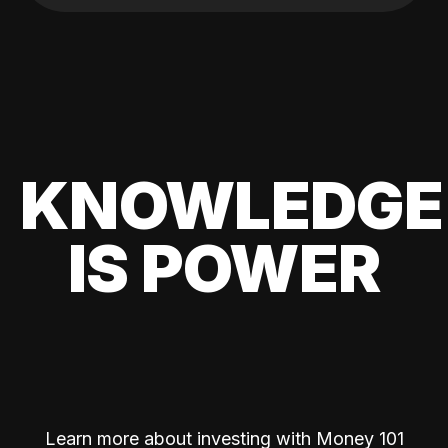
KNOWLEDGE
IS POWER
Learn more about investing with Money 101