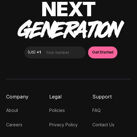
NEXT
GENERATION
Company
Legal
Support
About
Policies
FAQ
Careers
Privacy Policy
Contact Us