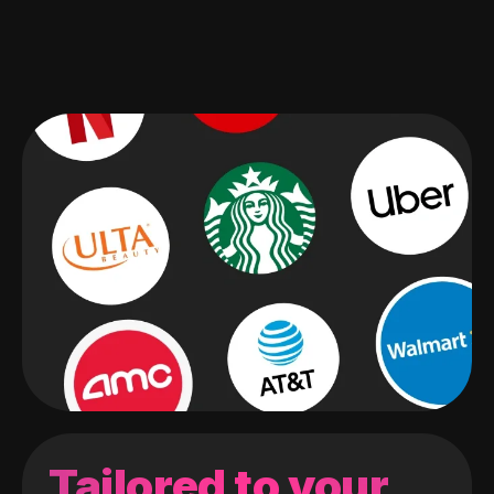
Tailored to your