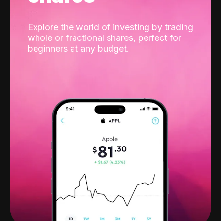
Explore the world of investing by trading
whole or fractional shares, perfect for
beginners at any budget.