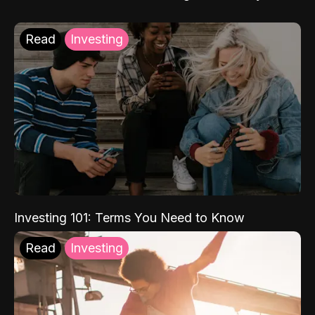
Read
Investing
Investing 101: Terms You Need to Know
Read
Investing