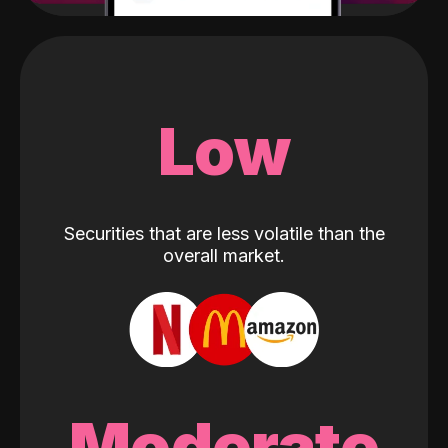
Low
Securities that are less volatile than the
overall market.
Moderate