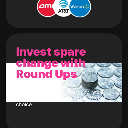
Invest spare
change with
Round Ups
With every purchase you make, we'll
invest the change into a stock of your
choice.