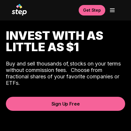
Get Step
INVEST WITH AS
LITTLE AS $1
Buy and sell thousands of stocks on your terms
ˆ
without commission fees.
Choose from
fractional shares of your favorite companies or
ETFs.
Sign Up Free