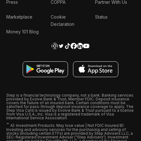
Press
COPPA
Partner With Us
Marketplace
Cookie
Status
Declaration
Money 101 Blog
Step is a financial technology company, not a bank. Banking services
provided by Evolve Bank & Trust, Member FDIC. Deposit insurance
covers the failure of an insured bank. Certain conditions must be
satisfied for pass-through deposit insurance coverage to apply. The
Step Visa Card is issued by Evolve Bank & Trust pursuant to a license
from Visa U.S.A., Inc. Visa is a registered trademark of Visa
International Service Association.
ˆ
A): Investment Products: May lose value | Not FDIC Insured B):
Investing and advisory services for the purchasing and selling of
stocks (including certain ETFs) are provided by Step Advisers LLC, a
SEC-Registered Investment Adviser (“Step Advisers“). Investment
accounts are held by DriveWealth, LLC, a member of the Financial