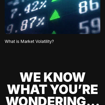
What is Market Volatility?
WE KNOW
WHAT YOU’RE
WONDERING...