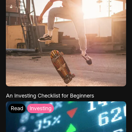
An Investing Checklist for Beginners
Read
Investing