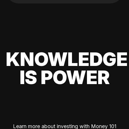
KNOWLEDGE
IS POWER
Learn more about investing with Money 101