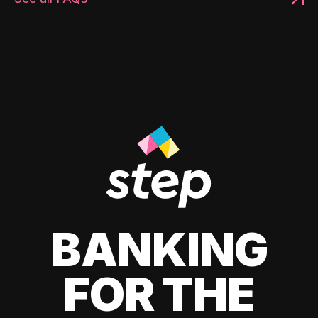
BANKING
FOR THE