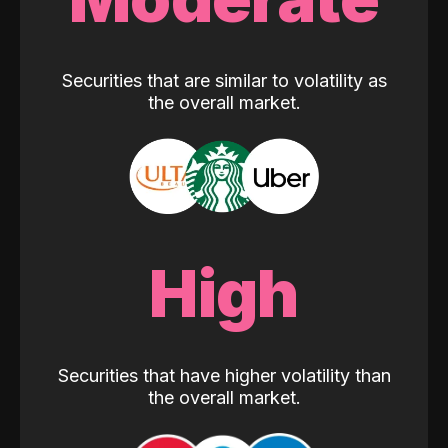
Securities that are similar to volatility as
the overall market.
High
Securities that have higher volatility than
the overall market.