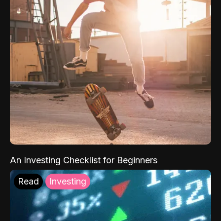
An Investing Checklist for Beginners
Read
Investing