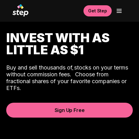
Get Step
INVEST WITH AS
LITTLE AS $1
Buy and sell thousands of stocks on your terms
ˆ
without commission fees.
Choose from
fractional shares of your favorite companies or
ETFs.
Sign Up Free