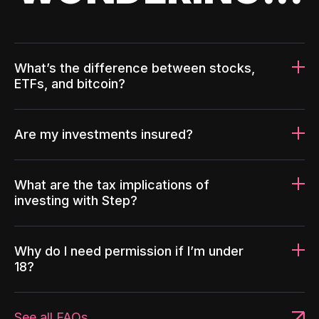
What’s the difference between stocks,
ETFs, and bitcoin?
Are my investments insured?
What are the tax implications of
investing with Step?
Why do I need permission if I’m under
18?
See all FAQs