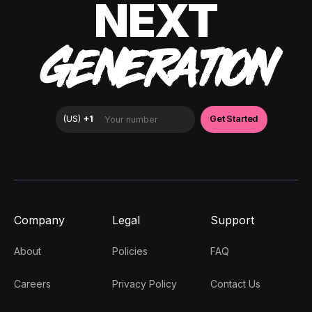
NEXT
GENERATION
Company
Legal
Support
About
Policies
FAQ
Careers
Privacy Policy
Contact Us