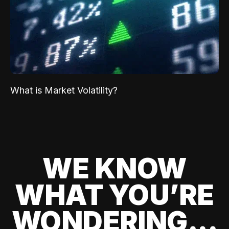
What is Market Volatility?
WE KNOW
WHAT YOU’RE
WONDERING...