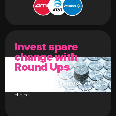
Invest spare
change with
Round Ups
With every purchase you make, we'll
invest the change into a stock of your
choice.