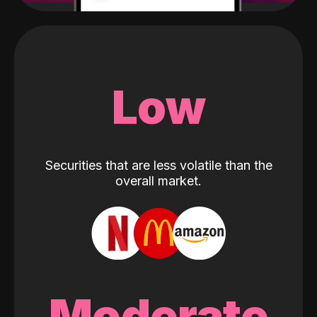
Low
Securities that are less volatile than the
overall market.
Moderate