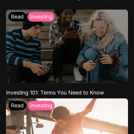
Read
Investing
Investing 101: Terms You Need to Know
Read
Investing