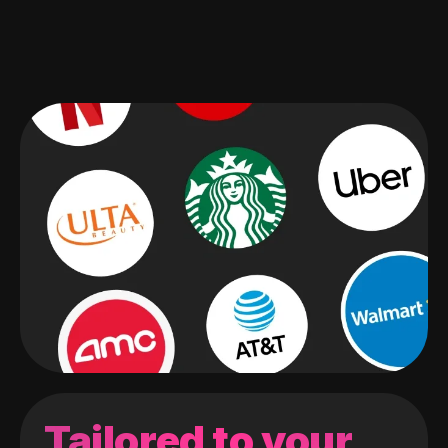
Tailored to your