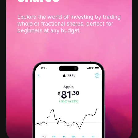
Explore the world of investing by trading
whole or fractional shares, perfect for
beginners at any budget.