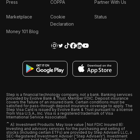
Press
COPPA
Partner With Us
Marketplace
Cookie
Status
Declaration
Money 101 Blog
Step is a financial technology company, not a bank. Banking services
provided by Evolve Bank & Trust, Member FDIC. Deposit insurance
covers the failure of an insured bank. Certain conditions must be
satisfied for pass-through deposit insurance coverage to apply. The
Step Visa Card is issued by Evolve Bank & Trust pursuant to a license
from Visa U.S.A., Inc. Visa is a registered trademark of Visa
International Service Association.
ˆ
A): Investment Products: May lose value | Not FDIC Insured B):
Investing and advisory services for the purchasing and selling of
stocks (including certain ETFs) are provided by Step Advisers LLC, a
SEC-Registered Investment Adviser (“Step Advisers“). Investment
accounts are held by DriveWealth, LLC, a member of the Financial