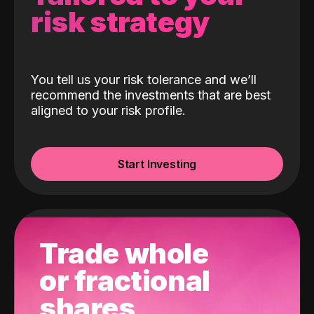
risk strategy
You tell us your risk tolerance and we’ll
recommend the investments that are best
aligned to your risk profile.
Start Investing
Trade whole
or fractional
shares