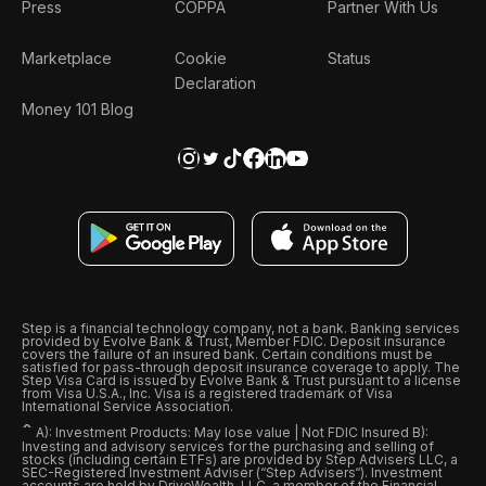
Press
COPPA
Partner With Us
Marketplace
Cookie
Status
Declaration
Money 101 Blog
Step is a financial technology company, not a bank. Banking services
provided by Evolve Bank & Trust, Member FDIC. Deposit insurance
covers the failure of an insured bank. Certain conditions must be
satisfied for pass-through deposit insurance coverage to apply. The
Step Visa Card is issued by Evolve Bank & Trust pursuant to a license
from Visa U.S.A., Inc. Visa is a registered trademark of Visa
International Service Association.
ˆ
A): Investment Products: May lose value | Not FDIC Insured B):
Investing and advisory services for the purchasing and selling of
stocks (including certain ETFs) are provided by Step Advisers LLC, a
SEC-Registered Investment Adviser (“Step Advisers“). Investment
accounts are held by DriveWealth, LLC, a member of the Financial