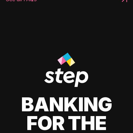
BANKING
FOR THE