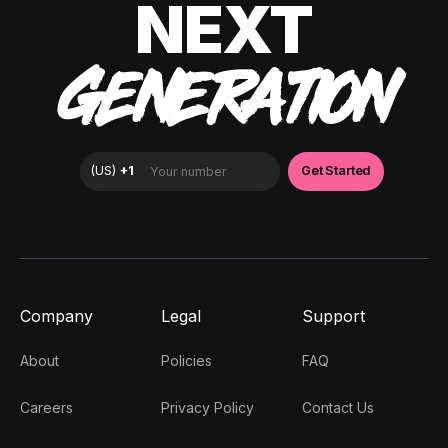
NEXT
GENERATION
Company
Legal
Support
About
Policies
FAQ
Careers
Privacy Policy
Contact Us