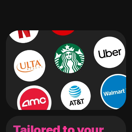
Tailored to your