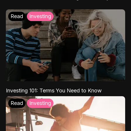
Read
Investing
Investing 101: Terms You Need to Know
Read
Investing