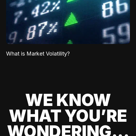
What is Market Volatility?
WE KNOW
WHAT YOU’RE
WONDERING...