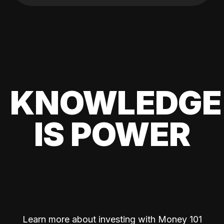
KNOWLEDGE
IS POWER
Learn more about investing with Money 101