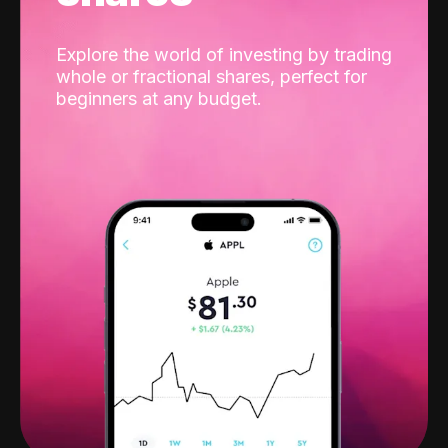
Explore the world of investing by trading
whole or fractional shares, perfect for
beginners at any budget.