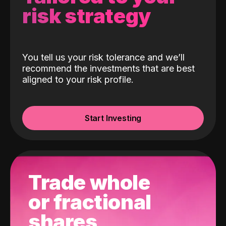
risk strategy
You tell us your risk tolerance and we’ll
recommend the investments that are best
aligned to your risk profile.
Start Investing
Trade whole
or fractional
shares