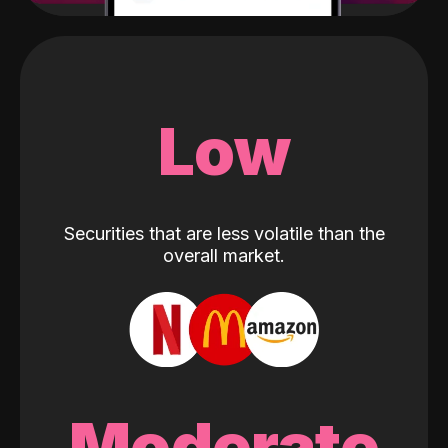
Low
Securities that are less volatile than the
overall market.
Moderate