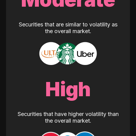
Securities that are similar to volatility as
the overall market.
High
Securities that have higher volatility than
the overall market.