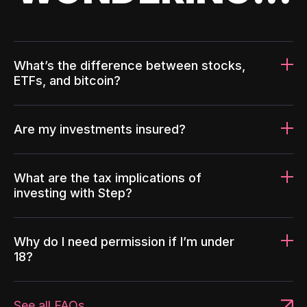
What’s the difference between stocks,
ETFs, and bitcoin?
Are my investments insured?
What are the tax implications of
investing with Step?
Why do I need permission if I’m under
18?
See all FAQs