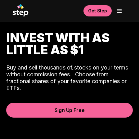
Get Step
INVEST WITH AS
LITTLE AS $1
Buy and sell thousands of stocks on your terms
ˆ
without commission fees.
Choose from
fractional shares of your favorite companies or
ETFs.
Sign Up Free