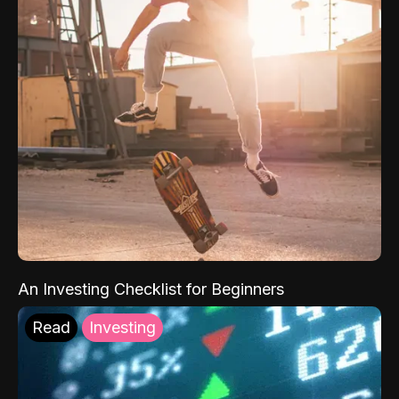
An Investing Checklist for Beginners
Read
Investing