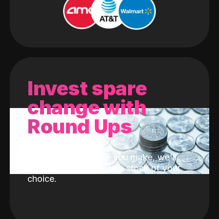
Invest spare
change with
Round Ups
With every purchase you make, we'll
invest the change into a stock of your
choice.