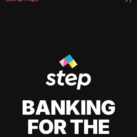
BANKING
FOR THE