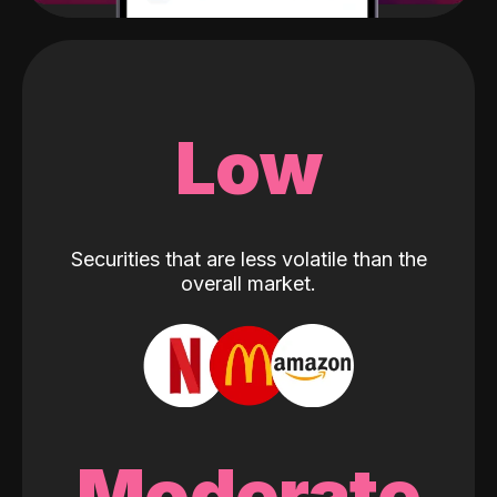
Low
Securities that are less volatile than the
overall market.
Moderate