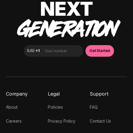
NEXT
GENERATION
Company
Legal
Support
About
Policies
FAQ
Careers
Privacy Policy
Contact Us