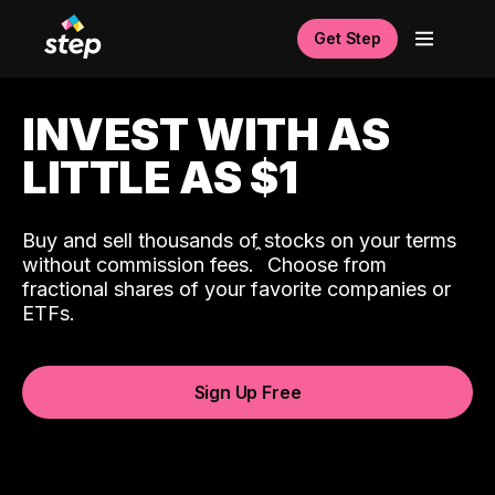
Get Step
INVEST WITH AS
LITTLE AS $1
Buy and sell thousands of stocks on your terms
ˆ
without commission fees.
Choose from
fractional shares of your favorite companies or
ETFs.
Sign Up Free