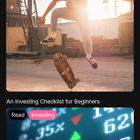
An Investing Checklist for Beginners
Read
Investing