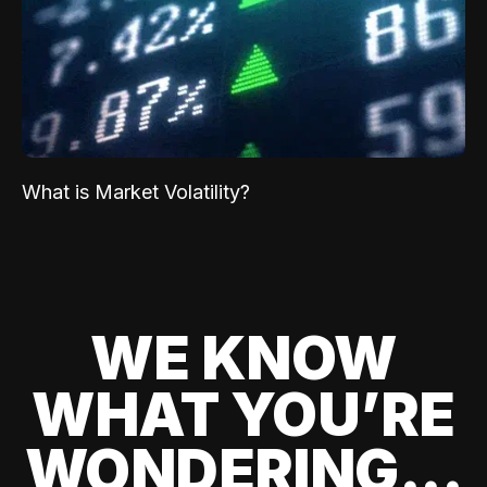
What is Market Volatility?
WE KNOW
WHAT YOU’RE
WONDERING...