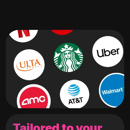
Tailored to your