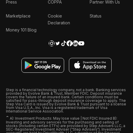
Press
COPPA
Partner With Us
Marketplace
Cookie
Status
Declaration
Money 101 Blog
Step is a financial technology company, not a bank. Banking services
provided by Evolve Bank & Trust, Member FDIC. Deposit insurance
covers the failure of an insured bank. Certain conditions must be
satisfied for pass-through deposit insurance coverage to apply. The
Step Visa Card is issued by Evolve Bank & Trust pursuant to a license
from Visa U.S.A., Inc. Visa is a registered trademark of Visa
International Service Association.
ˆ
A): Investment Products: May lose value | Not FDIC Insured B):
Investing and advisory services for the purchasing and selling of
stocks (including certain ETFs) are provided by Step Advisers LLC, a
SEC-Registered Investment Adviser (“Step Advisers“). Investment
accounts are held by DriveWealth, LLC, a member of the Financial