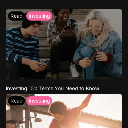
Read
Investing
Investing 101: Terms You Need to Know
Read
Investing