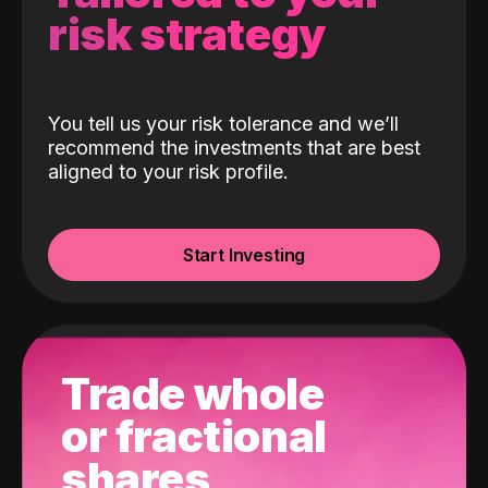
risk strategy
You tell us your risk tolerance and we’ll
recommend the investments that are best
aligned to your risk profile.
Start Investing
Trade whole
or fractional
shares