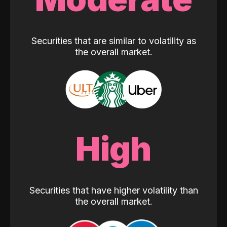
Securities that are similar to volatility as
the overall market.
High
Securities that have higher volatility than
the overall market.