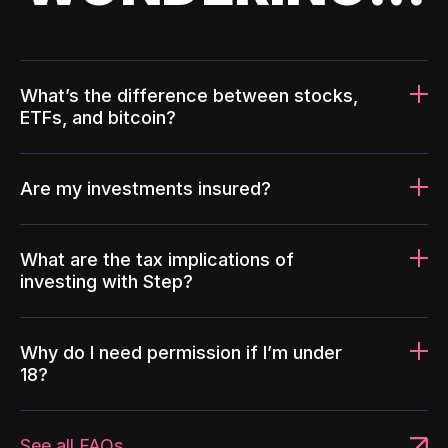
What’s the difference between stocks,
ETFs, and bitcoin?
Are my investments insured?
What are the tax implications of
investing with Step?
Why do I need permission if I’m under
18?
See all FAQs