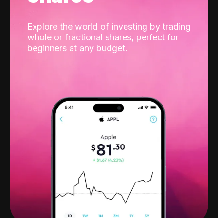
Explore the world of investing by trading
whole or fractional shares, perfect for
beginners at any budget.