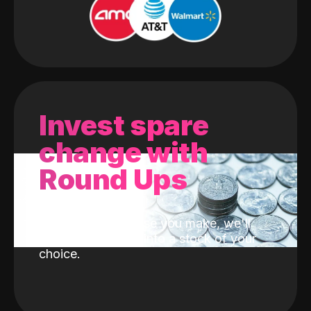
Invest spare
change with
Round Ups
With every purchase you make, we'll
invest the change into a stock of your
choice.