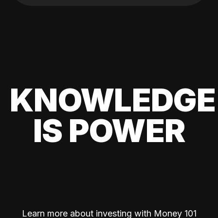
KNOWLEDGE
IS POWER
Learn more about investing with Money 101