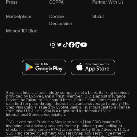
Press
COPPA
Partner With Us
Marketplace
Cookie
Status
Declaration
Money 101 Blog
Step is a financial technology company, not a bank. Banking services
provided by Evolve Bank & Trust, Member FDIC. Deposit insurance
covers the failure of an insured bank. Certain conditions must be
satisfied for pass-through deposit insurance coverage to apply. The
Step Visa Card is issued by Evolve Bank & Trust pursuant to a license
from Visa U.S.A., Inc. Visa is a registered trademark of Visa
International Service Association.
ˆ
A): Investment Products: May lose value | Not FDIC Insured B):
Investing and advisory services for the purchasing and selling of
stocks (including certain ETFs) are provided by Step Advisers LLC, a
SEC-Registered Investment Adviser (“Step Advisers“). Investment
accounts are held by DriveWealth, LLC, a member of the Financial