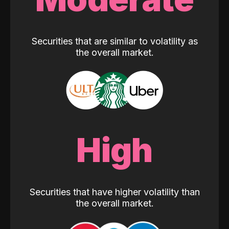
Securities that are similar to volatility as
the overall market.
High
Securities that have higher volatility than
the overall market.