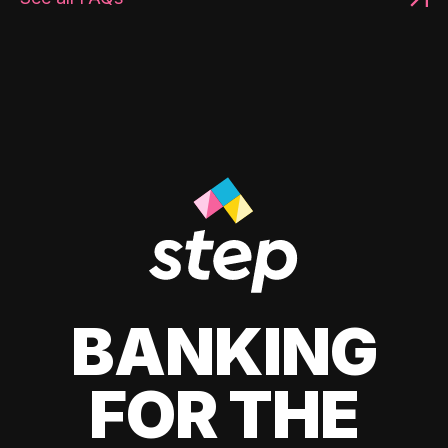
BANKING
FOR THE