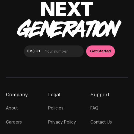
NEXT
GENERATION
Company
Legal
Support
About
Policies
FAQ
Careers
Privacy Policy
Contact Us