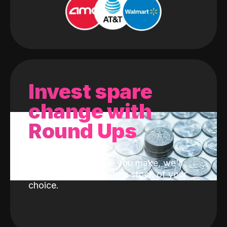
Invest spare
change with
Round Ups
With every purchase you make, we'll
invest the change into a stock of your
choice.