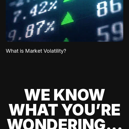
What is Market Volatility?
WE KNOW
WHAT YOU’RE
WONDERING...