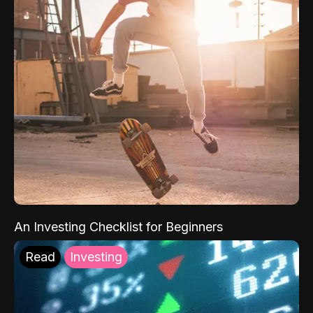
An Investing Checklist for Beginners
Read
Investing