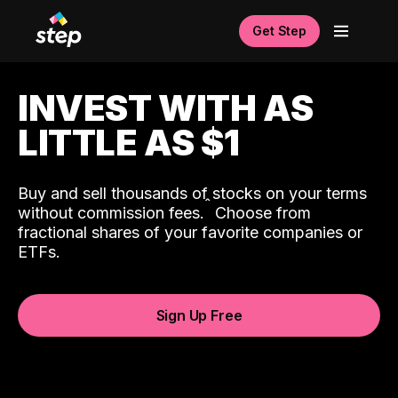
Get Step
INVEST WITH AS
LITTLE AS $1
Buy and sell thousands of stocks on your terms
ˆ
without commission fees.
Choose from
fractional shares of your favorite companies or
ETFs.
Sign Up Free