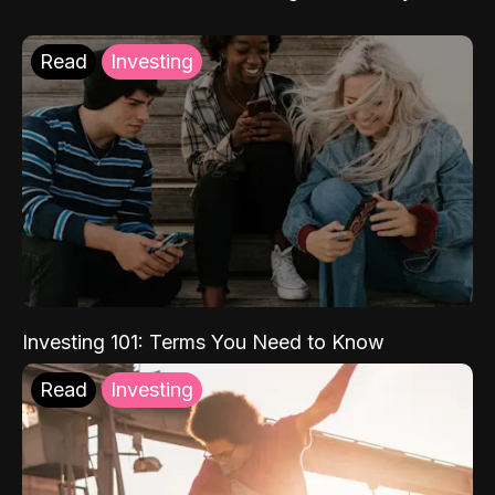
Read
Investing
Investing 101: Terms You Need to Know
Read
Investing