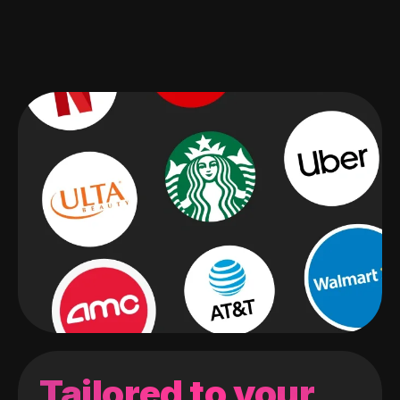
Tailored to your