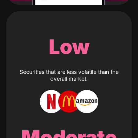
Low
Securities that are less volatile than the
overall market.
Moderate