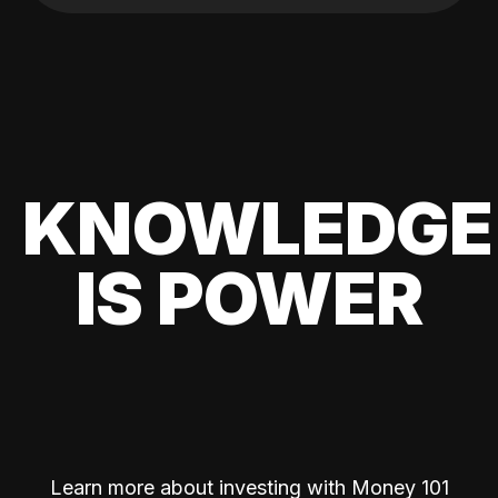
KNOWLEDGE
IS POWER
Learn more about investing with Money 101