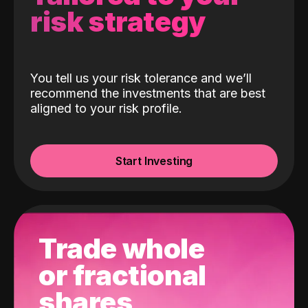
risk strategy
You tell us your risk tolerance and we’ll
recommend the investments that are best
aligned to your risk profile.
Start Investing
Trade whole
or fractional
shares