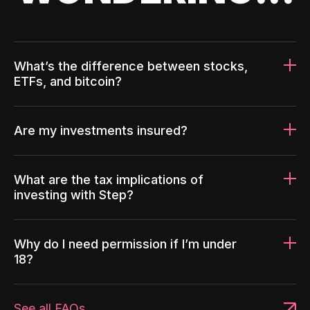
What’s the difference between stocks,
ETFs, and bitcoin?
Are my investments insured?
What are the tax implications of
investing with Step?
Why do I need permission if I’m under
18?
See all FAQs