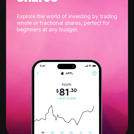
Explore the world of investing by trading
whole or fractional shares, perfect for
beginners at any budget.