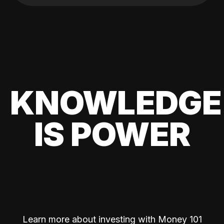
KNOWLEDGE
IS POWER
Learn more about investing with Money 101