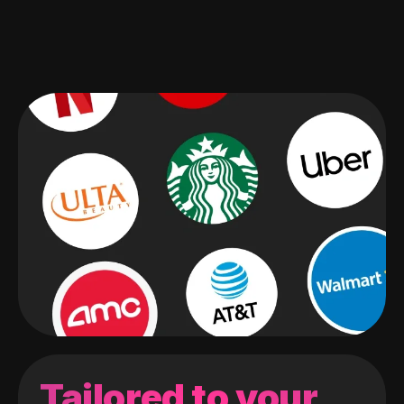
Tailored to your