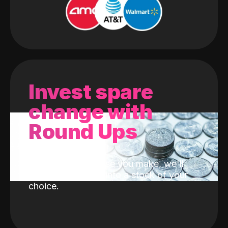
Invest spare
change with
Round Ups
With every purchase you make, we'll
invest the change into a stock of your
choice.