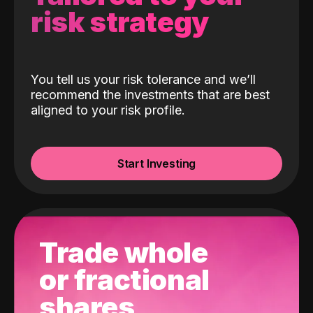
risk strategy
You tell us your risk tolerance and we’ll
recommend the investments that are best
aligned to your risk profile.
Start Investing
Trade whole
or fractional
shares