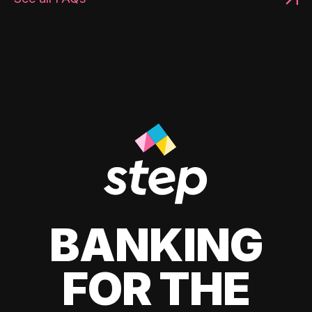
BANKING
FOR THE