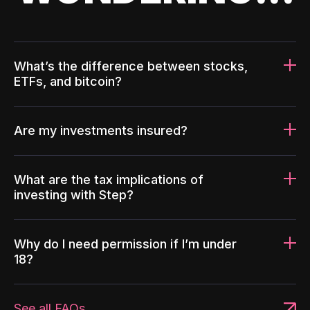
What’s the difference between stocks,
ETFs, and bitcoin?
Are my investments insured?
What are the tax implications of
investing with Step?
Why do I need permission if I’m under
18?
See all FAQs