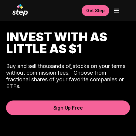
Get Step
INVEST WITH AS
LITTLE AS $1
Buy and sell thousands of stocks on your terms
ˆ
without commission fees.
Choose from
fractional shares of your favorite companies or
ETFs.
Sign Up Free