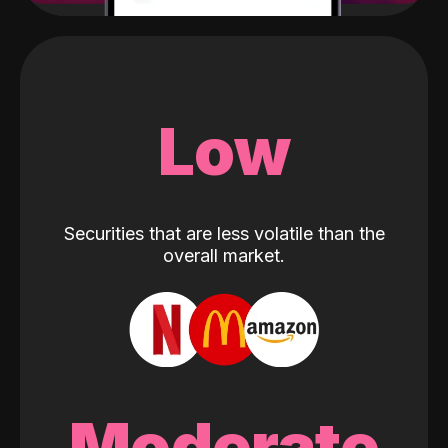
Low
Securities that are less volatile than the
overall market.
Moderate