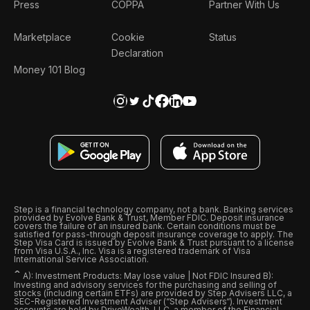
Press
COPPA
Partner With Us
Marketplace
Cookie
Status
Declaration
Money 101 Blog
Step is a financial technology company, not a bank. Banking services
provided by Evolve Bank & Trust, Member FDIC. Deposit insurance
covers the failure of an insured bank. Certain conditions must be
satisfied for pass-through deposit insurance coverage to apply. The
Step Visa Card is issued by Evolve Bank & Trust pursuant to a license
from Visa U.S.A., Inc. Visa is a registered trademark of Visa
International Service Association.
ˆ
A): Investment Products: May lose value | Not FDIC Insured B):
Investing and advisory services for the purchasing and selling of
stocks (including certain ETFs) are provided by Step Advisers LLC, a
SEC-Registered Investment Adviser (“Step Advisers“). Investment
accounts are held by DriveWealth, LLC, a member of the Financial