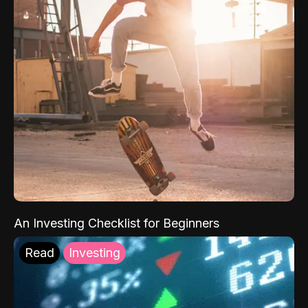
An Investing Checklist for Beginners
Read
Investing