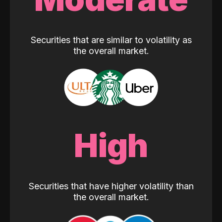
Securities that are similar to volatility as
the overall market.
High
Securities that have higher volatility than
the overall market.