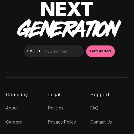
NEXT
GENERATION
Company
Legal
Support
About
Policies
FAQ
Careers
Privacy Policy
Contact Us