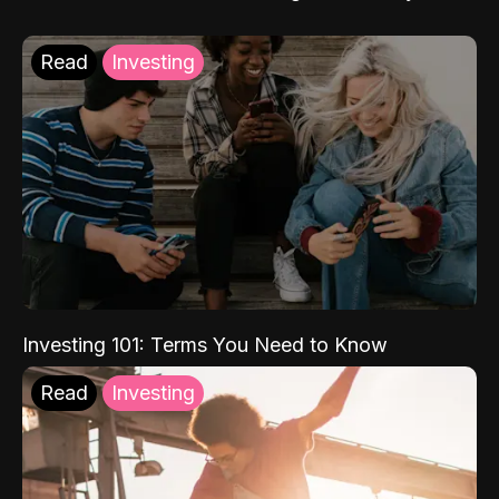
Read
Investing
Investing 101: Terms You Need to Know
Read
Investing