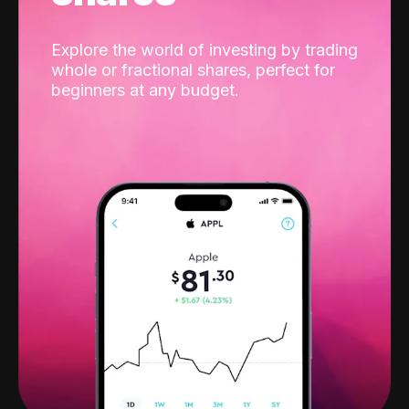
Explore the world of investing by trading
whole or fractional shares, perfect for
beginners at any budget.