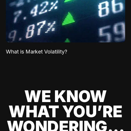
What is Market Volatility?
WE KNOW
WHAT YOU’RE
WONDERING...