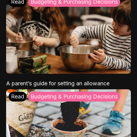
Read
Budgeting & Purchasing Decisions
A parent’s guide for setting an allowance
Read
Budgeting & Purchasing Decisions