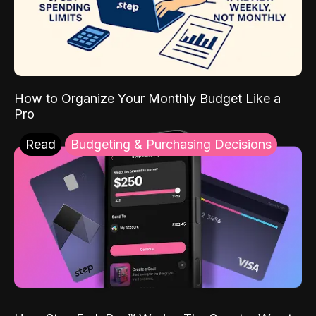
How to Organize Your Monthly Budget Like a
Pro
Read
Budgeting & Purchasing Decisions