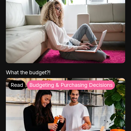
What the budget?!
Read
Budgeting & Purchasing Decisions