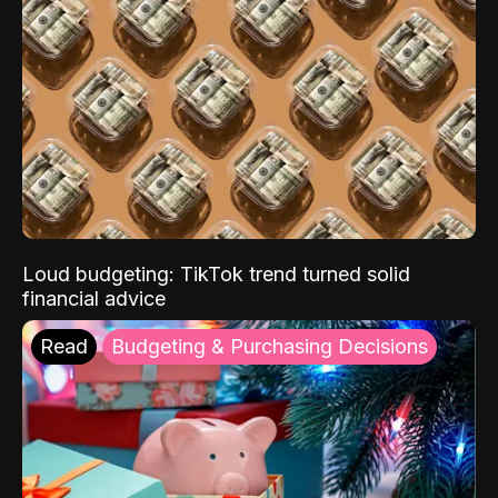
Loud budgeting: TikTok trend turned solid
financial advice
Read
Budgeting & Purchasing Decisions