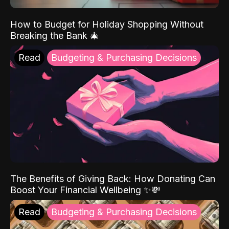
How to Budget for Holiday Shopping Without
Breaking the Bank 🎄
Read
Budgeting & Purchasing Decisions
The Benefits of Giving Back: How Donating Can
Boost Your Financial Wellbeing ✨💸
Read
Budgeting & Purchasing Decisions