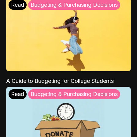
Read
Budgeting & Purchasing Decisions
A Guide to Budgeting for College Students
Read
Budgeting & Purchasing Decisions