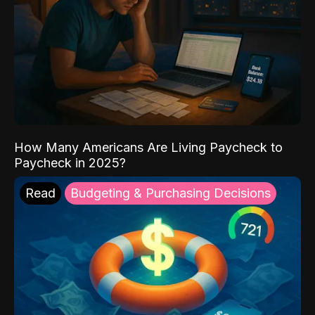
How Many Americans Are Living Paycheck to
Paycheck in 2025?
Read
Budgeting & Purchasing Decisions