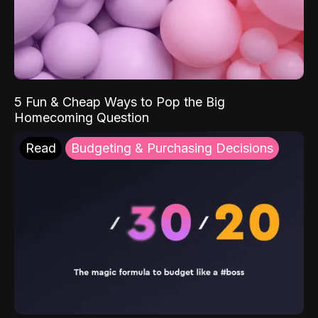
5 Fun & Cheap Ways to Pop the Big
Homecoming Question
Read
Budgeting & Purchasing Decisions