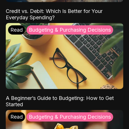
Credit vs. Debit: Which Is Better for Your
Everyday Spending?
Read
Budgeting & Purchasing Decisions
A Beginner’s Guide to Budgeting: How to Get
Started
Read
Budgeting & Purchasing Decisions