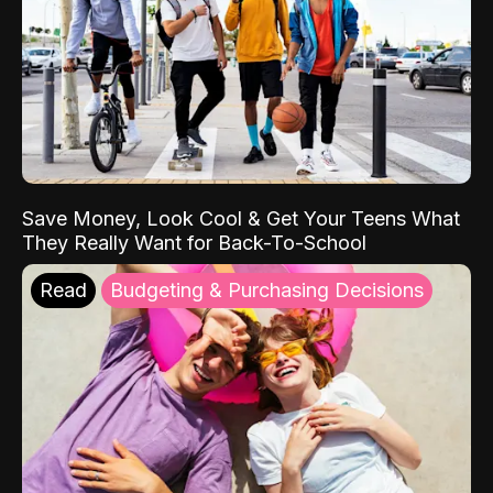
Save Money, Look Cool & Get Your Teens What
They Really Want for Back-To-School
Read
Budgeting & Purchasing Decisions