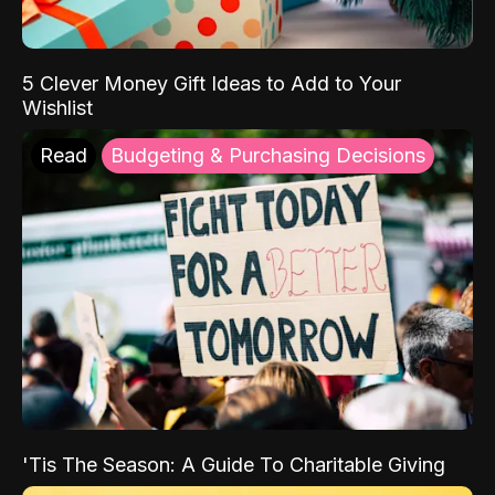
5 Clever Money Gift Ideas to Add to Your
Wishlist
Read
Budgeting & Purchasing Decisions
'Tis The Season: A Guide To Charitable Giving