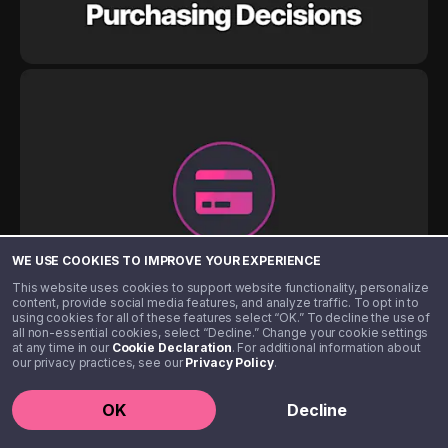
WE USE COOKIES TO IMPROVE YOUR EXPERIENCE
This website uses cookies to support website functionality, personalize
content, provide social media features, and analyze traffic. To opt in to
using cookies for all of these features select “OK.” To decline the use of
all non-essential cookies, select “Decline.” Change your cookie settings
at any time in our
Cookie Declaration
. For additional information about
our privacy practices, see our
Privacy Policy
.
OK
Decline