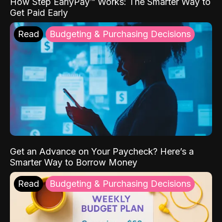
How Step EarlyPay™ Works: The Smarter Way to
Get Paid Early
Read
Budgeting & Purchasing Decisions
Get an Advance on Your Paycheck? Here’s a
Smarter Way to Borrow Money
Read
Budgeting & Purchasing Decisions