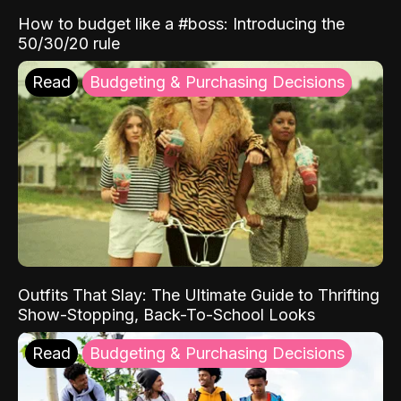
How to budget like a #boss: Introducing the
50/30/20 rule
Read
Budgeting & Purchasing Decisions
Outfits That Slay: The Ultimate Guide to Thrifting
Show-Stopping, Back-To-School Looks
Read
Budgeting & Purchasing Decisions