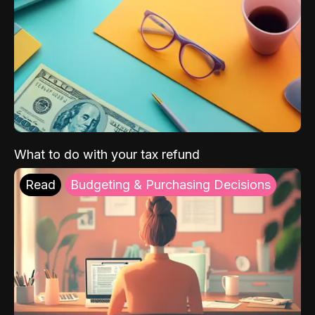
What to do with your tax refund
Read
Budgeting & Purchasing Decisions