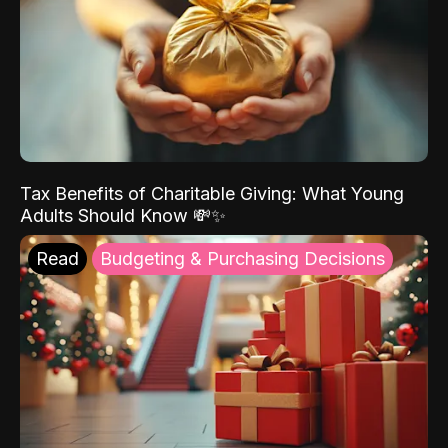
Tax Benefits of Charitable Giving: What Young
Adults Should Know 💸✨
Read
Budgeting & Purchasing Decisions