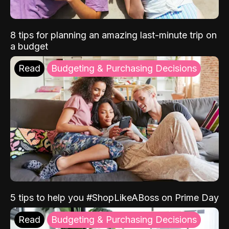
8 tips for planning an amazing last-minute trip on
a budget
Read
Budgeting & Purchasing Decisions
5 tips to help you #ShopLikeABoss on Prime Day
Read
Budgeting & Purchasing Decisions