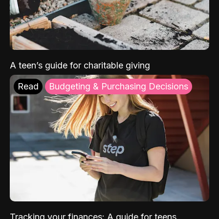
A teen’s guide for charitable giving
Read
Budgeting & Purchasing Decisions
Tracking your finances: A guide for teens