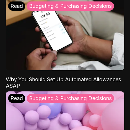
Read
Budgeting & Purchasing Decisions
Why You Should Set Up Automated Allowances
ASAP
Read
Budgeting & Purchasing Decisions