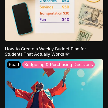
How to Create a Weekly Budget Plan for
Students That Actually Works 💸
Read
Budgeting & Purchasing Decisions