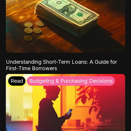
Understanding Short-Term Loans: A Guide for
First-Time Borrowers
Read
Budgeting & Purchasing Decisions