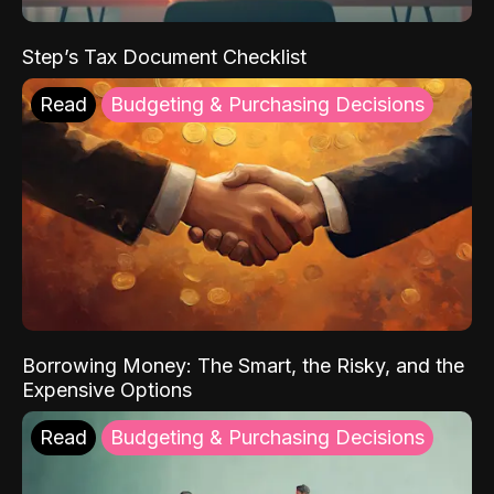
Step’s Tax Document Checklist
Read
Budgeting & Purchasing Decisions
Borrowing Money: The Smart, the Risky, and the
Expensive Options
Read
Budgeting & Purchasing Decisions