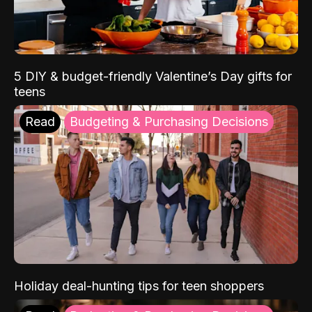
5 DIY & budget-friendly Valentine’s Day gifts for
teens
Read
Budgeting & Purchasing Decisions
Holiday deal-hunting tips for teen shoppers