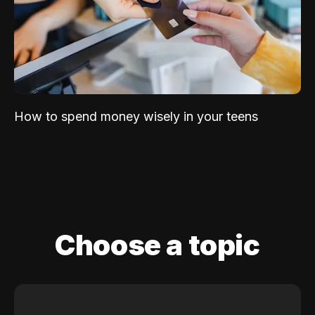
How to spend money wisely in your teens
Choose a topic