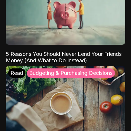
5 Reasons You Should Never Lend Your Friends
Money (And What to Do Instead)
Read
Budgeting & Purchasing Decisions