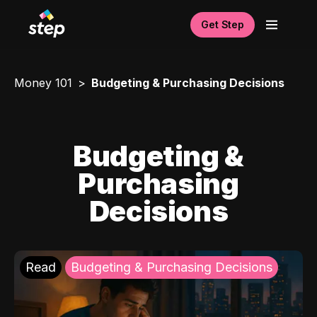
Get Step
Money 101
Budgeting & Purchasing Decisions
Budgeting &
Purchasing
Decisions
Read
Budgeting & Purchasing Decisions