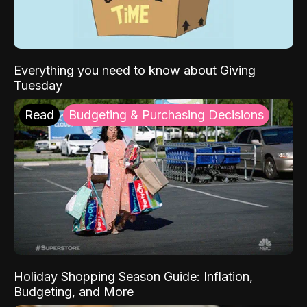
Everything you need to know about Giving
Tuesday
Read
Budgeting & Purchasing Decisions
Holiday Shopping Season Guide: Inflation,
Budgeting, and More