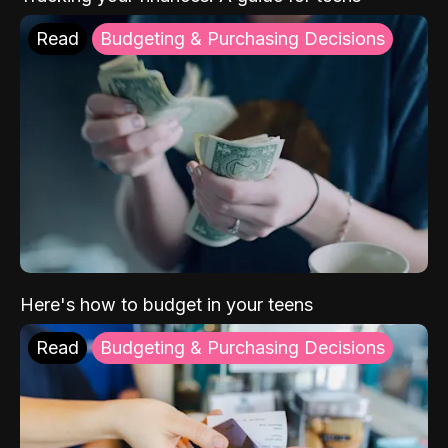
Read
Budgeting & Purchasing Decisions
Here's how to budget in your teens
Read
Budgeting & Purchasing Decisions