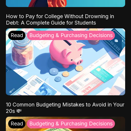
How to Pay for College Without Drowning in
Debt: A Complete Guide for Students
Read
Budgeting & Purchasing Decisions
10 Common Budgeting Mistakes to Avoid in Your
20s 💸
Read
Budgeting & Purchasing Decisions