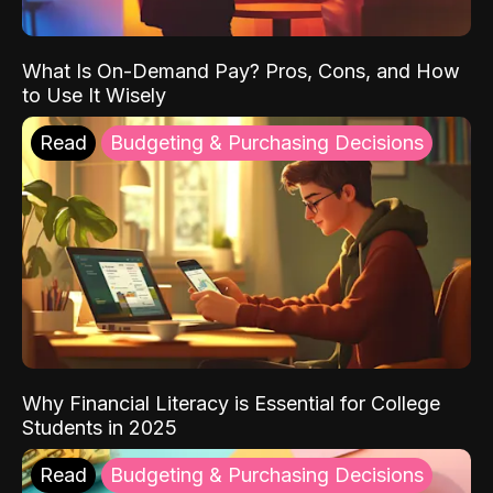
What Is On-Demand Pay? Pros, Cons, and How
to Use It Wisely
Read
Budgeting & Purchasing Decisions
Why Financial Literacy is Essential for College
Students in 2025
Read
Budgeting & Purchasing Decisions