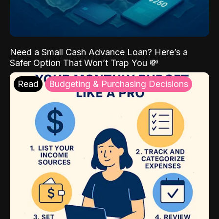
Need a Small Cash Advance Loan? Here’s a
Safer Option That Won’t Trap You 💸
Read
Budgeting & Purchasing Decisions