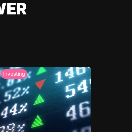
WER
Investing