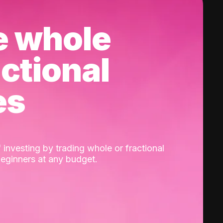
e whole
actional
es
 investing by trading whole or fractional
beginners at any budget.