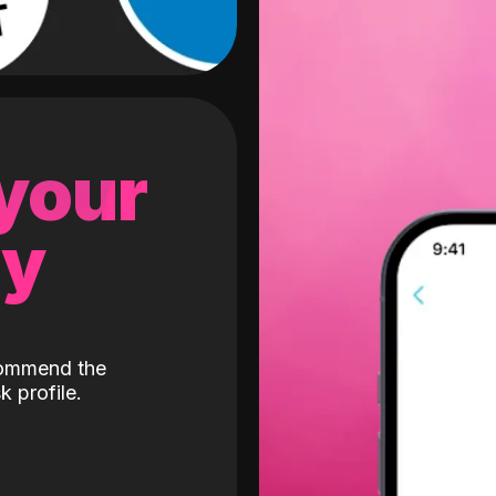
 your
gy
ecommend the
k profile.