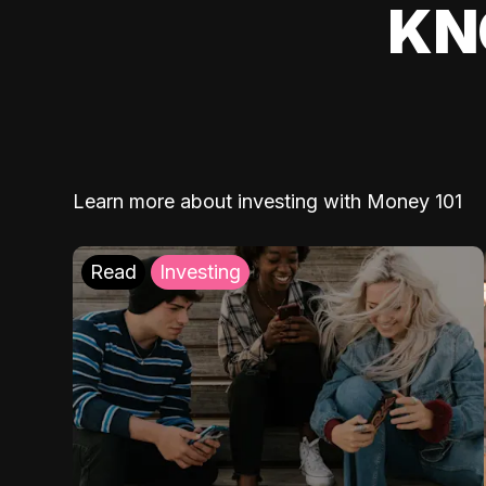
KN
Learn more about investing with Money 101
Read
Investing