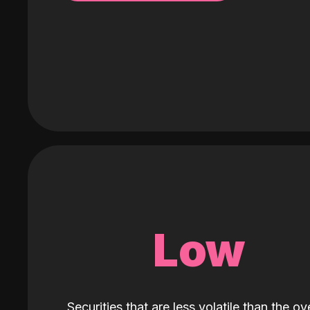
Low
Securities that are less volatile than the ove