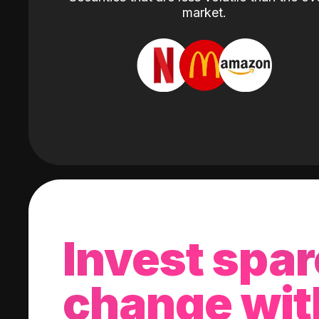
market.
Invest spar
change wit