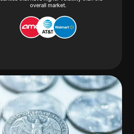
overall market.