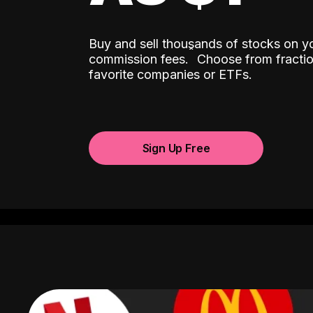
Buy and sell thousands of stocks on y
ˆ
commission fees.
Choose from fractio
favorite companies or ETFs.
Sign Up Free