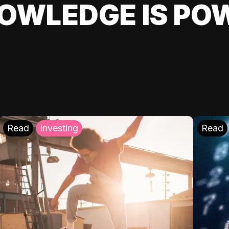
OWLEDGE IS PO
Read
Investing
Read