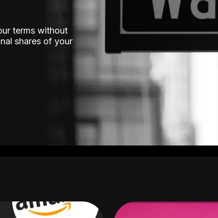
our terms without
nal shares of your