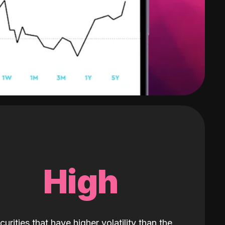
High
curities that have higher volatility than the