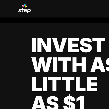
INVEST
WITH A
LITTLE
AS $1