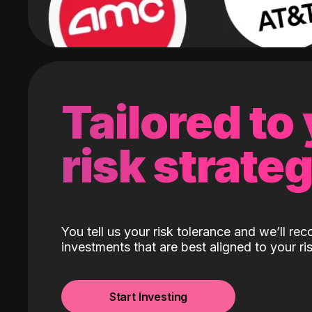
Tailored to
risk strate
You tell us your risk tolerance and we’ll r
investments that are best aligned to your ris
Start Investing