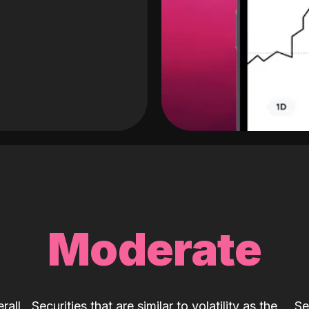
Moderate
rall
Securities that are similar to volatility as the
Se