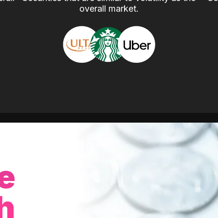
overall market.
e
h