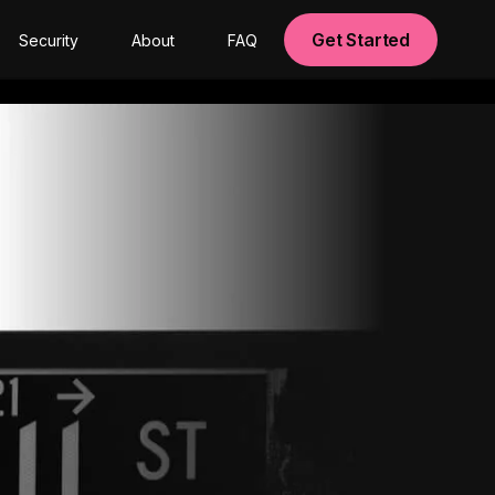
Get Started
Security
About
FAQ