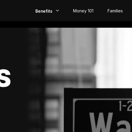
Money 101
Families
Benefits
EarlyPay
Build Credit
Save
S
Direct Deposit
Rewards
Invest