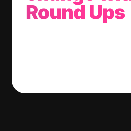
Round Ups
With every purchase you make, we'll invest
change into a stock of your choice.