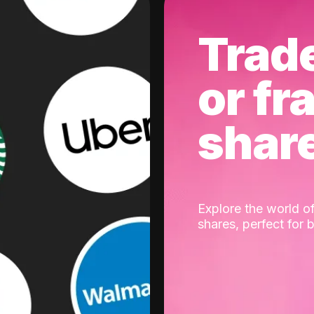
Trad
or fr
shar
Explore the world of
shares, perfect for 