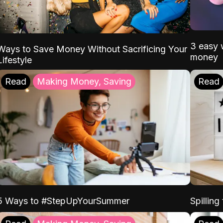
3 easy w
Ways to Save Money Without Sacrificing Your
money
Lifestyle
Read
Making Money, Saving
Read
5 Ways to #StepUpYourSummer
Spilling