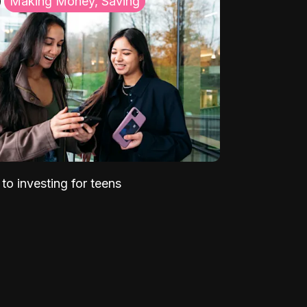
Making Money, Saving
to investing for teens