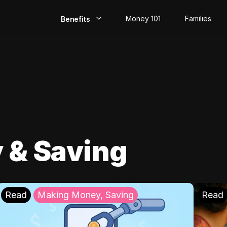
Money 101
Families
Benefits
EarlyPay
Build Credit
Save
Direct Deposit
 & Saving
Rewards
Invest
Read
Making Money, Saving
Read