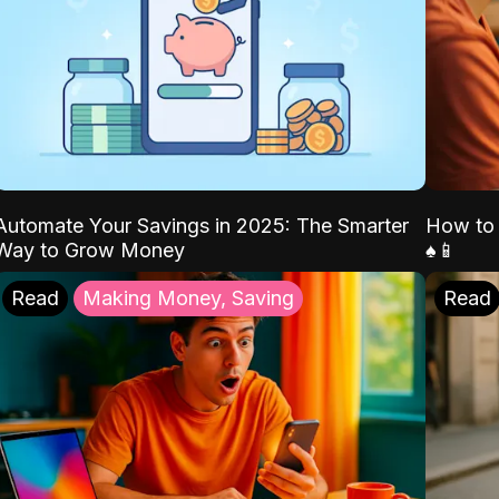
Automate Your Savings in 2025: The Smarter
How to 
Way to Grow Money
♠️📱
Read
Making Money, Saving
Read