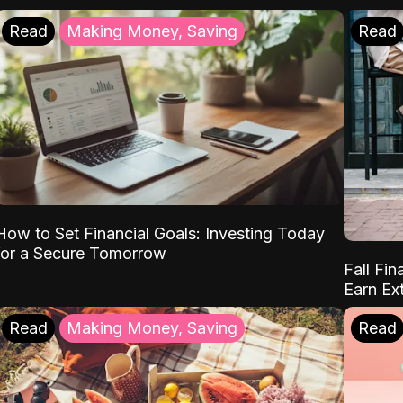
Read
Making Money, Saving
Read
How to Set Financial Goals: Investing Today
for a Secure Tomorrow
Fall Fin
Earn Ex
Read
Making Money, Saving
Read