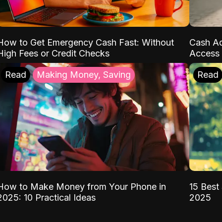
How to Get Emergency Cash Fast: Without
Cash Ad
High Fees or Credit Checks
Access 
Read
Making Money, Saving
Read
How to Make Money from Your Phone in
15 Best 
2025: 10 Practical Ideas
2025