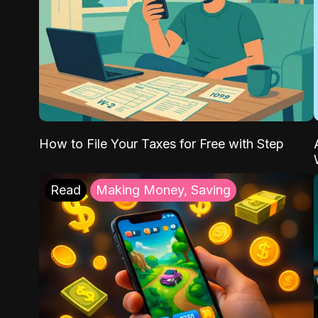
How to File Your Taxes for Free with Step
Read
Making Money, Saving