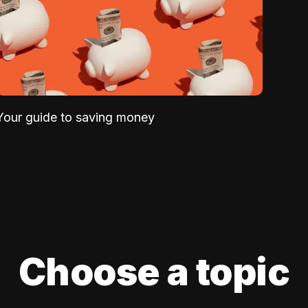
Your guide to saving money
Choose a topic