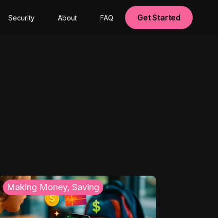
Get Started
Security
About
FAQ
Making Money, Saving