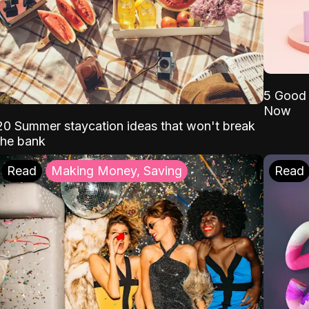
5 Good 
Now
20 Summer staycation ideas that won't break
the bank
Read
Making Money, Saving
Read