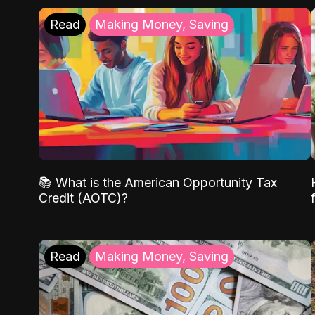
Read
Making Money, Saving
📚 What is the American Opportunity Tax
Credit (AOTC)?
Read
Making Money, Saving