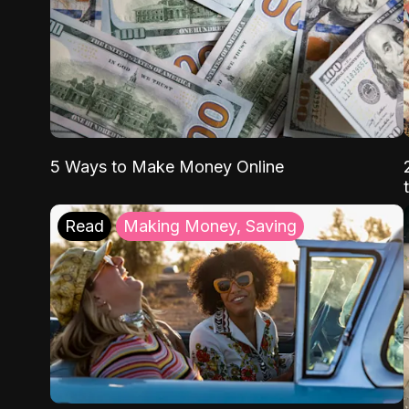
5 Ways to Make Money Online
Read
Making Money, Saving