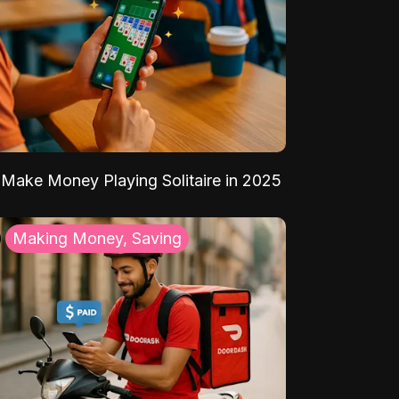
Make Money Playing Solitaire in 2025
Making Money, Saving