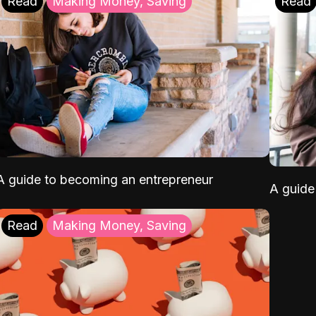
Read
Making Money, Saving
Read
A guide to becoming an entrepreneur
A guide 
Read
Making Money, Saving