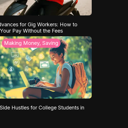
vances for Gig Workers: How to
Your Pay Without the Fees
Making Money, Saving
Side Hustles for College Students in