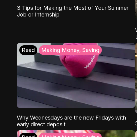
3 Tips for Making the Most of Your Summer
Job or Internship
Read
Making Money, Saving
Why Wednesdays are the new Fridays with
early direct deposit