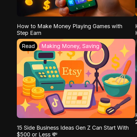
How to Make Money Playing Games with
Step Earn
Read
Making Money, Saving
15 Side Business Ideas Gen Z Can Start With
$500 or Less 💸