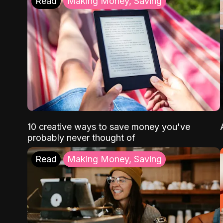
Read
Making Money, Saving
10 creative ways to save money you've
probably never thought of
Read
Making Money, Saving