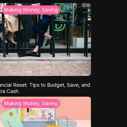
Making Money, Saving
ancial Reset: Tips to Budget, Save, and
tra Cash
Making Money, Saving