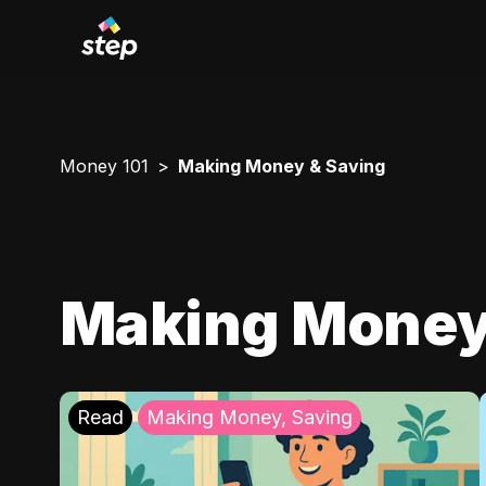
Money 101
Making Money & Saving
Making Money
Read
Making Money, Saving