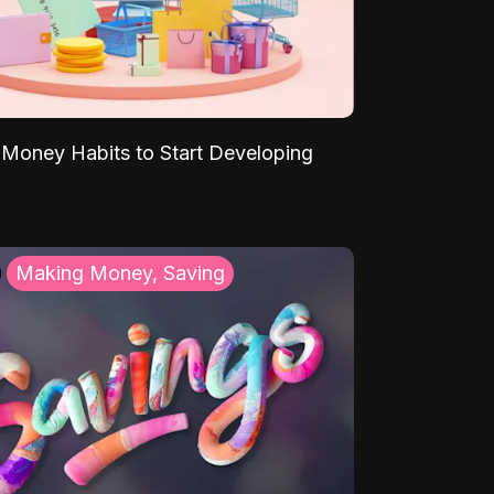
Money Habits to Start Developing
Making Money, Saving