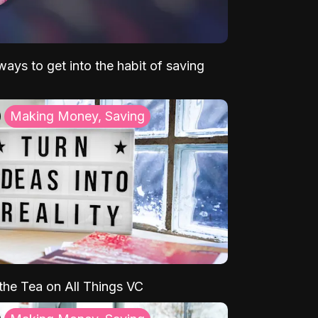
ays to get into the habit of saving
Making Money, Saving
 the Tea on All Things VC