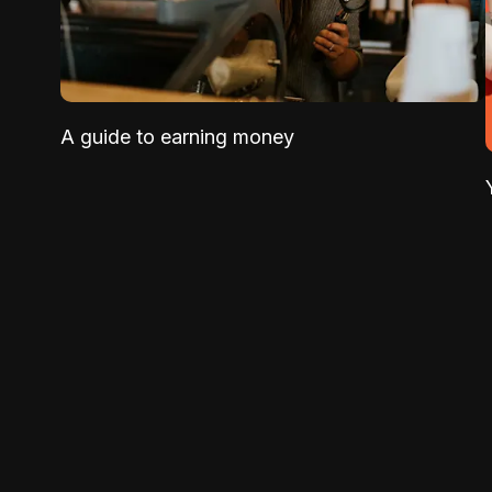
A guide to earning money