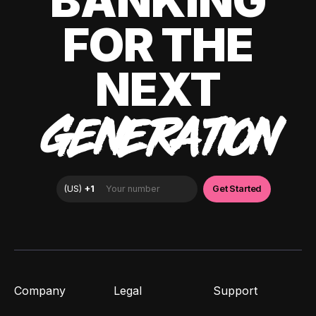
BANKING
FOR THE
NEXT
GENERATION
Company
Legal
Support