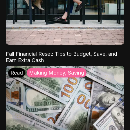
Fall Financial Reset: Tips to Budget, Save, and
Earn Extra Cash
Read
Making Money, Saving