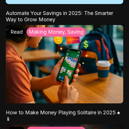
Automate Your Savings in 2025: The Smarter
Way to Grow Money
Read
Making Money, Saving
How to Make Money Playing Solitaire in 2025 ♠️
📱