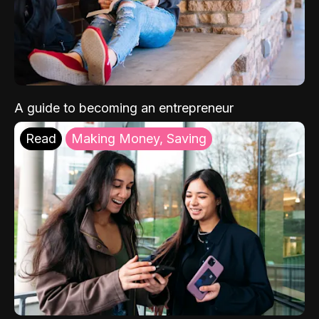
A guide to becoming an entrepreneur
Read
Making Money, Saving