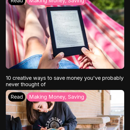
Read
Making Money, Saving
10 creative ways to save money you've probably
never thought of
Read
Making Money, Saving