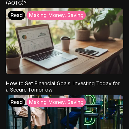
(AOTC)?
Read
Making Money, Saving
How to Set Financial Goals: Investing Today for
a Secure Tomorrow
Read
Making Money, Saving