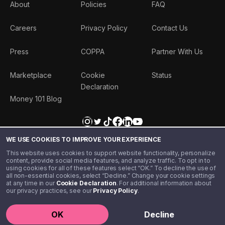
About
Policies
FAQ
Careers
Privacy Policy
Contact Us
Press
COPPA
Partner With Us
Marketplace
Cookie
Status
Declaration
Money 101 Blog
WE USE COOKIES TO IMPROVE YOUR EXPERIENCE
This website uses cookies to support website functionality, personalize
content, provide social media features, and analyze traffic. To opt in to
using cookies for all of these features select “OK.” To decline the use of
all non-essential cookies, select “Decline.” Change your cookie settings
at any time in our
Cookie Declaration
. For additional information about
our privacy practices, see our
Privacy Policy
.
©️ 2020 - 2026 Step Financial LLC. All rights reserved.
OK
Decline