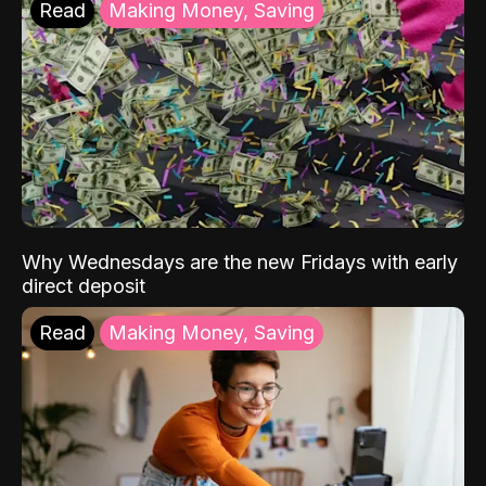
Read
Making Money, Saving
Why Wednesdays are the new Fridays with early
direct deposit
Read
Making Money, Saving