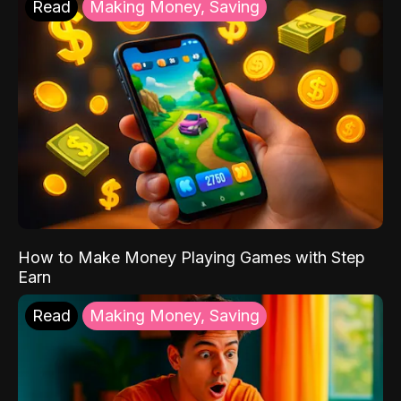
Read
Making Money, Saving
How to Make Money Playing Games with Step
Earn
Read
Making Money, Saving