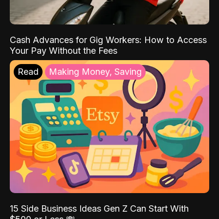
Cash Advances for Gig Workers: How to Access
Your Pay Without the Fees
Read
Making Money, Saving
15 Side Business Ideas Gen Z Can Start With