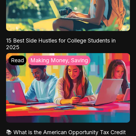
15 Best Side Hustles for College Students in
2025
Read
Making Money, Saving
📚 What is the American Opportunity Tax Credit