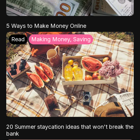
5 Ways to Make Money Online
Read
Making Money, Saving
20 Summer staycation ideas that won't break the
bank