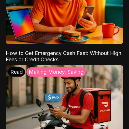
How to Get Emergency Cash Fast: Without High
Fees or Credit Checks
Read
Making Money, Saving