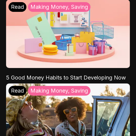
Read
Making Money, Saving
5 Good Money Habits to Start Developing Now
Read
Making Money, Saving