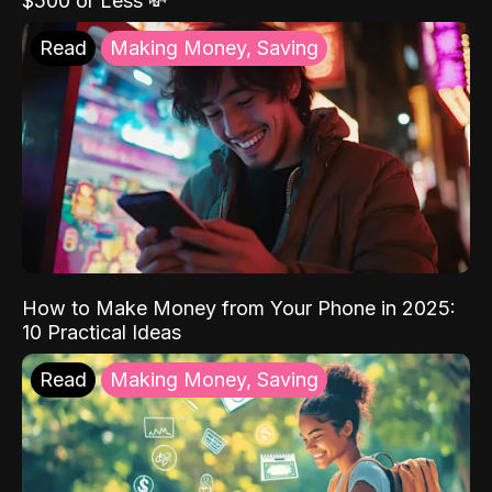
$500 or Less 💸
Read
Making Money, Saving
How to Make Money from Your Phone in 2025:
10 Practical Ideas
Read
Making Money, Saving