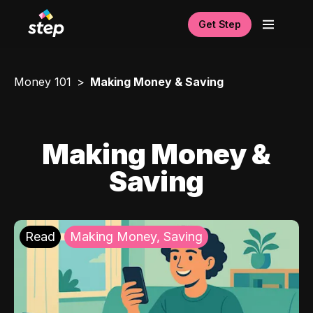
Get Step
Money 101
Making Money & Saving
Making Money &
Saving
Read
Making Money, Saving