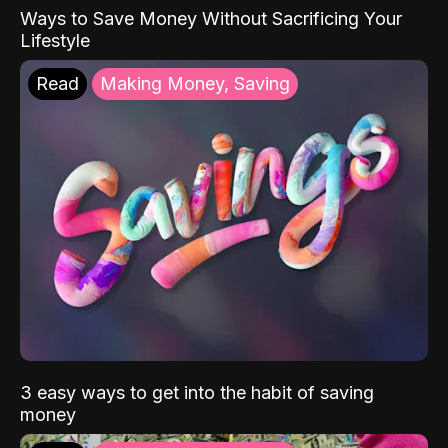
Ways to Save Money Without Sacrificing Your
Lifestyle
Read
Making Money, Saving
3 easy ways to get into the habit of saving
money