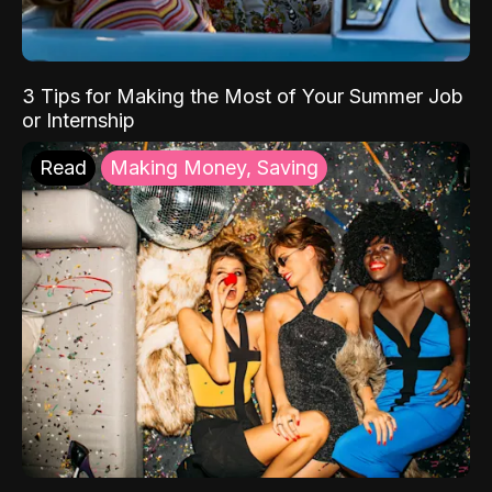
3 Tips for Making the Most of Your Summer Job
or Internship
Read
Making Money, Saving