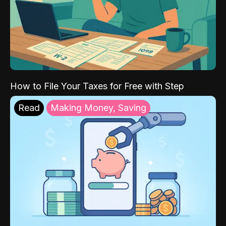
How to File Your Taxes for Free with Step
Read
Making Money, Saving