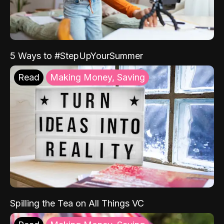
5 Ways to #StepUpYourSummer
Read
Making Money, Saving
Spilling the Tea on All Things VC