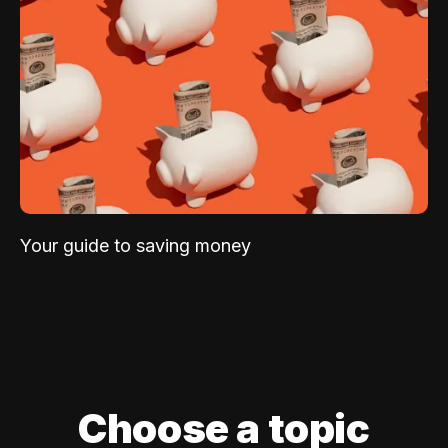
Your guide to saving money
Choose a topic