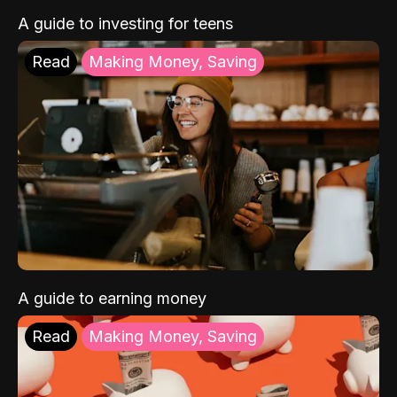
A guide to investing for teens
Read
Making Money, Saving
A guide to earning money
Read
Making Money, Saving