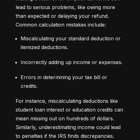
lead to serious problems, like owing more 
than expected or delaying your refund. 
Common calculation mistakes include:
Miscalculating your standard deduction or 
itemized deductions.
Incorrectly adding up income or expenses.
Errors in determining your tax bill or 
credits.
For instance, miscalculating deductions like 
student loan interest or education credits can 
mean missing out on hundreds of dollars. 
Similarly, underestimating income could lead 
to penalties if the IRS finds discrepancies.