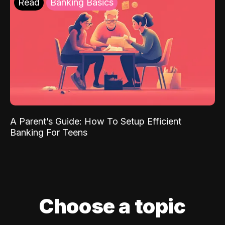
Read
Banking Basics
A Parent’s Guide: How To Setup Efficient
Banking For Teens
Choose a topic