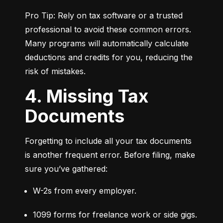
Pro Tip: Rely on tax software or a trusted 
professional to avoid these common errors. 
Many programs will automatically calculate 
deductions and credits for you, reducing the 
risk of mistakes.
4. Missing Tax
Documents
Forgetting to include all your tax documents 
is another frequent error. Before filing, make 
sure you’ve gathered:
W-2s from every employer.
1099 forms for freelance work or side gigs.