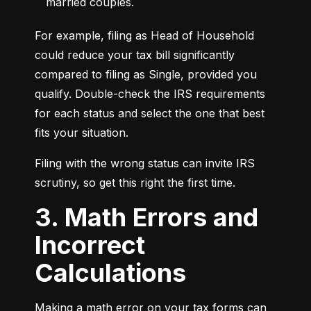
married couples.
For example, filing as Head of Household 
could reduce your tax bill significantly 
compared to filing as Single, provided you 
qualify. Double-check the IRS requirements 
for each status and select the one that best 
fits your situation.
Filing with the wrong status can invite IRS 
scrutiny, so get this right the first time.
3. Math Errors and
Incorrect
Calculations
Making a math error on your tax forms can 