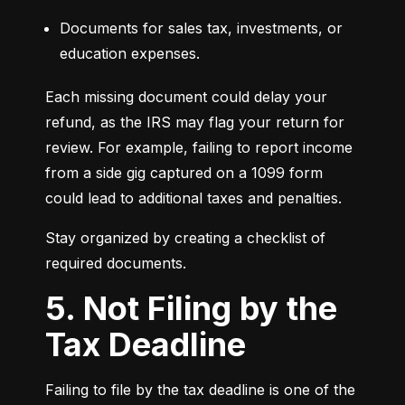
Documents for sales tax, investments, or 
education expenses.
Each missing document could delay your 
refund, as the IRS may flag your return for 
review. For example, failing to report income 
from a side gig captured on a 1099 form 
could lead to additional taxes and penalties.
Stay organized by creating a checklist of 
required documents.
5. Not Filing by the
Tax Deadline
Failing to file by the tax deadline is one of the 