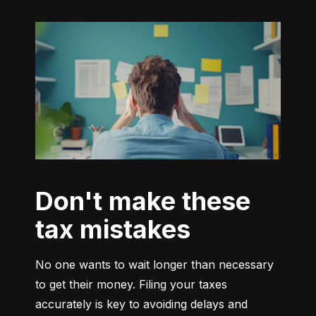
Don't make these
tax mistakes
No one wants to wait longer than necessary 
to get their money. Filing your taxes 
accurately is key to avoiding delays and 