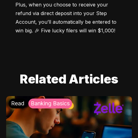
Plus, when you choose to receive your 
refund via direct deposit into your Step 
Account, you’ll automatically be entered to 
win big. 🎉 Five lucky filers will win $1,000!
Related Articles
Read
Banking Basics