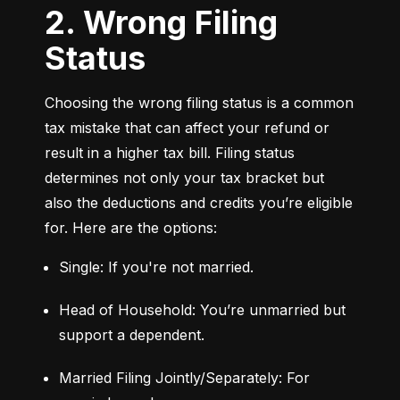
2. Wrong Filing
Status
Choosing the wrong filing status is a common 
tax mistake that can affect your refund or 
result in a higher tax bill. Filing status 
determines not only your tax bracket but 
also the deductions and credits you’re eligible 
for. Here are the options:
Single: If you're not married.
Head of Household: You’re unmarried but 
support a dependent.
Married Filing Jointly/Separately: For 