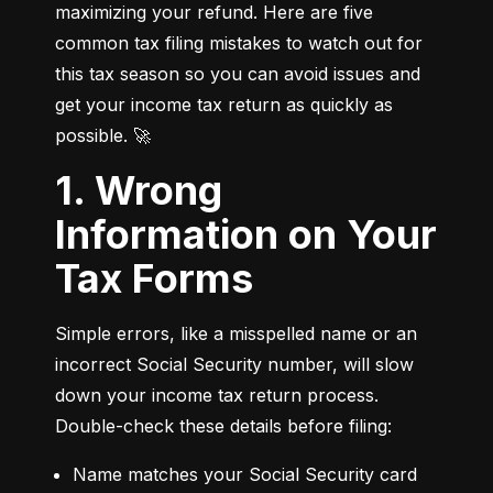
maximizing your refund. Here are five 
common tax filing mistakes to watch out for 
this tax season so you can avoid issues and 
get your income tax return as quickly as 
possible. 🚀
1. Wrong
Information on Your
Tax Forms
Simple errors, like a misspelled name or an 
incorrect Social Security number, will slow 
down your income tax return process. 
Double-check these details before filing:
Name matches your Social Security card 