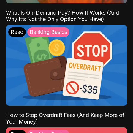
What Is On-Demand Pay? How It Works (And
Why It’s Not the Only Option You Have)
Read
Banking Basics
How to Stop Overdraft Fees (And Keep More of
Your Money)