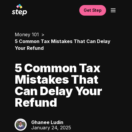
Get Step
Money 101
5 Common Tax Mistakes That Can Delay
Your Refund
5 Common Tax
Mistakes That
Can Delay Your
Refund
Ghanee Ludin
GL
January 24, 2025