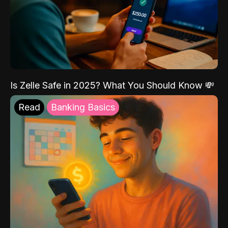
Is Zelle Safe in 2025? What You Should Know 💸
Read
Banking Basics