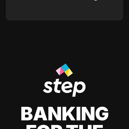
BANKING