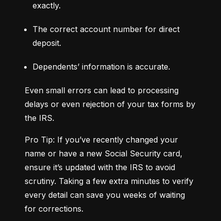
exactly.
The correct account number for direct 
deposit.
Dependents’ information is accurate.
Even small errors can lead to processing 
delays or even rejection of your tax forms by 
the IRS.
Pro Tip: If you’ve recently changed your 
name or have a new Social Security card, 
ensure it’s updated with the IRS to avoid 
scrutiny. Taking a few extra minutes to verify 
every detail can save you weeks of waiting 
for corrections.