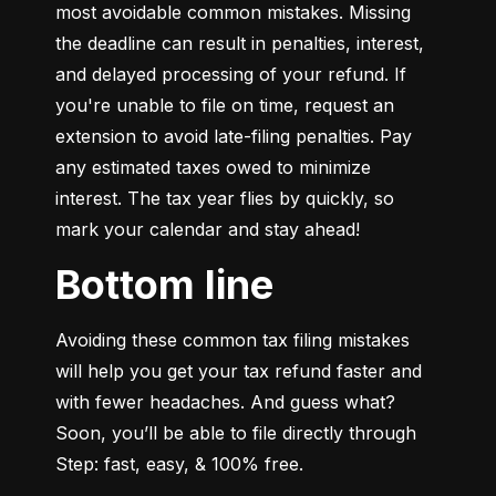
most avoidable common mistakes. Missing 
the deadline can result in penalties, interest, 
and delayed processing of your refund. If 
you're unable to file on time, request an 
extension to avoid late-filing penalties. Pay 
any estimated taxes owed to minimize 
interest. The tax year flies by quickly, so 
mark your calendar and stay ahead!
Bottom line
Avoiding these common tax filing mistakes 
will help you get your tax refund faster and 
with fewer headaches. And guess what? 
Soon, you’ll be able to file directly through 
Step: fast, easy, & 100% free.