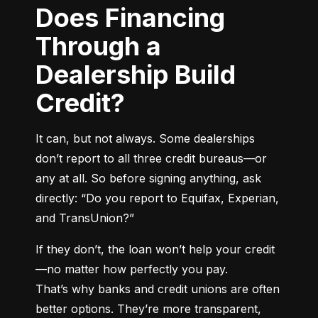
Does Financing
Through a
Dealership Build
Credit?
It can, but not always. Some dealerships 
don’t report to all three credit bureaus—or 
any at all. So before signing anything, ask 
directly: “Do you report to Equifax, Experian, 
and TransUnion?”
If they don’t, the loan won’t help your credit
—no matter how perfectly you pay.

That’s why banks and credit unions are often 
better options. They’re more transparent, 