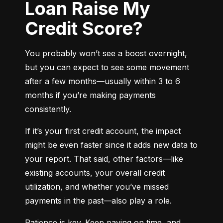
Loan Raise My
Credit Score?
You probably won’t see a boost overnight, 
but you can expect to see some movement 
after a few months—usually within 3 to 6 
months if you’re making payments 
consistently.
If it’s your first credit account, the impact 
might be even faster since it adds new data to 
your report. That said, other factors—like 
existing accounts, your overall credit 
utilization, and whether you’ve missed 
payments in the past—also play a role.
Patience is key. Keep paying on time, and 