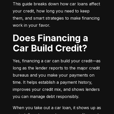
This guide breaks down how car loans affect 
your credit, how long you need to keep 
them, and smart strategies to make financing 
work in your favor.
Does Financing a
Car Build Credit?
Yes, financing a car can build your credit—as 
long as the lender reports to the major credit 
bureaus and you make your payments on 
time. It helps establish a payment history, 
improves your credit mix, and shows lenders 
you can manage debt responsibly.
When you take out a car loan, it shows up as 