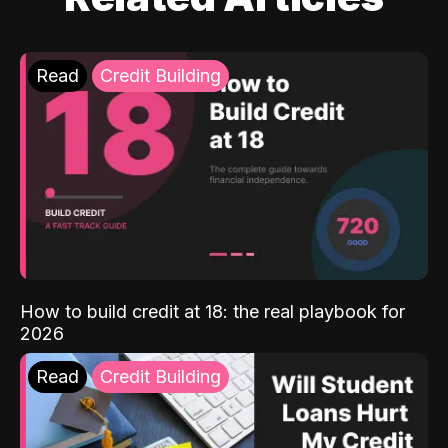
Read
Credit Building
How to build credit at 18: the real playbook for
2026
Read
Credit Building