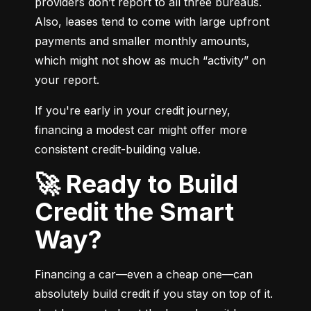
providers don’t report to all three bureaus. 
Also, leases tend to come with large upfront 
payments and smaller monthly amounts, 
which might not show as much “activity” on 
your report.
If you're early in your credit journey, 
financing a modest car might offer more 
consistent credit-building value.
🚀 Ready to Build
Credit the Smart
Way?
Financing a car—even a cheap one—can 
absolutely build credit if you stay on top of it. 