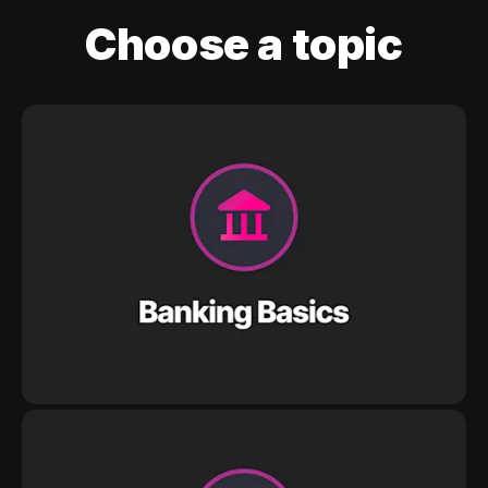
Choose a topic