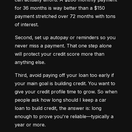
for 36 months is way better than a $150 
payment stretched over 72 months with tons 
of interest.
Second, set up autopay or reminders so you 
never miss a payment. That one step alone 
will protect your credit score more than 
anything else.
Third, avoid paying off your loan too early if 
your main goal is building credit. You want to 
give your credit profile time to grow. So when 
people ask how long should I keep a car 
loan to build credit, the answer is: long 
enough to prove you're reliable—typically a 
year or more.