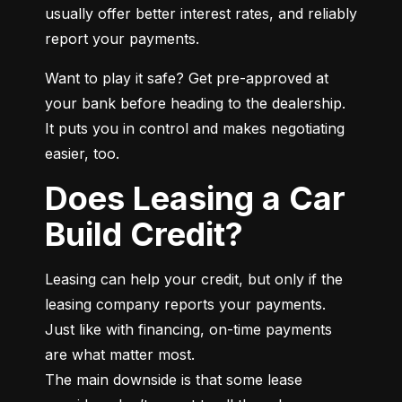
usually offer better interest rates, and reliably 
report your payments.
Want to play it safe? Get pre-approved at 
your bank before heading to the dealership. 
It puts you in control and makes negotiating 
easier, too.
Does Leasing a Car
Build Credit?
Leasing can help your credit, but only if the 
leasing company reports your payments. 
Just like with financing, on-time payments 
are what matter most.

The main downside is that some lease 