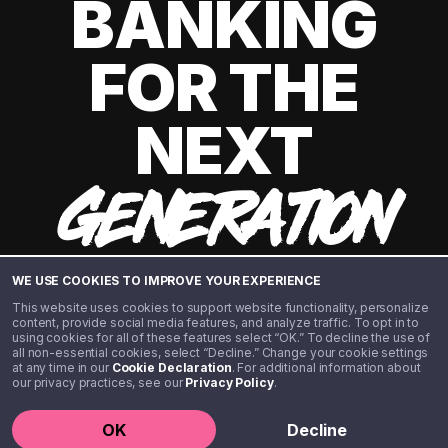
BANKING
FOR THE
NEXT
GENERATION
WE USE COOKIES TO IMPROVE YOUR EXPERIENCE
This website uses cookies to support website functionality, personalize
content, provide social media features, and analyze traffic. To opt in to
using cookies for all of these features select “OK.” To decline the use of
all non-essential cookies, select “Decline.” Change your cookie settings
at any time in our
Cookie Declaration
. For additional information about
our privacy practices, see our
Privacy Policy
.
©️ 2020 - 2026 Step Financial LLC. All rights reserved.
OK
Decline