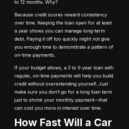
to 12 months. Why?
Because credit scores reward consistency 
over time. Keeping the loan open for at least 
a year shows you can manage long-term 
debt. Paying it off too quickly might not give 
you enough time to demonstrate a pattern of 
on-time payments.
If your budget allows, a 3 to 5-year loan with 
regular, on-time payments will help you build 
credit without overextending yourself. Just 
make sure you don’t go for a long loan term 
just to shrink your monthly payment—that 
can cost you more in interest over time.
How Fast Will a Car