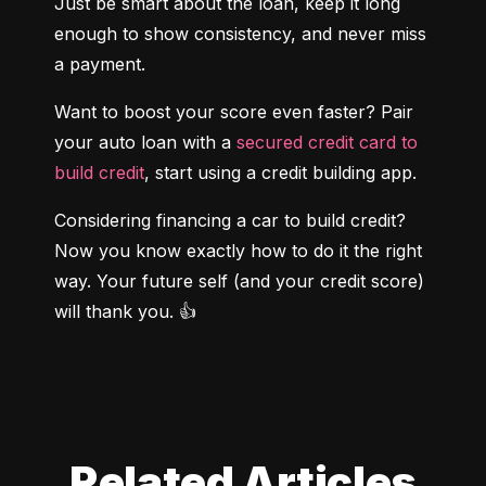
Just be smart about the loan, keep it long 
enough to show consistency, and never miss 
a payment.
Want to boost your score even faster? Pair 
your auto loan with a
 secured credit card to 
build credit
, start using a credit building app.
Considering financing a car to build credit? 
Now you know exactly how to do it the right 
way. Your future self (and your credit score) 
will thank you. 👍
Related Articles