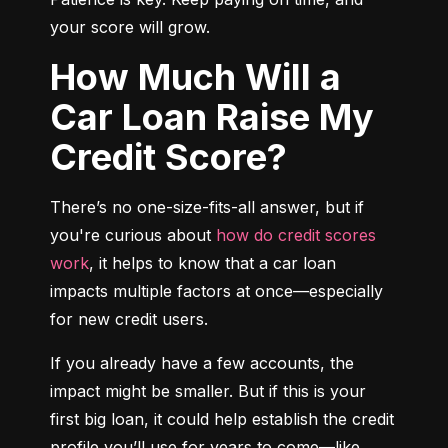
your score will grow.
How Much Will a
Car Loan Raise My
Credit Score?
There’s no one-size-fits-all answer, but if 
you're curious about 
how do credit scores 
work
, it helps to know that a car loan 
impacts multiple factors at once—especially 
for new credit users.
If you already have a few accounts, the 
impact might be smaller. But if this is your 
first big loan, it could help establish the credit 
profile you’ll use for years to come—like 