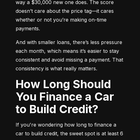
way a $30,000 new one does. The score 
doesn’t care about the price tag—it cares 
whether or not you’re making on-time 
payments.
And with smaller loans, there’s less pressure 
each month, which means it’s easier to stay 
consistent and avoid missing a payment. That 
consistency is what really matters.
How Long Should
You Finance a Car
to Build Credit?
If you're wondering how long to finance a 
car to build credit, the sweet spot is at least 6 