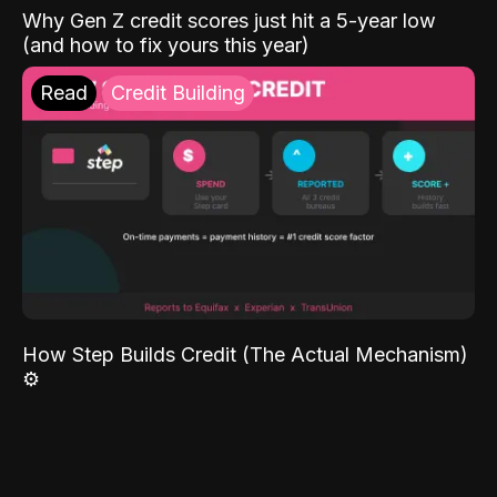
Why Gen Z credit scores just hit a 5-year low
(and how to fix yours this year)
Read
Credit Building
How Step Builds Credit (The Actual Mechanism)
⚙️