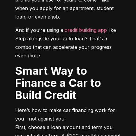
when you apply for an apartment, student 
loan, or even a job.
And if you’re using a 
credit building app
 like 
Step alongside your auto loan? That’s a 
combo that can accelerate your progress 
even more.
Smart Way to
Finance a Car to
Build Credit
Here’s how to make car financing work for 
you—not against you:

First, choose a loan amount and term you 
can actually afford. A $200 monthly payment 