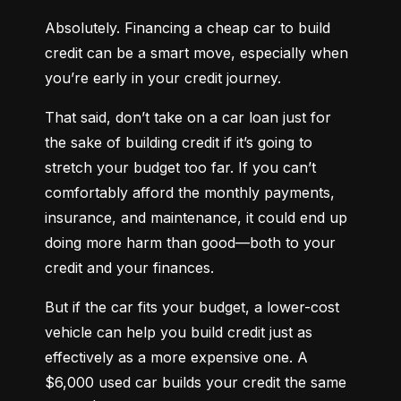
Absolutely. Financing a cheap car to build 
credit can be a smart move, especially when 
you’re early in your credit journey.
That said, don’t take on a car loan just for 
the sake of building credit if it’s going to 
stretch your budget too far. If you can’t 
comfortably afford the monthly payments, 
insurance, and maintenance, it could end up 
doing more harm than good—both to your 
credit and your finances.
But if the car fits your budget, a lower-cost 
vehicle can help you build credit just as 
effectively as a more expensive one. A 
$6,000 used car builds your credit the same 