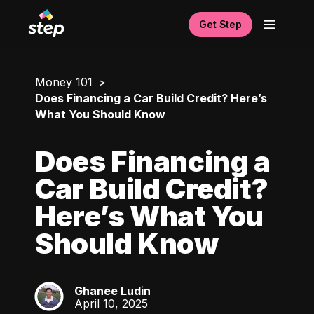
Get Step
Money 101
Does Financing a Car Build Credit? Here’s
What You Should Know
Does Financing a
Car Build Credit?
Here’s What You
Should Know
Ghanee Ludin
GL
April 10, 2025