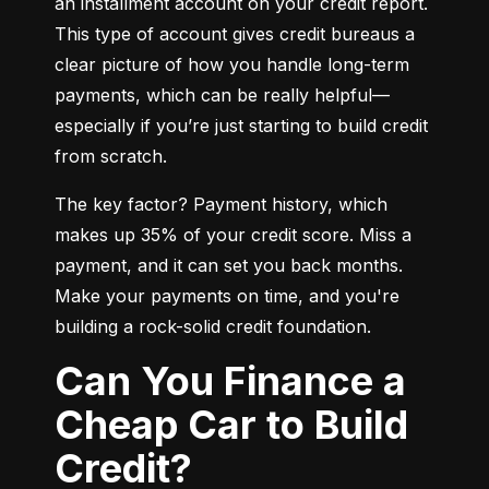
an installment account on your credit report. 
This type of account gives credit bureaus a 
clear picture of how you handle long-term 
payments, which can be really helpful—
especially if you’re just starting to build credit 
from scratch.
The key factor? Payment history, which 
makes up 35% of your credit score. Miss a 
payment, and it can set you back months. 
Make your payments on time, and you're 
building a rock-solid credit foundation.
Can You Finance a
Cheap Car to Build
Credit?