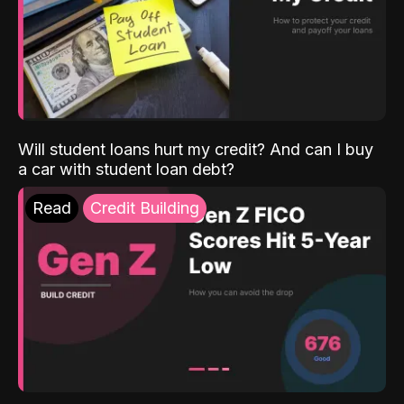
Will student loans hurt my credit? And can I buy
a car with student loan debt?
Read
Credit Building