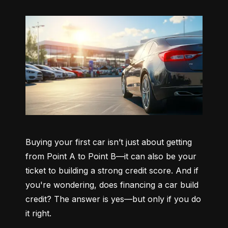
Buying your first car isn’t just about getting 
from Point A to Point B—it can also be your 
ticket to building a strong credit score. And if 
you're wondering, does financing a car build 
credit? The answer is yes—but only if you do 
it right.