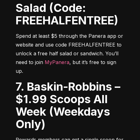
Salad (Code:
FREEHALFENTREE)
Spend at least $5 through the Panera app or 
website and use code FREEHALFENTREE to 
unlock a free half salad or sandwich. You’ll 
need to join 
MyPanera
, but it’s free to sign 
up.
7. Baskin-Robbins –
$1.99 Scoops All
Week (Weekdays
Only)
Rewards members can get a single scoop for 