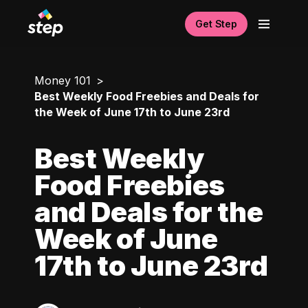
Get Step
Money 101
Best Weekly Food Freebies and Deals for
the Week of June 17th to June 23rd
Best Weekly
Food Freebies
and Deals for the
Week of June
17th to June 23rd