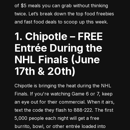
of $5 meals you can grab without thinking 
twice. Let’s break down the top food freebies 
and fast food deals to scoop up this week.
1. Chipotle – FREE
Entrée During the
NHL Finals (June
17th & 20th)
Chipotle is bringing the heat during the NHL 
Finals. If you're watching Game 6 or 7, keep 
an eye out for their commercial. When it airs, 
text the code they flash to 888-222. The first 
5,000 people each night will get a free 
burrito, bowl, or other entrée loaded into 