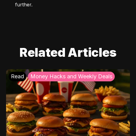
further.
Related Articles
Read
Money Hacks and Weekly Deals