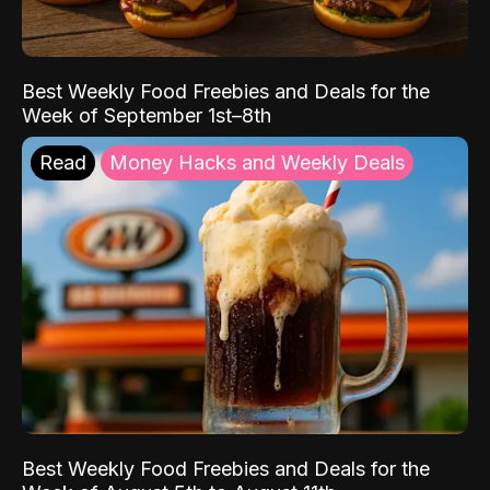
Best Weekly Food Freebies and Deals for the
Week of September 1st–8th
Read
Money Hacks and Weekly Deals
Best Weekly Food Freebies and Deals for the