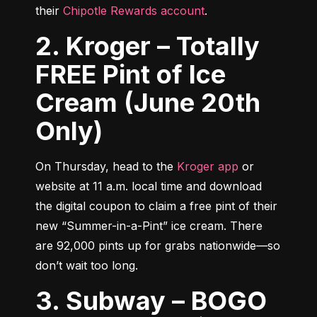
their 
Chipotle Rewards account
.
2. Kroger – Totally
FREE Pint of Ice
Cream (June 20th
Only)
On Thursday, head to the 
Kroger app
 or 
website at 11 a.m. local time and download 
the digital coupon to claim a free pint of their 
new “Summer-in-a-Pint” ice cream. There 
are 92,000 pints up for grabs nationwide—so 
don’t wait too long.
3. Subway – BOGO