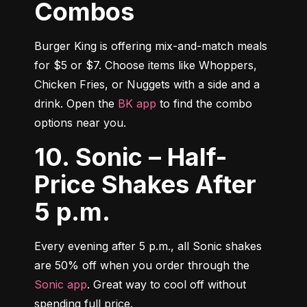
Combos
Burger King is offering mix-and-match meals 
for $5 or $7. Choose items like Whoppers, 
Chicken Fries, or Nuggets with a side and a 
drink. Open the 
BK app
 to find the combo 
options near you.
10. Sonic – Half-
Price Shakes After
5 p.m.
Every evening after 5 p.m., all Sonic shakes 
are 50% off when you order through the 
Sonic app
. Great way to cool off without 
spending full price.