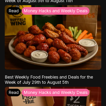
Week of August 5th to August 11th
Read
Money Hacks and Weekly Deals
Best Weekly Food Freebies and Deals for the
Week of July 29th to August 5th
Read
Money Hacks and Weekly Deals