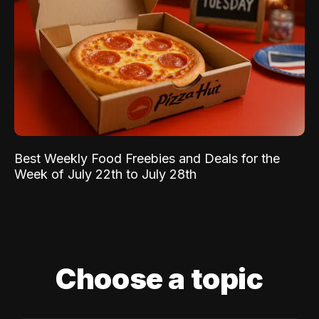
Best Weekly Food Freebies and Deals for the
Week of July 22th to July 28th
Choose a topic