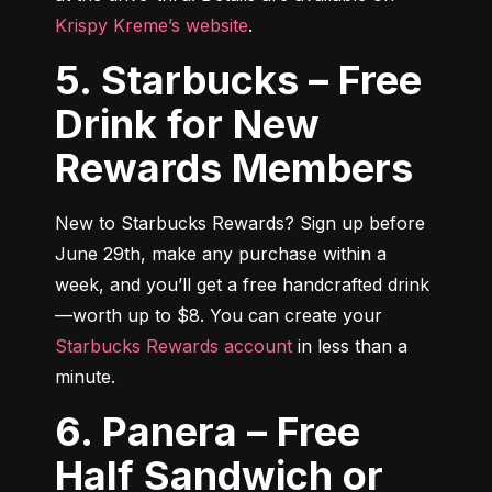
Krispy Kreme’s website
.
5. Starbucks – Free
Drink for New
Rewards Members
New to Starbucks Rewards? Sign up before 
June 29th, make any purchase within a 
week, and you’ll get a free handcrafted drink
—worth up to $8. You can create your 
Starbucks Rewards account
 in less than a 
minute.
6. Panera – Free
Half Sandwich or