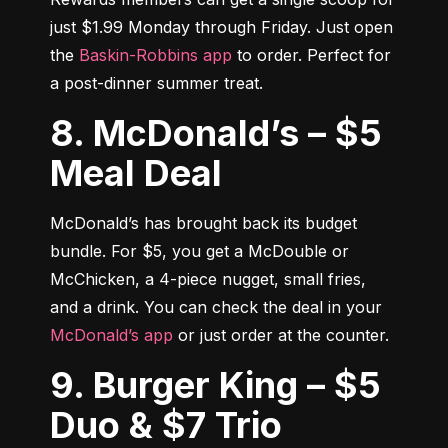
just $1.99 Monday through Friday. Just open 
the 
Baskin-Robbins app
 to order. Perfect for 
a post-dinner summer treat.
8. McDonald’s – $5
Meal Deal
McDonald’s has brought back its budget 
bundle. For $5, you get a McDouble or 
McChicken, a 4-piece nugget, small fries, 
and a drink. You can check the deal in your 
McDonald’s app
 or just order at the counter.
9. Burger King – $5
Duo & $7 Trio