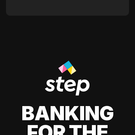
BANKING
FOR THE