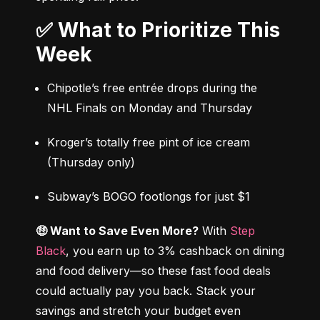
✅ What to Prioritize This
Week
Chipotle’s free entrée drops during the 
NHL Finals on Monday and Thursday
Kroger’s totally free pint of ice cream 
(Thursday only)
Subway’s BOGO footlongs for just $1
🤑 Want to Save Even More?
 With 
Step 
Black
, you earn up to 3% cashback on dining 
and food delivery—so these fast food deals 
could actually pay you back. Stack your 
savings and stretch your budget even 