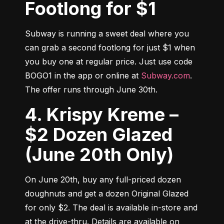
Footlong for $1
Subway is running a sweet deal where you 
can grab a second footlong for just $1 when 
you buy one at regular price. Just use code 
BOGO1 in the app or online at 
Subway.com
. 
The offer runs through June 30th.
4. Krispy Kreme –
$2 Dozen Glazed
(June 20th Only)
On June 20th, buy any full-priced dozen 
doughnuts and get a dozen Original Glazed 
for only $2. The deal is available in-store and 
at the drive-thru. Details are available on 