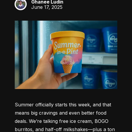
Ghanee Ludin
GL
June 17, 2025
Summer officially starts this week, and that 
means big cravings and even better food 
deals. We’re talking free ice cream, BOGO 
burritos, and half-off milkshakes—plus a ton 