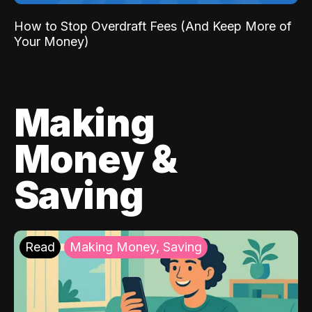
How to Stop Overdraft Fees (And Keep More of
Your Money)
Making
Money &
Saving
Read
Making Money, Saving