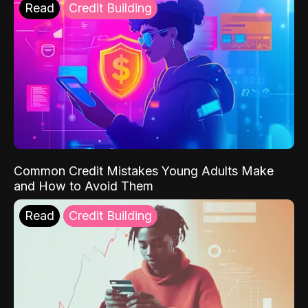
Read
Credit Building
Common Credit Mistakes Young Adults Make
and How to Avoid Them
Read
Credit Building