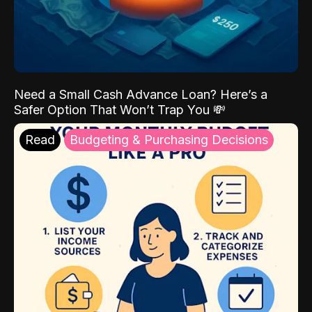
Need a Small Cash Advance Loan? Here’s a
Safer Option That Won’t Trap You 💸
Read
Budgeting & Purchasing Decisions