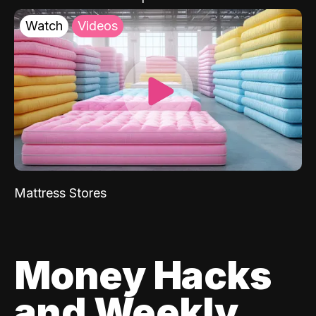
Watch
Videos
Mattress Stores
Money Hacks
and Weekly