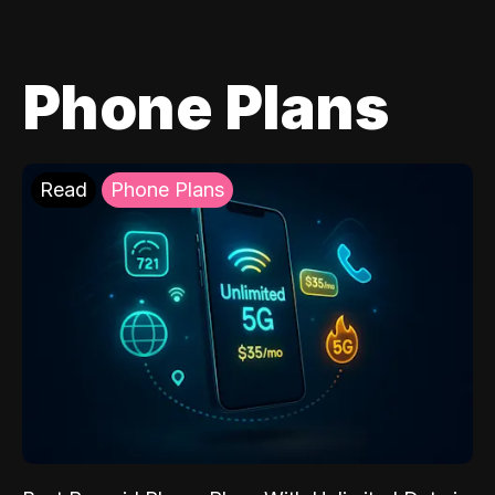
Phone Plans
Read
Phone Plans