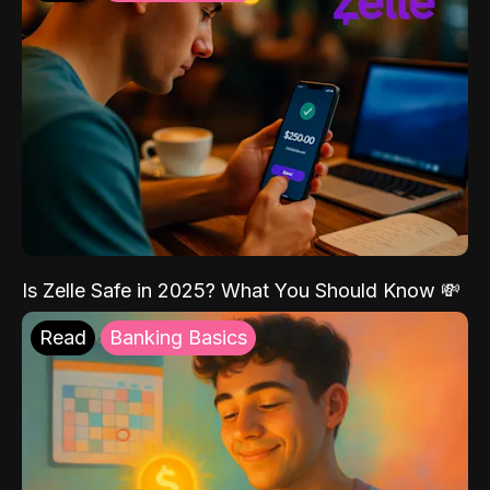
Is Zelle Safe in 2025? What You Should Know 💸
Read
Banking Basics