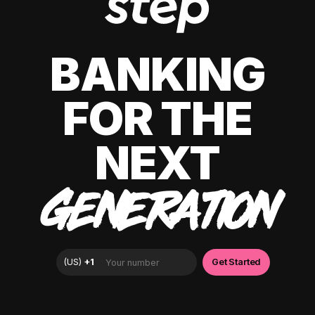
BANKING
FOR THE
NEXT
GENERATION