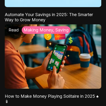
Automate Your Savings in 2025: The Smarter
Way to Grow Money
Read
Making Money, Saving
How to Make Money Playing Solitaire in 2025 ♠️
📱