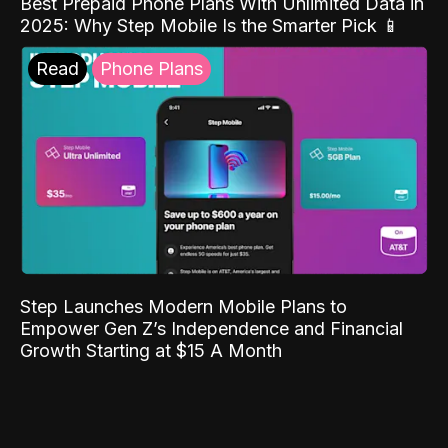
Best Prepaid Phone Plans With Unlimited Data in
2025: Why Step Mobile Is the Smarter Pick 📱
Read
Phone Plans
Step Launches Modern Mobile Plans to
Empower Gen Z’s Independence and Financial
Growth Starting at $15 A Month