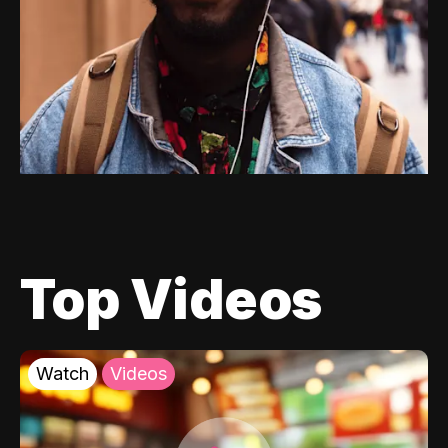
Top Videos
Watch
Videos