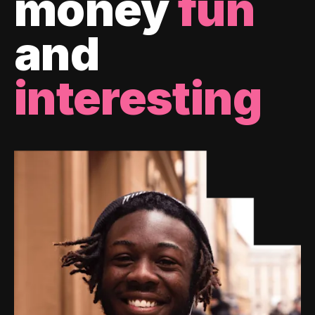
money
fun
and
interesting