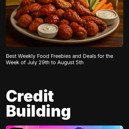
Best Weekly Food Freebies and Deals for the
Week of July 29th to August 5th
Credit
Building