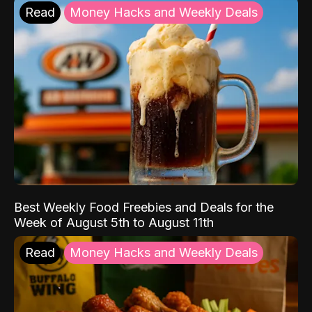
Read
Money Hacks and Weekly Deals
Best Weekly Food Freebies and Deals for the
Week of August 5th to August 11th
Read
Money Hacks and Weekly Deals