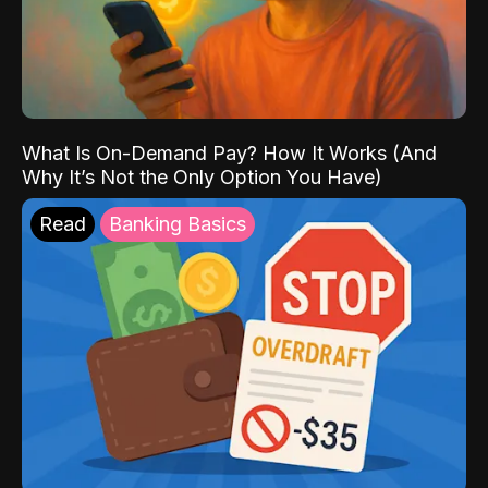
What Is On-Demand Pay? How It Works (And
Why It’s Not the Only Option You Have)
Read
Banking Basics