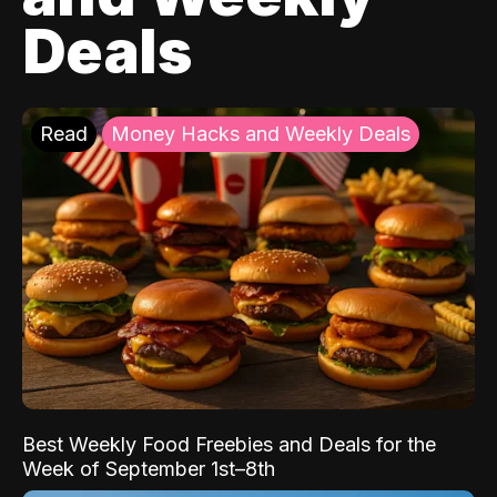
Deals
Read
Money Hacks and Weekly Deals
Best Weekly Food Freebies and Deals for the
Week of September 1st–8th