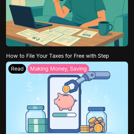
How to File Your Taxes for Free with Step
Read
Making Money, Saving