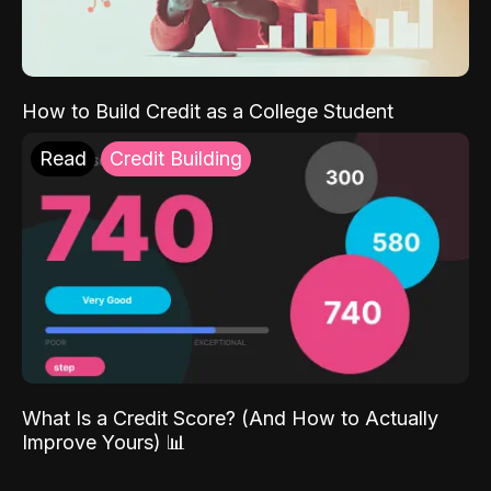
How to Build Credit as a College Student
Read
Credit Building
What Is a Credit Score? (And How to Actually
Improve Yours) 📊