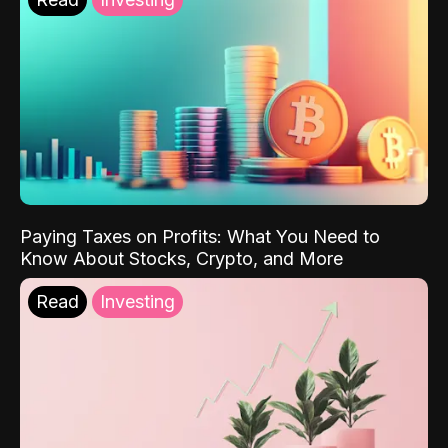
Paying Taxes on Profits: What You Need to
Know About Stocks, Crypto, and More
Read
Investing