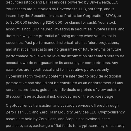
Securities (stock and ETF) services powered by Drivewealth, LLC.
Your assets are custodied by Drivewealth, LLC, not Step, and is
insured by the Securities Investor Protection Corporation (SIPC), up
to $500,000 (including $250,000 for claims for cash). Your stock
account is not FDIC insured. Investing in securities involves risks, and
there is always the potential of losing money when you invest in
securities. Past performance, historical returns, future projections,
and statistical forecasts are no guarantee of future returns or future
performance. While we believe the information presented here to be
accurate, we do not guarantee its accuracy or completeness. Any
examples are hypothetical and for illustrative purposes only.
Hyperlinks to third-party content are intended to provide additional
perspective and should not be construed as an endorsement of any
services, products, guidance, individuals or points of view outside
Step.com. See additional risk disclosures on the policies page.
Cryptocurrency transaction and custody services offered through
Zero Hash LLC and Zero Hash Liquidity Services LLC. Cryptocurrency
assets are held by Zero Hash, and Step is not involved in the
purchase, sale, exchange of fiat funds for cryptocurrency, or custody