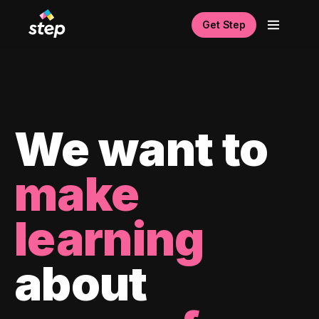
Get Step
We want to
make
learning
about