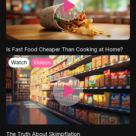
Is Fast Food Cheaper Than Cooking at Home?
Watch
Videos
The Truth About Skimpflation