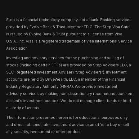
Step is a financial technology company, not a bank. Banking services
provided by Evolve Bank & Trust, Member FDIC. The Step Visa Card
is issued by Evolve Bank & Trust pursuant to a license from Visa
U.S.A., Inc. Visa is a registered trademark of Visa International Service
Association.
Investing and advisory services for the purchasing and selling of
stocks (including certain ETFs) are provided by Step Advisers LLC, a
SEC-Registered Investment Adviser (“Step Advisers“). Investment
accounts are held by DriveWealth, LLC, a member of the Financial
Industry Regulatory Authority (FINRA). We provide investment
advisory services by making non-discretionary recommendations on
a client's investment outlook. We do not manage client funds or hold
custody of assets.
The information presented herein is for educational purposes only
and does not constitute investment advice or an offer to buy or sell
any security, investment or other product.