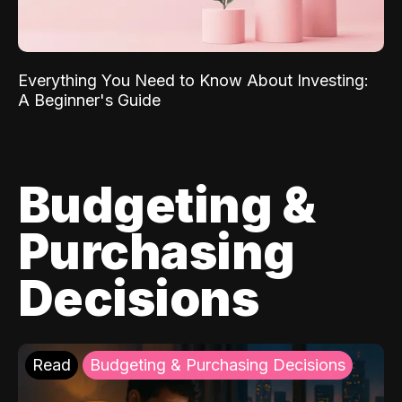
Everything You Need to Know About Investing:
A Beginner's Guide
Budgeting &
Purchasing
Decisions
Read
Budgeting & Purchasing Decisions