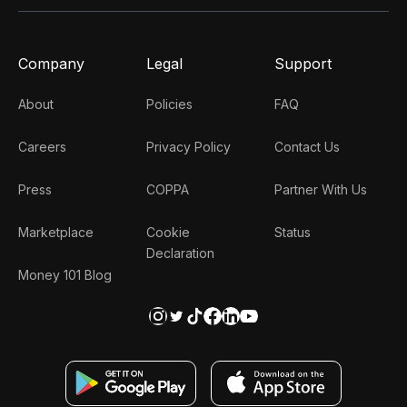
Company
Legal
Support
About
Policies
FAQ
Careers
Privacy Policy
Contact Us
Press
COPPA
Partner With Us
Marketplace
Cookie
Status
Declaration
Money 101 Blog