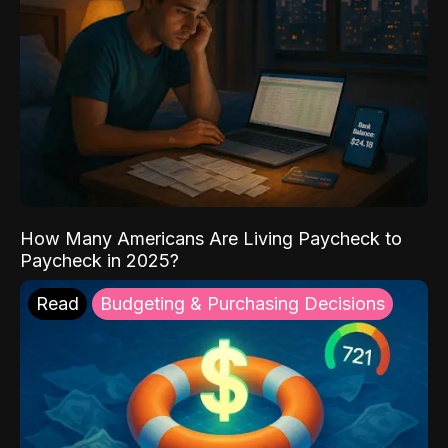
How Many Americans Are Living Paycheck to
Paycheck in 2025?
Read
Budgeting & Purchasing Decisions