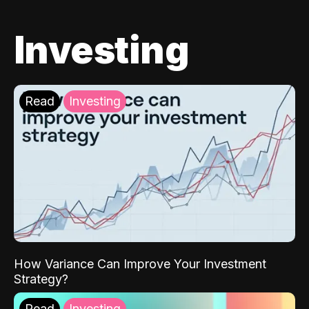
Investing
Read
Investing
How Variance Can Improve Your Investment
Strategy?
Read
Investing