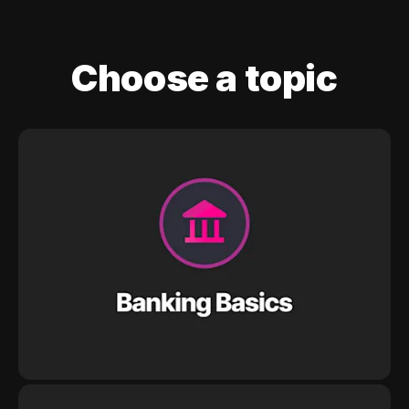
Choose a topic