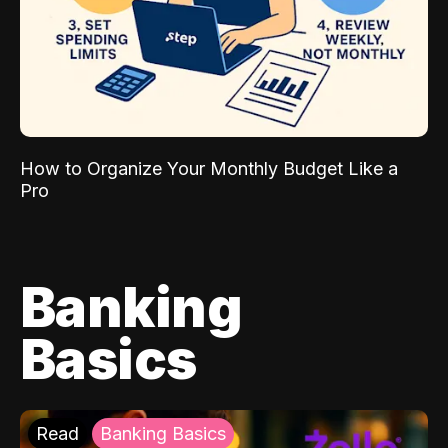
How to Organize Your Monthly Budget Like a
Pro
Banking
Basics
Read
Banking Basics