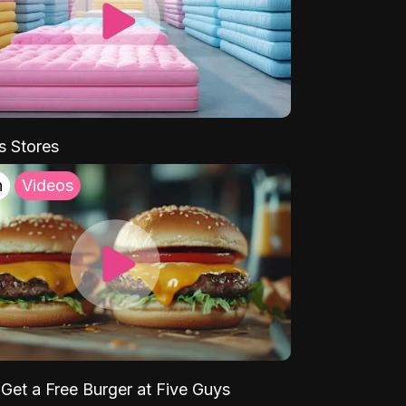
s Stores
h
Videos
Get a Free Burger at Five Guys