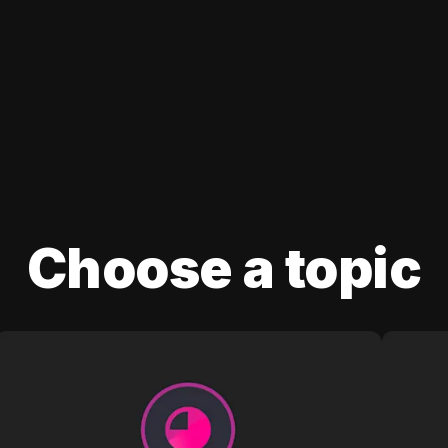
Choose a topic