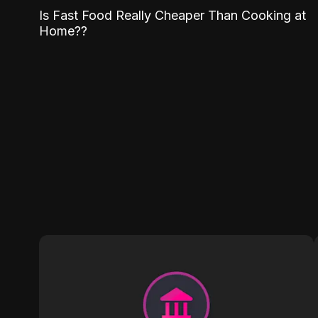
Is Fast Food Really Cheaper Than Cooking at
Home??