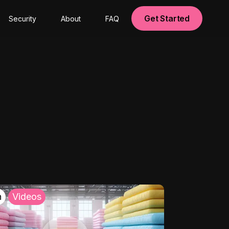
Get Started
Security
About
FAQ
h
Videos