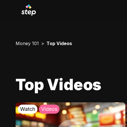
Money 101
Top Videos
Top Videos
Watch
Videos