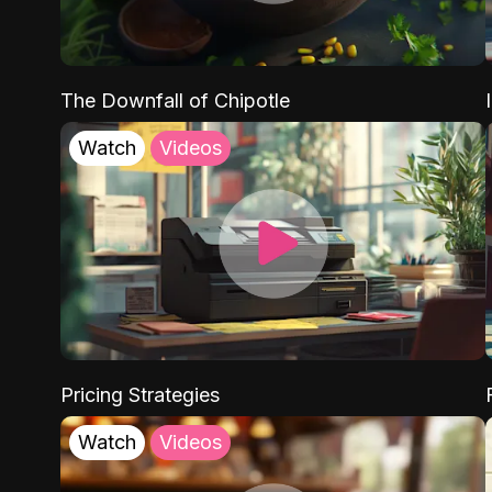
The Downfall of Chipotle
Watch
Videos
Pricing Strategies
Watch
Videos