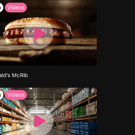
h
Videos
ld’s McRib
h
Videos