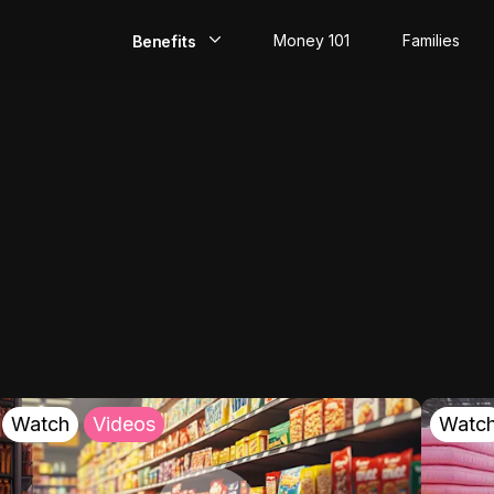
Money 101
Families
Benefits
EarlyPay
Build Credit
Save
Direct Deposit
Rewards
Invest
Watch
Videos
Watc