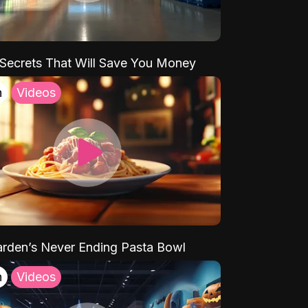
Secrets That Will Save You Money
h
Videos
arden’s Never Ending Pasta Bowl
h
Videos