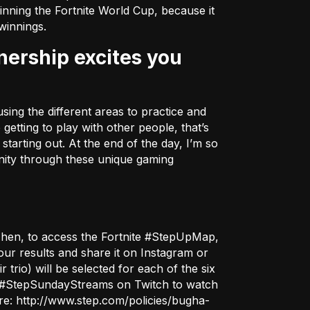
inning the Fortnite World Cup, because it
winnings.
sing the different areas to practice and
getting to play with other people, that’s
tarting out. At the end of the day, I’m so
unity through these unique gaming
Then, to access the Fortnite #StepUpMap,
ur results and share it on Instagram or
r trio) will be selected for each of the six
the #StepSundayStreams on
Twitch
to watch
ere:
http://www.step.com/policies/bugha-