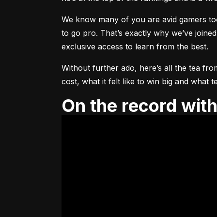
We know many of you are avid gamers too, 
to go pro. That’s exactly why we’ve joined
exclusive access to learn from the best.
Without further ado, here’s all the tea fro
cost, what it felt like to win big and wha
On the record wi