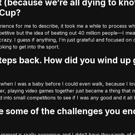
 Cup?
xperience for me to describe, it took me a while to process w
titive but the idea of beating out 40 million people––I mean
razy. I guess if anything, I’m just grateful and focused on
ing to get into the sport.
 when I was a baby before I could even walk, because I love
der, playing video games together just became a thing that m
 into small competitions to see if I was any good and it all
pment is really expensive and I didn’t have thousands of d