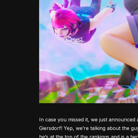
In case you missed it, we just announced 
Giersdorf! Yep, we’re talking about the gu
he’s at the top of the rankings and is a tw