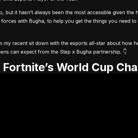
but it hasn’t always been the most accessible given the he
 forces with Bugha, to help you get the things you need to
m my recent sit down with the esports all-star about how he 
t teens can expect from the Step x Bugha partnership. 👇
th Fortnite’s World Cup Ch