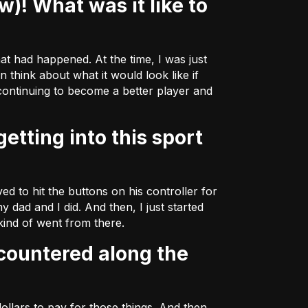
hat had happened. At the time, I was just
 think about what it would look like if
 continuing to become a better player and
d to hit the buttons on his controller for
y dad and I did. And then, I just started
 kind of went from there.
ollars to pay for those things. And then,