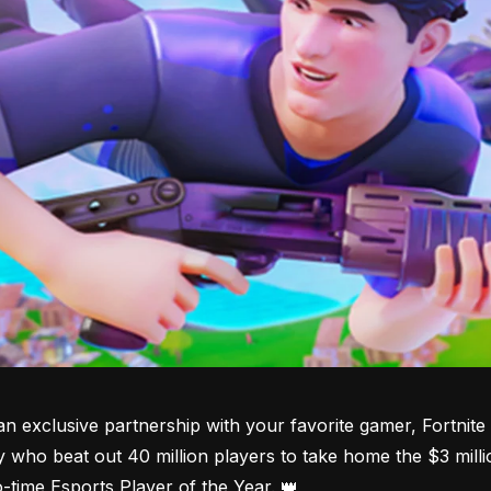
an exclusive partnership with your favorite gamer, Fortni
y who beat out 40 million players to take home the $3 millio
o-time Esports Player of the Year. 👑