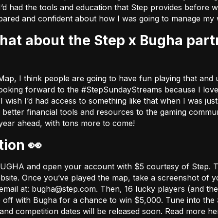
I’d had the tools and education that Step provides before w
ared and confident about how I was going to manage my 
ap, I think people are going to have fun playing that and u
ly looking forward to the #StepSundayStreams because I love 
ish I’d had access to something like that when I was just s
e better financial tools and resources to the gaming comm
 year ahead, with tons more to come!
tion 👀
e BUGHA and open your account with $5 courtesy of Step. 
bsite
. Once you’ve played the map, take a screenshot of yo
email at:
bugha@step.com
. Then, 16 lucky players (and thei
e off with Bugha for a chance to win $5,000. Tune into 
ns and competition dates will be released soon. Read more h