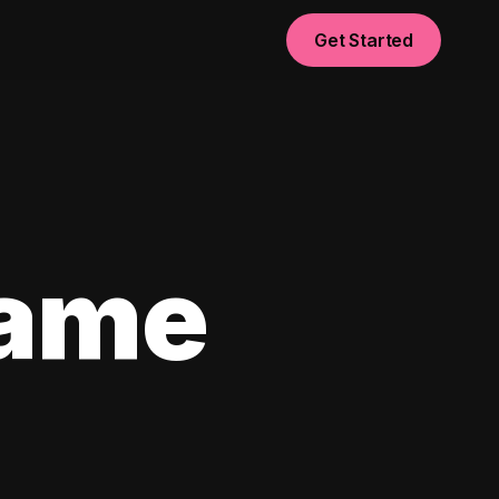
Get Started
game