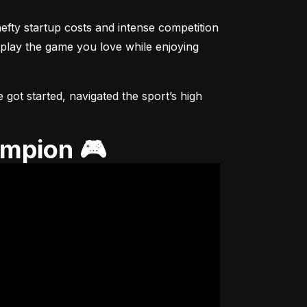
fty startup costs and intense competition 
 play the game you love while enjoying 
got started, navigated the sport’s high 
ampion 🎮