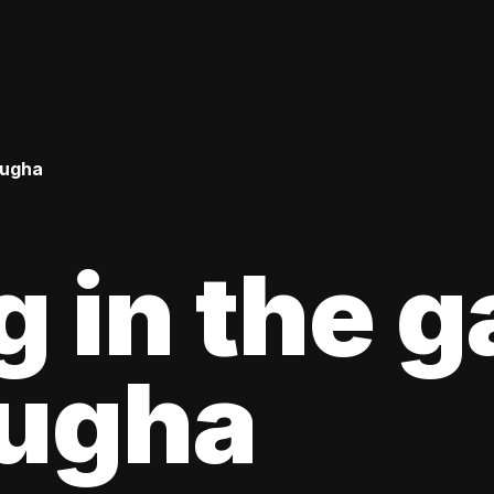
Bugha
g in the 
Bugha