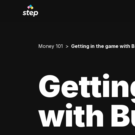
Money 101
Getting in the game with 
Gettin
with 