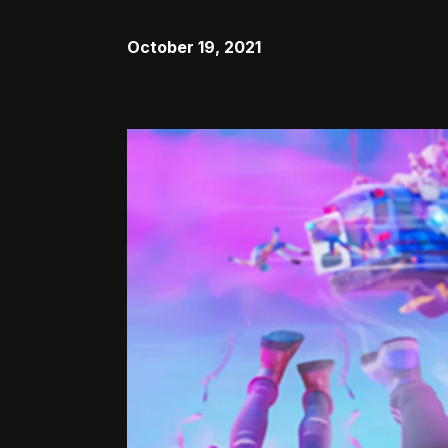
October 19, 2021