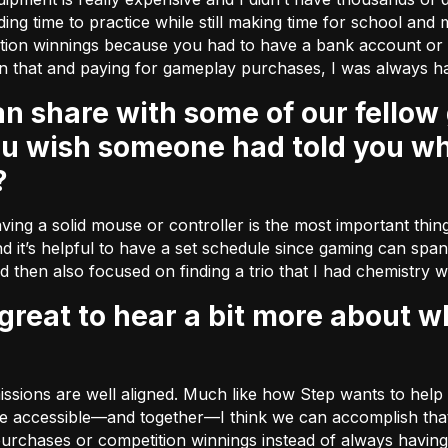
nding time to practice while still making time for school and 
tition winnings because you had to have a bank account o
n that and paying for gameplay purchases, I was always ha
ou wish someone had told you wh
?
ving a solid mouse or controller is the most important thing 
d it’s helpful to have a set schedule since gaming can span 
nd then also focused on finding a trio that I had chemistry w
 missions are well aligned. Much like how Step wants to he
 accessible––and together––I think we can accomplish that. 
rchases or competition winnings instead of always having 