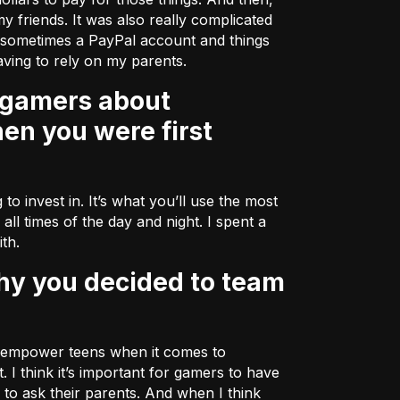
my friends. It was also really complicated
r sometimes a PayPal account and things
ving to rely on my parents.
en you were first
to invest in. It’s what you’ll use the most
all times of the day and night. I spent a
ith.
lp empower teens when it comes to
I think it’s important for gamers to have
to ask their parents. And when I think