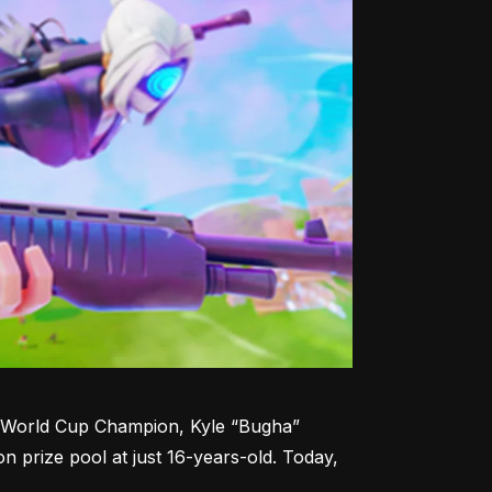
te World Cup Champion, Kyle “Bugha” 
n prize pool at just 16-years-old. Today, 