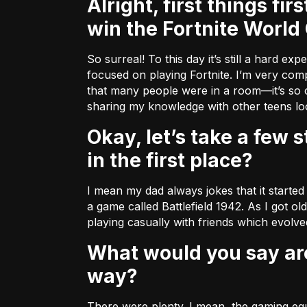
Alright, first things first (because we’re all dying to know)! What was it like to
win the Fortnite World
So surreal! To this day it’s still a hard e
focused on playing Fortnite. I’m very compe
that many people were in a room––it’s so c
sharing my knowledge with other teens look
Okay, let’s take a few steps back. How did you wind up getting into this sport
in the first place?
I mean my dad always jokes that it started
a game called Battlefield 1942. As I got ol
playing casually with friends which evolved
What would you say are some of the challenges you encountered along the
way?
There were plenty. I mean, the gaming equi