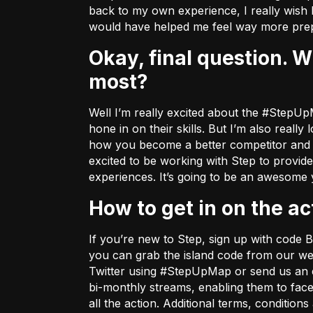
back to my own experience, I really wish 
would have helped me feel way more prep
Okay, final question. What about the Step x Bugha partnership excites you
most?
Well I’m really excited about the #StepUpM
hone in on their skills. But I’m also real
how you become a better competitor and I w
excited to be working with Step to provid
experiences. It’s going to be an awesome
How to get in on the ac
If you’re new to Step, sign up with cod
you can grab the island code from
our we
Twitter using #StepUpMap or send us an 
bi-monthly streams, enabling them to fac
all the action. Additional terms, conditio