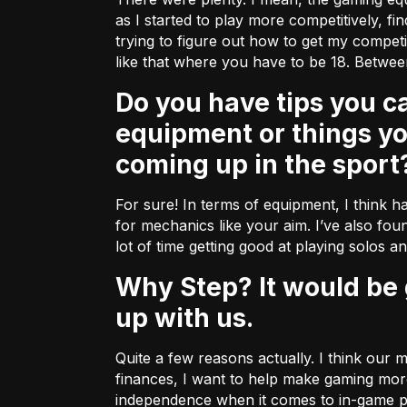
as I started to play more competitively, fi
trying to figure out how to get my compe
like that where you have to be 18. Betwee
Do you have tips you can share with some of our fellow gamers about
equipment or things y
coming up in the sport
For sure! In terms of equipment, I think ha
for mechanics like your aim. I’ve also foun
lot of time getting good at playing solos a
Why Step? It would be great to hear a bit more about why you decided to team
up with us.
Quite a few reasons actually. I think our
finances, I want to help make gaming more
independence when it comes to in-game pu