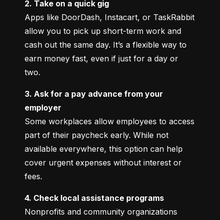
2. Take on a quick gig
Apps like DoorDash, Instacart, or TaskRabbit 
allow you to pick up short-term work and 
cash out the same day. It’s a flexible way to 
earn money fast, even if just for a day or 
two.
3. Ask for a pay advance from your 
employer
Some workplaces allow employees to access 
part of their paycheck early. While not 
available everywhere, this option can help 
cover urgent expenses without interest or 
fees.
4. Check local assistance programs
Nonprofits and community organizations 