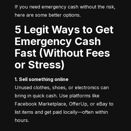
If you need emergency cash without the risk, 
here are some better options.
5 Legit Ways to Get
Emergency Cash
Fast (Without Fees
or Stress)
1. Sell something online
Unused clothes, shoes, or electronics can 
bring in quick cash. Use platforms like 
Facebook Marketplace, OfferUp, or eBay to 
list items and get paid locally—often within 
hours.