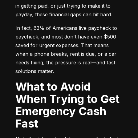
in getting paid, or just trying to make it to 
payday, these financial gaps can hit hard.
In fact, 63% of Americans live paycheck to 
paycheck, and most don't have even $500 
saved for urgent expenses. That means 
when a phone breaks, rent is due, or a car 
needs fixing, the pressure is real—and fast 
solutions matter.
What to Avoid
When Trying to Get
Emergency Cash
Fast