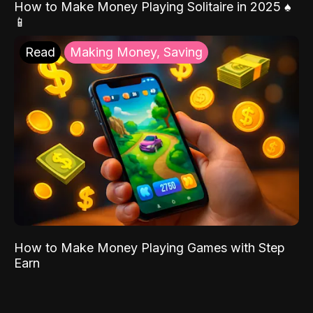
How to Make Money Playing Solitaire in 2025 ♠️
📱
Read
Making Money, Saving
How to Make Money Playing Games with Step
Earn