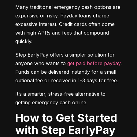
Many traditional emergency cash options are 
expensive or risky. Payday loans charge 
excessive interest. Credit cards often come 
with high APRs and fees that compound 
quickly.
Step EarlyPay offers a simpler solution for 
anyone who wants to 
get paid before payday
. 
Funds can be delivered instantly for a small 
optional fee or received in 1–3 days for free.
It’s a smarter, stress-free alternative to 
getting emergency cash online.
How to Get Started
with Step EarlyPay