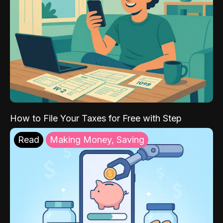
How to File Your Taxes for Free with Step
Read
Making Money, Saving