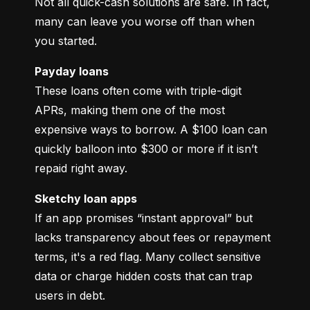
Not all quick-cash solutions are safe. In fact, 
many can leave you worse off than when 
you started.
Payday loans
These loans often come with triple-digit 
APRs, making them one of the most 
expensive ways to borrow. A $100 loan can 
quickly balloon into $300 or more if it isn’t 
repaid right away.
Sketchy loan apps
If an app promises “instant approval” but 
lacks transparency about fees or repayment 
terms, it's a red flag. Many collect sensitive 
data or charge hidden costs that can trap 
users in debt.