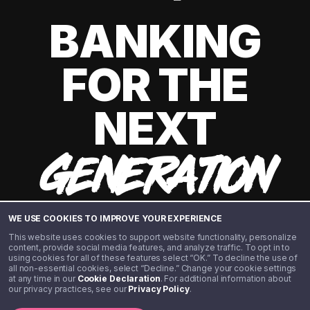
BANKING
FOR THE
NEXT
GENERATION
WE USE COOKIES TO IMPROVE YOUR EXPERIENCE
This website uses cookies to support website functionality, personalize
content, provide social media features, and analyze traffic. To opt in to
using cookies for all of these features select “OK.” To decline the use of
all non-essential cookies, select “Decline.” Change your cookie settings
at any time in our
Cookie Declaration
. For additional information about
our privacy practices, see our
Privacy Policy
.
©️ 2020 - 2026 Step Financial LLC. All rights reserved.