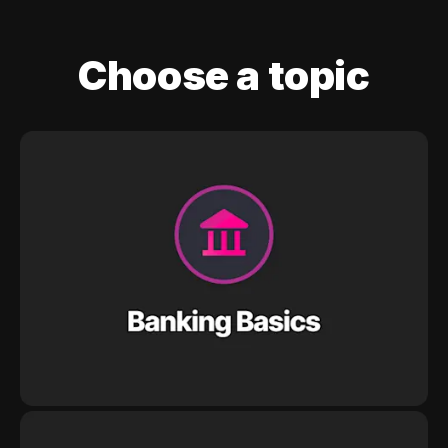
Choose a topic