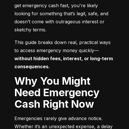
get emergency cash fast, you're likely 
looking for something that’s legit, safe, and 
doesn’t come with outrageous interest or 
sketchy terms.
This guide breaks down real, practical ways 
to access emergency money quickly—
without hidden fees, interest, or long-term 
consequences.
Why You Might
Need Emergency
Cash Right Now
Emergencies rarely give advance notice. 
Whether it’s an unexpected expense, a delay 