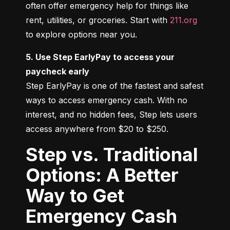
often offer emergency help for things like 
rent, utilities, or groceries. Start with 
211.org
to explore options near you.
5. Use Step EarlyPay to access your 
paycheck early
Step EarlyPay is one of the fastest and safest 
ways to access emergency cash. With no 
interest, and no hidden fees, Step lets users 
access anywhere from $20 to $250.
Step vs. Traditional
Options: A Better
Way to Get
Emergency Cash