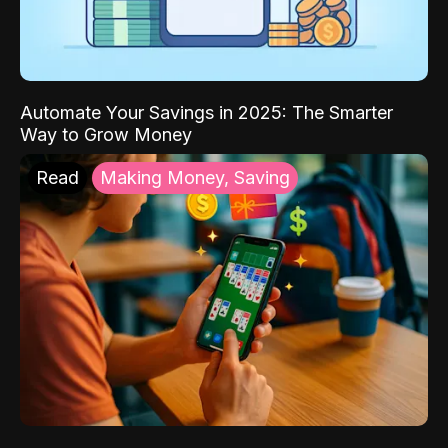
Automate Your Savings in 2025: The Smarter
Way to Grow Money
Read
Making Money, Saving