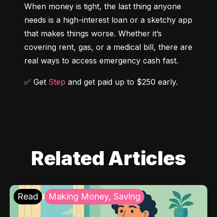
When money is tight, the last thing anyone 
needs is a high-interest loan or a sketchy app 
that makes things worse. Whether it’s 
covering rent, gas, or a medical bill, there are 
real ways to access emergency cash fast.
✅ Get 
Step
 and get paid up to $250 early.
Related Articles
Read
Making Money, Saving