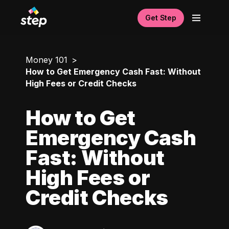
Get Step
Money 101
How to Get Emergency Cash Fast: Without
High Fees or Credit Checks
How to Get
Emergency Cash
Fast: Without
High Fees or
Credit Checks