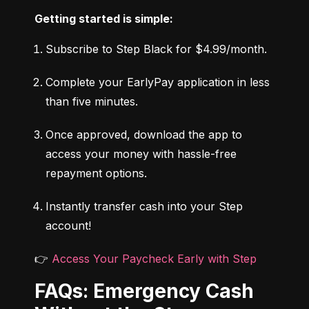
Getting started is simple:
Subscribe to Step Black for $4.99/month.
Complete your EarlyPay application in less 
than five minutes.
Once approved, download the app to 
access your money with hassle-free 
repayment options.
Instantly transfer cash into your Step 
account!
👉 
Access Your Paycheck Early with Step
FAQs: Emergency Cash