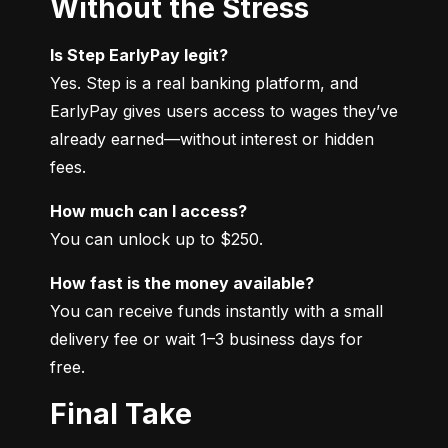
Without the Stress
Is Step EarlyPay legit?
Yes. Step is a real banking platform, and 
EarlyPay gives users access to wages they’ve 
already earned—without interest or hidden 
fees.
How much can I access?
You can unlock up to $250.
How fast is the money available?
You can receive funds instantly with a small 
delivery fee or wait 1–3 business days for 
free.
Final Take