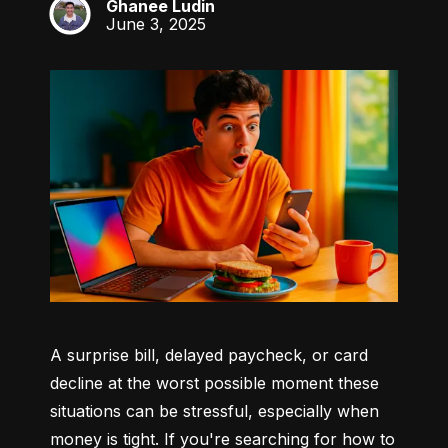
Ghanee Ludin
GL
June 3, 2025
A surprise bill, delayed paycheck, or card 
decline at the worst possible moment these 
situations can be stressful, especially when 
money is tight. If you're searching for how to 