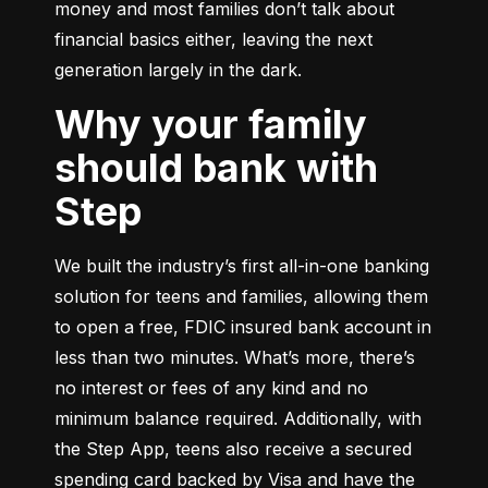
money and most families don’t talk about 
financial basics either, leaving the next 
generation largely in the dark.
Why your family
should bank with
Step
We built the industry’s first all-in-one banking 
solution for teens and families, allowing them 
to open a free, FDIC insured bank account in 
less than two minutes. What’s more, there’s 
no interest or fees of any kind and no 
minimum balance required. Additionally, with 
the Step App, teens also receive a secured 
spending card backed by Visa and have the 