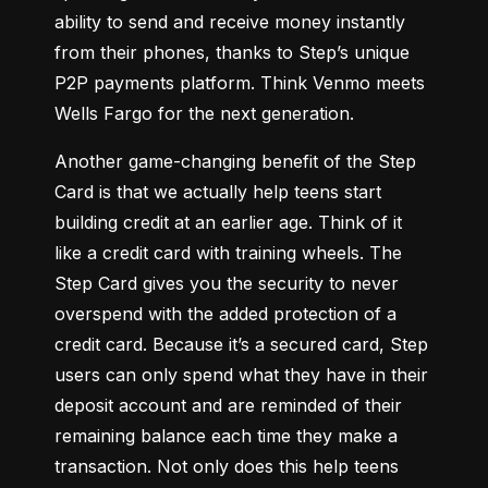
ability to send and receive money instantly 
from their phones, thanks to Step’s unique 
P2P payments platform. 
Think Venmo meets 
Wells Fargo for the next generation
.
Another game-changing benefit of the Step 
Card is that we actually help teens start 
building credit at an earlier age. 
Think of it 
like a credit card with training wheels
. The 
Step Card gives you the security to never 
overspend with the added protection of a 
credit card. Because it’s a secured card, Step 
users can only spend what they have in their 
deposit account and are reminded of their 
remaining balance each time they make a 
transaction. Not only does this help teens 