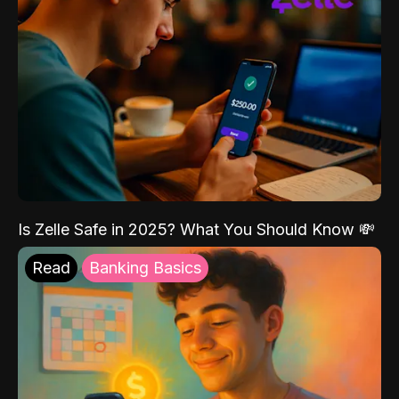
Is Zelle Safe in 2025? What You Should Know 💸
Read
Banking Basics