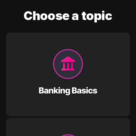
Choose a topic