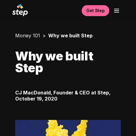
Get Step
Money 101
Why we built Step
Why we built
Step
CJ MacDonald, Founder & CEO at Step
,
October 19, 2020