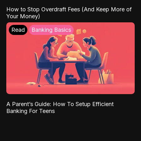
How to Stop Overdraft Fees (And Keep More of
Your Money)
Read
Banking Basics
A Parent’s Guide: How To Setup Efficient
Banking For Teens