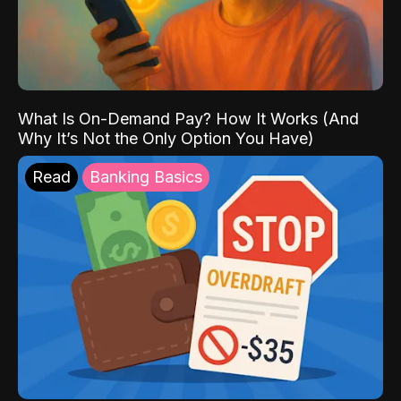
What Is On-Demand Pay? How It Works (And
Why It’s Not the Only Option You Have)
Read
Banking Basics