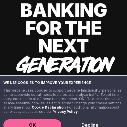
BANKING
FOR THE
NEXT
GENERATION
WE USE COOKIES TO IMPROVE YOUR EXPERIENCE
This website uses cookies to support website functionality, personalize
content, provide social media features, and analyze traffic. To opt in to
using cookies for all of these features select “OK.” To decline the use of
all non-essential cookies, select “Decline.” Change your cookie settings
at any time in our
Cookie Declaration
. For additional information about
our privacy practices, see our
Privacy Policy
.
©️ 2020 - 2026 Step Financial LLC. All rights reserved.
OK
Decline