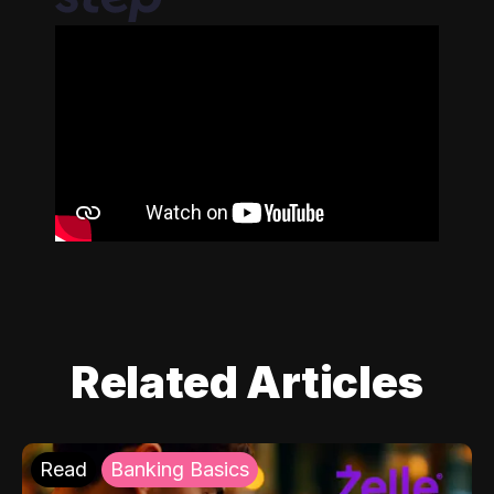
Related Articles
Read
Banking Basics