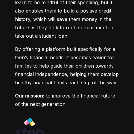
learn to be mindful of their spending, but it 
also enables them to build a positive credit 
history, which will save them money in the 
future as they look to rent an apartment or 
take out a student loan.
By offering a platform built specifically for a 
teen’s financial needs, it becomes easier for 
families to help guide their children towards 
financial independence, helping them develop 
healthy financial habits each step of the way.
Our mission:
 to improve the financial future 
of the next generation.