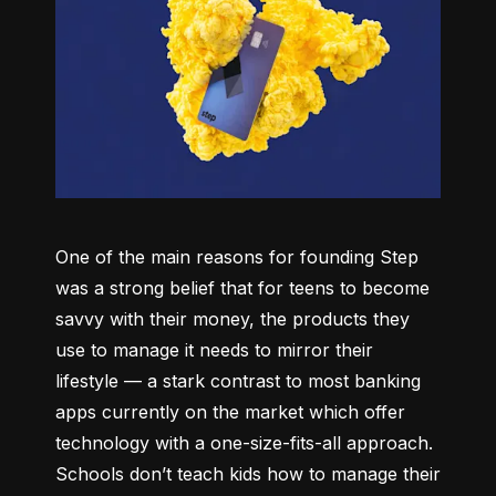
One of the main reasons for founding Step 
was a strong belief that for teens to become 
savvy with their money, the products they 
use to manage it needs to mirror their 
lifestyle –– a stark contrast to most banking 
apps currently on the market which offer 
technology with a one-size-fits-all approach. 
Schools don’t teach kids how to manage their 