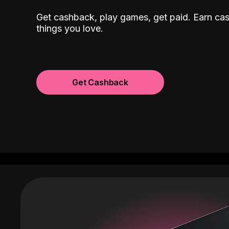
Get cashback, play games, get paid. Earn ca
things you love.
Get Cashback