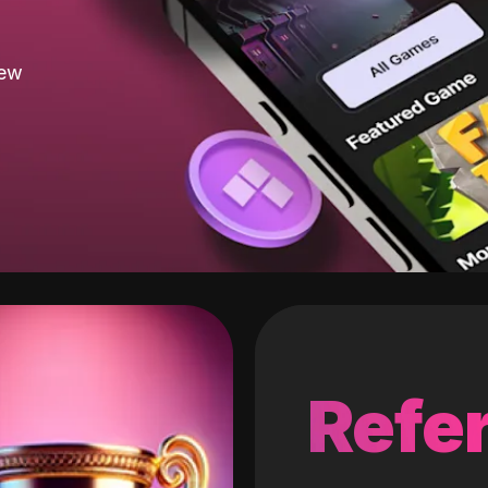
new
Refer