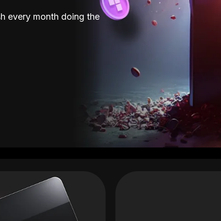
sh every month doing the