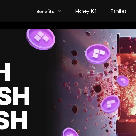
Money 101
Families
Benefits
EarlyPay
Build Credit
Save
H
Direct Deposit
SH
Rewards
Invest
SH