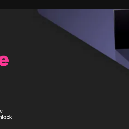
e
te
nlock