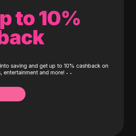
up to 10%
back
into saving and get up to 10% cashback on
ls, entertainment and more!
˖
˖