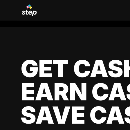
GET CAS
EARN CA
SAVE CA