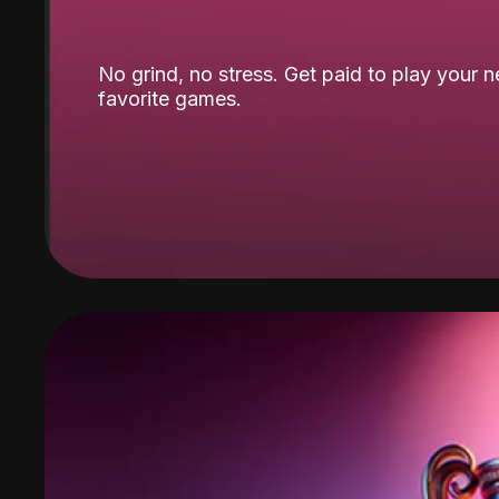
No grind, no stress. Get paid to play your 
favorite games.