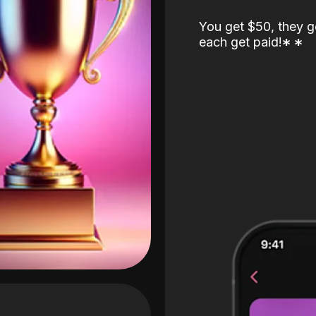
You get $50, they g
each get paid!
*
*