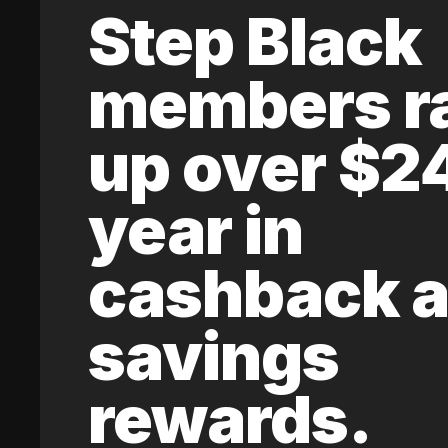
Step Black
members r
up over $2
year in
cashback 
savings
rewards.