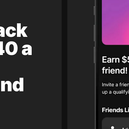
ack
40 a
and