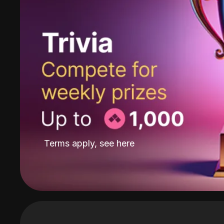
Terms apply, see
here