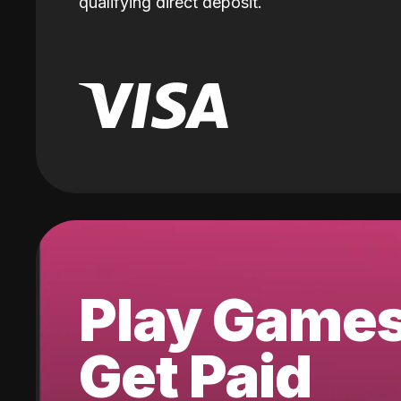
qualifying direct deposit.
Play Game
Get Paid