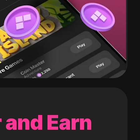
 and Earn