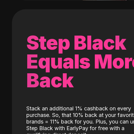
Step Black
Equals Mor
Back
Stack an additional 1% cashback on every
purchase. So, that 10% back at your favori
brands = 11% back for you. Plus, you can u
Step Black with EarlyPay for free with a