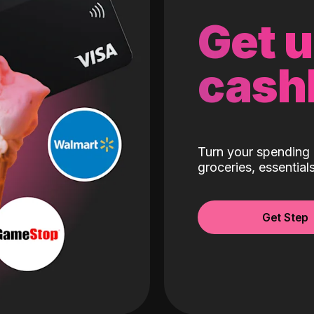
Get 
cash
Turn your spending 
groceries, essentia
Get Step