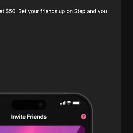
et $50. Set your friends up on Step and you