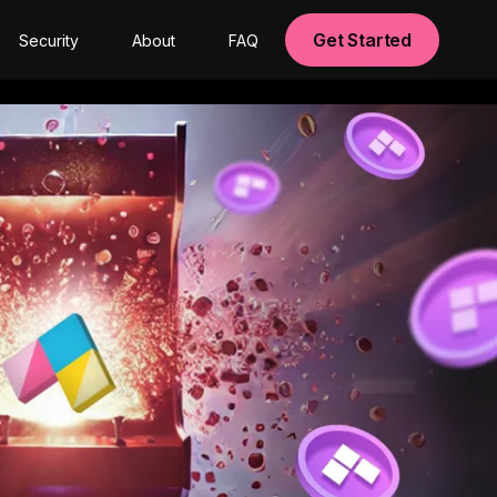
Get Started
Security
About
FAQ