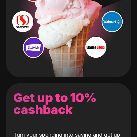
Get up to 10%
cashback
Turn your spending into saving and get up