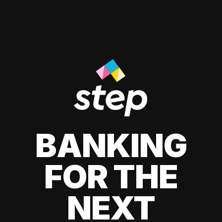
BANKING
FOR THE
NEXT