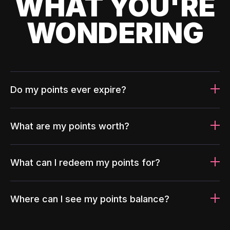
WHAT YOU'RE
WONDERING
Do my points ever expire?
What are my points worth?
What can I redeem my points for?
Where can I see my points balance?