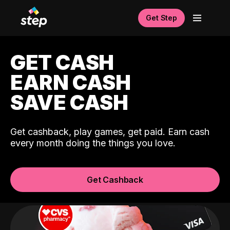
Get Step
GET CASH
EARN CASH
SAVE CASH
Get cashback, play games, get paid. Earn cash
every month doing the things you love.
Get Cashback