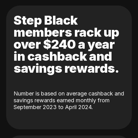
Step Black
members rack up
over $240 a year
in cashback and
savings rewards.
Number is based on average cashback and
savings rewards earned monthly from
September 2023 to April 2024.