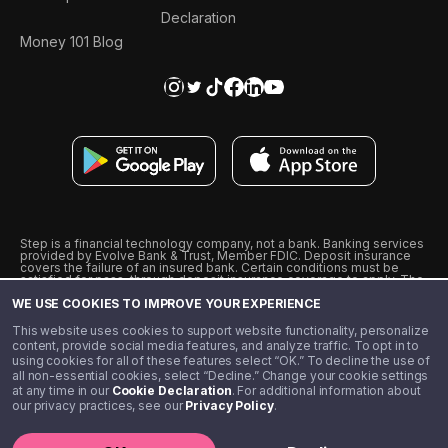
Declaration
Money 101 Blog
Step is a financial technology company, not a bank. Banking services
provided by Evolve Bank & Trust, Member FDIC. Deposit insurance
covers the failure of an insured bank. Certain conditions must be
satisfied for pass-through deposit insurance coverage to apply. The
Step Visa Card is issued by Evolve Bank & Trust pursuant to a license
WE USE COOKIES TO IMPROVE YOUR EXPERIENCE
from Visa U.S.A., Inc. Visa is a registered trademark of Visa
International Service Association.
˖
˖
This website uses cookies to support website functionality, personalize
10% cashback on purchases with select Step Black Partners, and
content, provide social media features, and analyze traffic. To opt in to
unlimited 1% cashback on everything else. Requires Step Black
using cookies for all of these features select “OK.” To decline the use of
enrollment, either through qualifying direct deposit or paid monthly
all non-essential cookies, select “Decline.” Change your cookie settings
membership of $4.99.
at any time in our
Cookie Declaration
. For additional information about
** Referal amounts are subject to change
our privacy practices, see our
Privacy Policy
.
©️ 2020 - 2026 Step Financial LLC. All rights reserved.