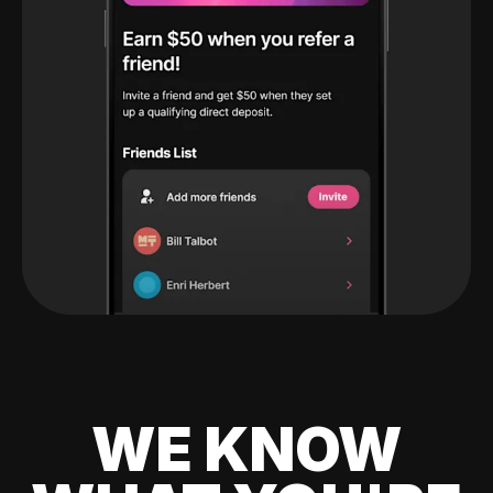
WE KNOW