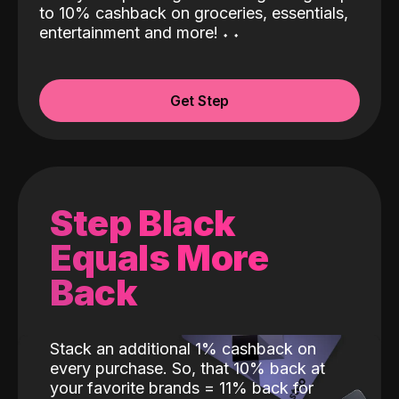
to 10% cashback on groceries, essentials,
entertainment and more!
˖
˖
Get Step
Step Black
Equals More
Back
Stack an additional 1% cashback on
every purchase. So, that 10% back at
your favorite brands = 11% back for