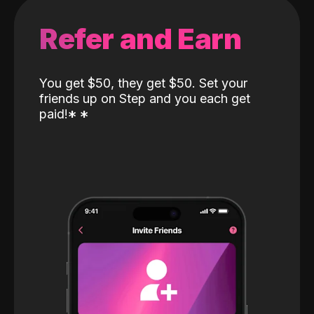
Refer and Earn
You get $50, they get $50. Set your
friends up on Step and you each get
paid!
*
*