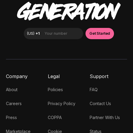
GENERATION
Company
Legal
Support
About
Policies
FAQ
Careers
Privacy Policy
Contact Us
Press
COPPA
Partner With Us
Marketplace
Cookie
Status