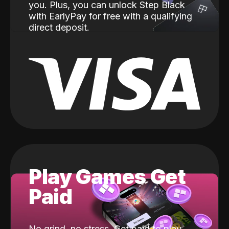
you. Plus, you can unlock Step Black
with EarlyPay for free with a qualifying
direct deposit.
Play Games Get
Paid
No grind, no stress. Get paid to play