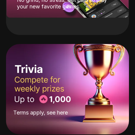
your new favorite games.
Terms apply, see
here