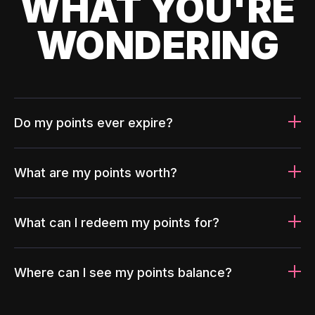
WHAT YOU'RE
WONDERING
Do my points ever expire?
What are my points worth?
What can I redeem my points for?
Where can I see my points balance?