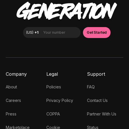
GENERATION
Company
Legal
Support
About
Policies
FAQ
Careers
Privacy Policy
Contact Us
Press
COPPA
Partner With Us
Marketplace
Cookie
Status