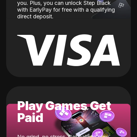
you. Plus, you can unlock Step Black
with EarlyPay for free with a qualifying
direct deposit.
Play Games Get
Paid
No grind, no stress. Get paid to play