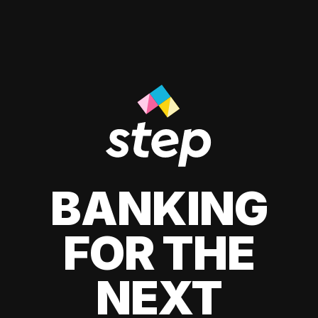
BANKING
FOR THE
NEXT