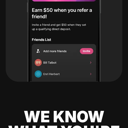
WE KNOW