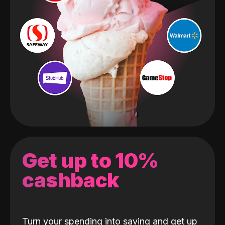
Get up to 10%
cashback
Turn your spending into saving and get up