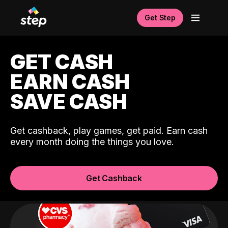
Get Step
GET CASH
EARN CASH
SAVE CASH
Get cashback, play games, get paid. Earn cash
every month doing the things you love.
Get Cashback