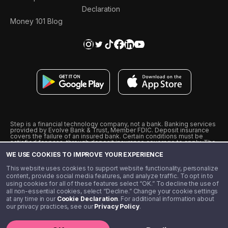
Declaration
Money 101 Blog
Step is a financial technology company, not a bank. Banking services
provided by Evolve Bank & Trust, Member FDIC. Deposit insurance
covers the failure of an insured bank. Certain conditions must be
satisfied for pass-through deposit insurance coverage to apply. The
Step Visa Card is issued by Evolve Bank & Trust pursuant to a license
WE USE COOKIES TO IMPROVE YOUR EXPERIENCE
from Visa U.S.A., Inc. Visa is a registered trademark of Visa
International Service Association.
˖
˖
This website uses cookies to support website functionality, personalize
10% cashback on purchases with select Step Black Partners, and
content, provide social media features, and analyze traffic. To opt in to
unlimited 1% cashback on everything else. Requires Step Black
using cookies for all of these features select “OK.” To decline the use of
enrollment, either through qualifying direct deposit or paid monthly
all non-essential cookies, select “Decline.” Change your cookie settings
membership of $4.99.
at any time in our
Cookie Declaration
. For additional information about
** Referal amounts are subject to change
our privacy practices, see our
Privacy Policy
.
©️ 2020 - 2026 Step Financial LLC. All rights reserved.