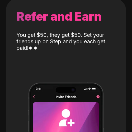
Refer and Earn
You get $50, they get $50. Set your
friends up on Step and you each get
paid!
*
*