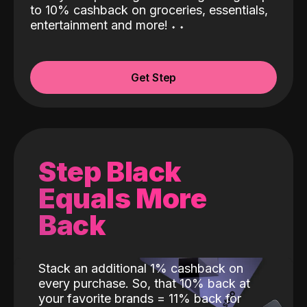
to 10% cashback on groceries, essentials,
entertainment and more!
˖
˖
Get Step
Step Black
Equals More
Back
Stack an additional 1% cashback on
every purchase. So, that 10% back at
your favorite brands = 11% back for