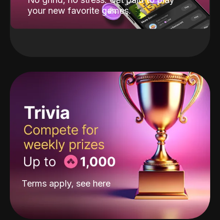
your new favorite games.
Terms apply, see
here