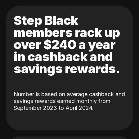
Step Black
members rack up
over $240 a year
in cashback and
savings rewards.
Number is based on average cashback and
savings rewards earned monthly from
September 2023 to April 2024.