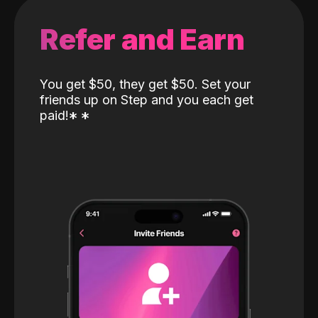
Refer and Earn
You get $50, they get $50. Set your
friends up on Step and you each get
paid!
*
*