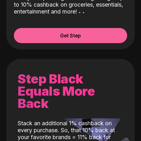
to 10% cashback on groceries, essentials,
entertainment and more!
˖
˖
Get Step
Step Black
Equals More
Back
Stack an additional 1% cashback on
every purchase. So, that 10% back at
your favorite brands = 11% back for