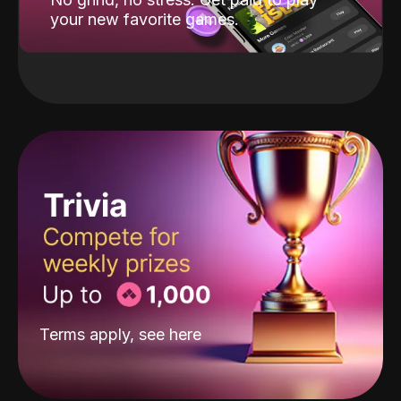
your new favorite games.
Terms apply, see
here