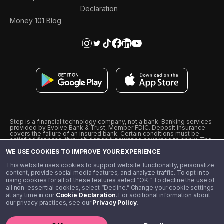
Declaration
Money 101 Blog
Step is a financial technology company, not a bank. Banking services
provided by Evolve Bank & Trust, Member FDIC. Deposit insurance
covers the failure of an insured bank. Certain conditions must be
satisfied for pass-through deposit insurance coverage to apply. The
Step Visa Card is issued by Evolve Bank & Trust pursuant to a license
WE USE COOKIES TO IMPROVE YOUR EXPERIENCE
from Visa U.S.A., Inc. Visa is a registered trademark of Visa
International Service Association.
˖
˖
This website uses cookies to support website functionality, personalize
10% cashback on purchases with select Step Black Partners, and
content, provide social media features, and analyze traffic. To opt in to
unlimited 1% cashback on everything else. Requires Step Black
using cookies for all of these features select “OK.” To decline the use of
enrollment, either through qualifying direct deposit or paid monthly
all non-essential cookies, select “Decline.” Change your cookie settings
membership of $4.99.
at any time in our
Cookie Declaration
. For additional information about
** Referal amounts are subject to change
our privacy practices, see our
Privacy Policy
.
©️ 2020 - 2026 Step Financial LLC. All rights reserved.