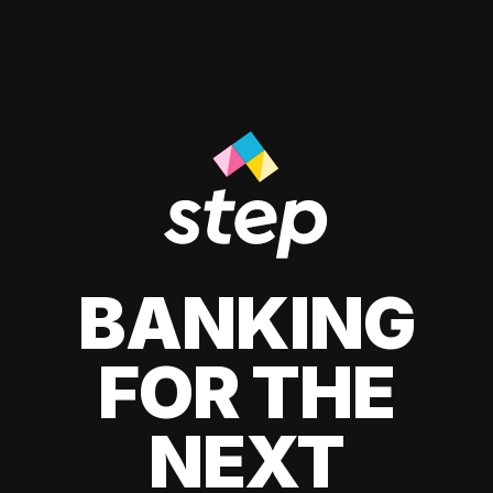
BANKING
FOR THE
NEXT