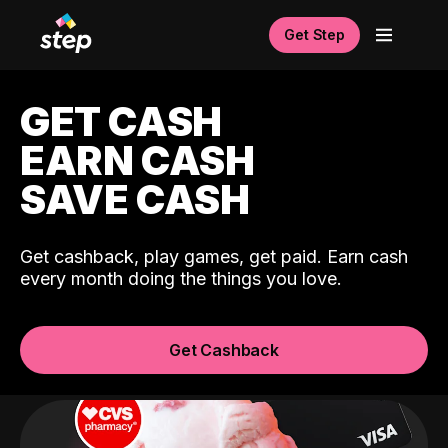
Get Step
GET CASH
EARN CASH
SAVE CASH
Get cashback, play games, get paid. Earn cash
every month doing the things you love.
Get Cashback