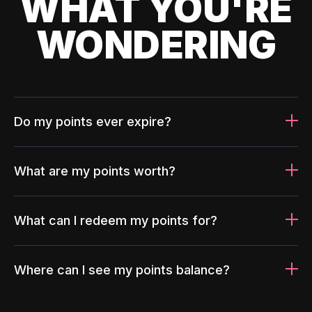
WHAT YOU'RE
WONDERING
Do my points ever expire?
What are my points worth?
What can I redeem my points for?
Where can I see my points balance?