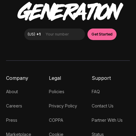
GENERATION
Company
Legal
Support
About
Policies
FAQ
Careers
Privacy Policy
Contact Us
Press
COPPA
Partner With Us
Marketplace
Cookie
Status