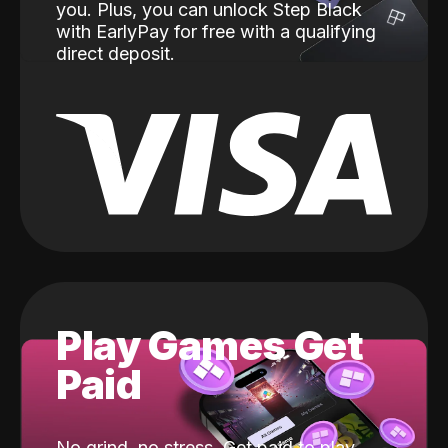
you. Plus, you can unlock Step Black
with EarlyPay for free with a qualifying
direct deposit.
Play Games Get
Paid
No grind, no stress. Get paid to play