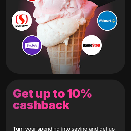
Get up to 10%
cashback
Turn your spending into saving and get up