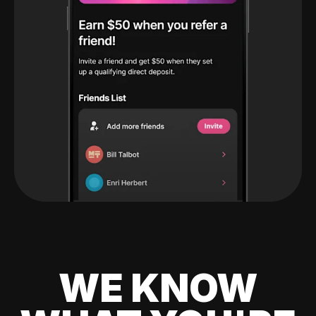
WE KNOW