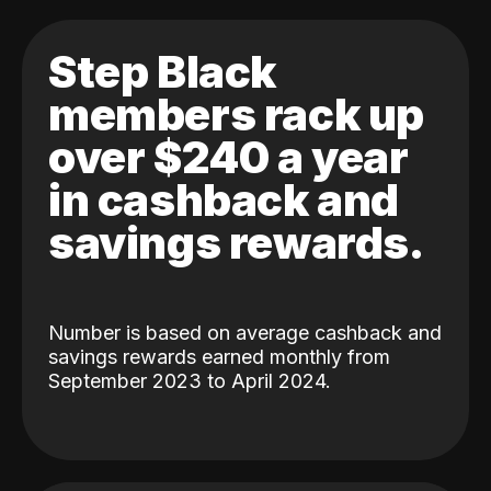
Step Black
members rack up
over $240 a year
in cashback and
savings rewards.
Number is based on average cashback and
savings rewards earned monthly from
September 2023 to April 2024.