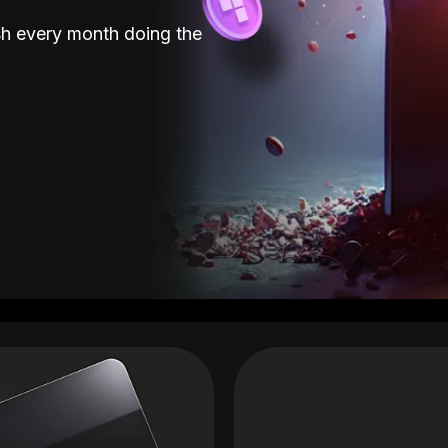
sh every month doing the