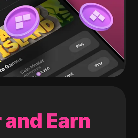
 and Earn