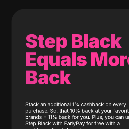
Step Black
Equals Mor
Back
Stack an additional 1% cashback on every
purchase. So, that 10% back at your favori
brands = 11% back for you. Plus, you can u
Step Black with EarlyPay for free with a