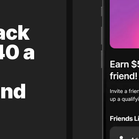
ack
40 a
and