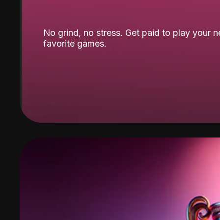
No grind, no stress. Get paid to play your 
favorite games.