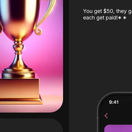
You get $50, they g
each get paid!
*
*