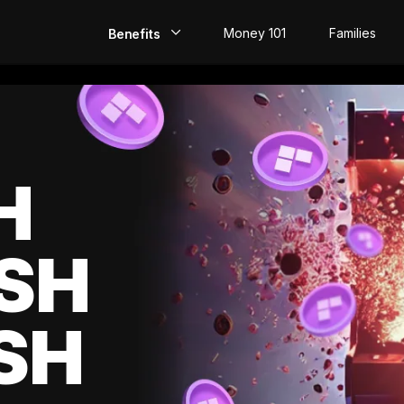
Money 101
Families
Benefits
EarlyPay
Build Credit
Save
H
Direct Deposit
SH
Rewards
Invest
SH