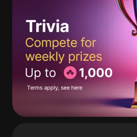
Terms apply, see
here