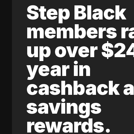
Step Black
members r
up over $2
year in
cashback 
savings
rewards.