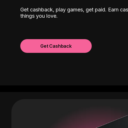
Get cashback, play games, get paid. Earn ca
things you love.
Get Cashback