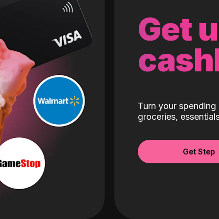
Get 
cash
Turn your spending 
groceries, essentia
Get Step