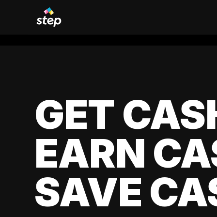
GET CAS
EARN CA
SAVE CA