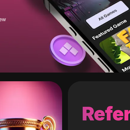
new
Refer