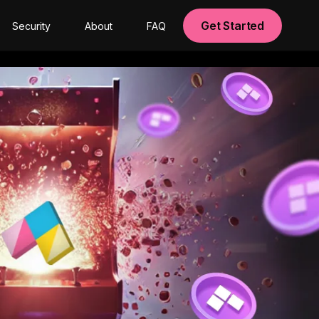
Get Started
Security
About
FAQ