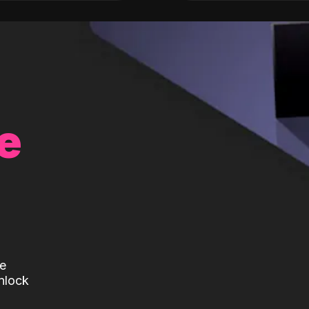
e
te
nlock