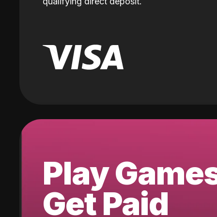
qualifying direct deposit.
Play Game
Get Paid