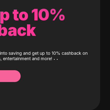
up to 10%
back
into saving and get up to 10% cashback on
ls, entertainment and more!
˖
˖