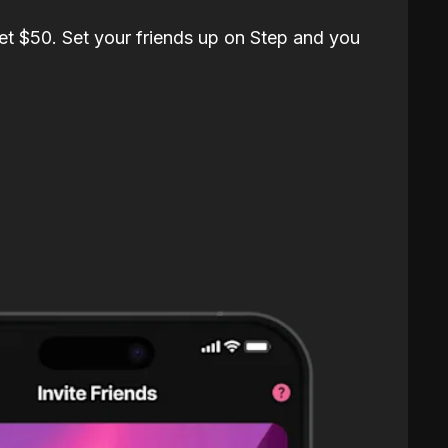
et $50. Set your friends up on Step and you