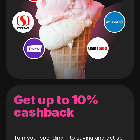
Get up to 10%
cashback
Turn your spending into saving and get up