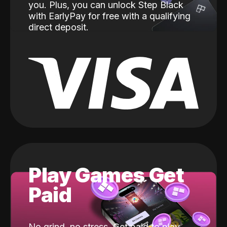
you. Plus, you can unlock Step Black
with EarlyPay for free with a qualifying
direct deposit.
Play Games Get
Paid
No grind, no stress. Get paid to play