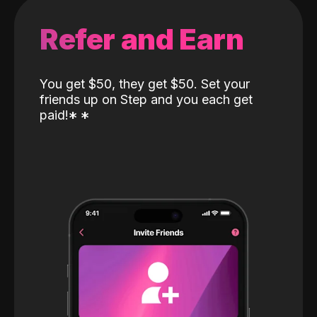
Refer and Earn
You get $50, they get $50. Set your
friends up on Step and you each get
paid!
*
*