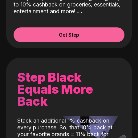
to 10% cashback on groceries, essentials,
entertainment and more!
˖
˖
Get Step
Step Black
Equals More
Back
Stack an additional 1% cashback on
every purchase. So, that 10% back at
your favorite brands = 11% back for