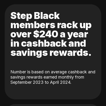
Step Black
members rack up
over $240 a year
in cashback and
savings rewards.
Number is based on average cashback and
savings rewards earned monthly from
September 2023 to April 2024.