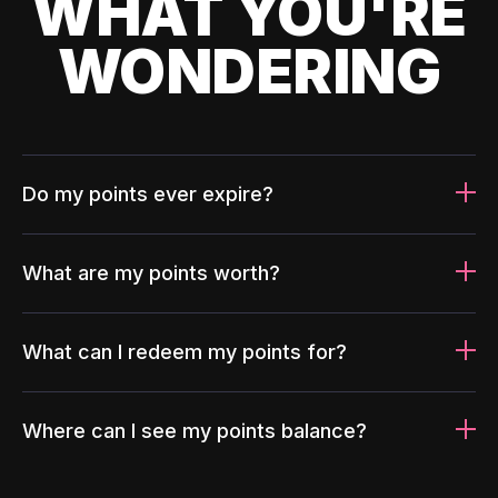
WHAT YOU'RE
WONDERING
Do my points ever expire?
What are my points worth?
What can I redeem my points for?
Where can I see my points balance?