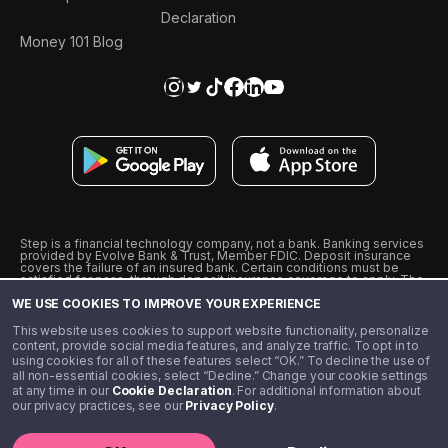
Declaration
Money 101 Blog
Step is a financial technology company, not a bank. Banking services
provided by Evolve Bank & Trust, Member FDIC. Deposit insurance
covers the failure of an insured bank. Certain conditions must be
satisfied for pass-through deposit insurance coverage to apply. The
Step Visa Card is issued by Evolve Bank & Trust pursuant to a license
WE USE COOKIES TO IMPROVE YOUR EXPERIENCE
from Visa U.S.A., Inc. Visa is a registered trademark of Visa
International Service Association.
˖
˖
This website uses cookies to support website functionality, personalize
10% cashback on purchases with select Step Black Partners, and
content, provide social media features, and analyze traffic. To opt in to
unlimited 1% cashback on everything else. Requires Step Black
using cookies for all of these features select “OK.” To decline the use of
enrollment, either through qualifying direct deposit or paid monthly
all non-essential cookies, select “Decline.” Change your cookie settings
membership of $4.99.
at any time in our
Cookie Declaration
. For additional information about
** Referal amounts are subject to change
our privacy practices, see our
Privacy Policy
.
©️ 2020 - 2026 Step Financial LLC. All rights reserved.