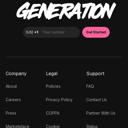
GENERATION
Company
Legal
Support
About
Policies
FAQ
Careers
Privacy Policy
Contact Us
Press
COPPA
Partner With Us
Marketplace
Cookie
Status