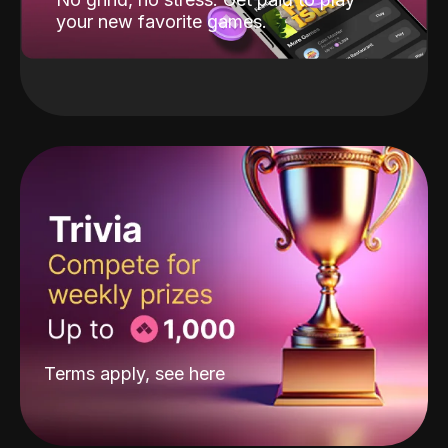
your new favorite games.
Terms apply, see
here