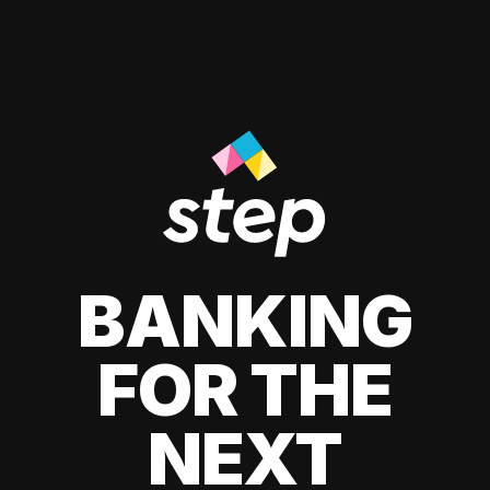
BANKING
FOR THE
NEXT