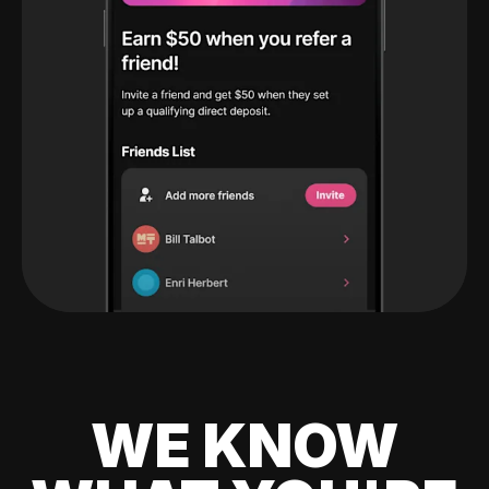
WE KNOW