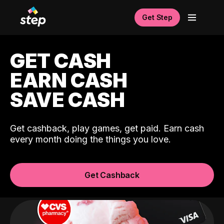
Get Step
GET CASH
EARN CASH
SAVE CASH
Get cashback, play games, get paid. Earn cash
every month doing the things you love.
Get Cashback