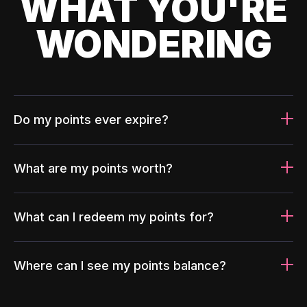
WHAT YOU'RE
WONDERING
Do my points ever expire?
What are my points worth?
What can I redeem my points for?
Where can I see my points balance?