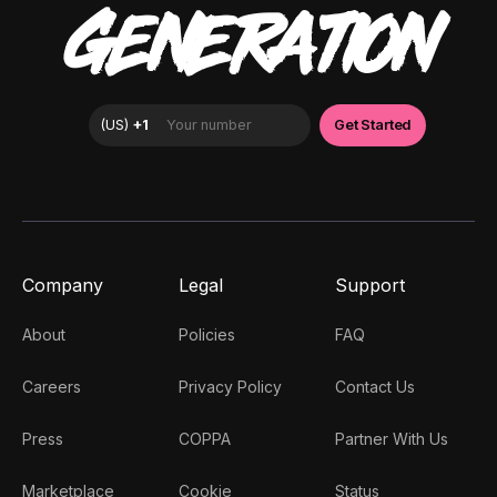
GENERATION
Company
Legal
Support
About
Policies
FAQ
Careers
Privacy Policy
Contact Us
Press
COPPA
Partner With Us
Marketplace
Cookie
Status