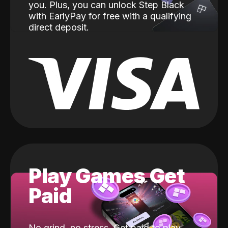
you. Plus, you can unlock Step Black
with EarlyPay for free with a qualifying
direct deposit.
Play Games Get
Paid
No grind, no stress. Get paid to play