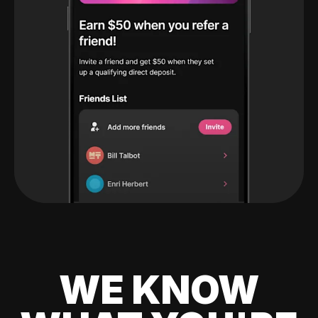
WE KNOW