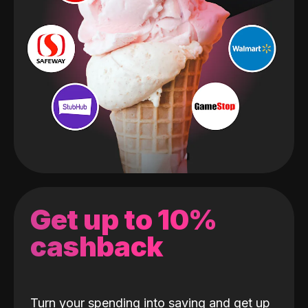
Get up to 10%
cashback
Turn your spending into saving and get up