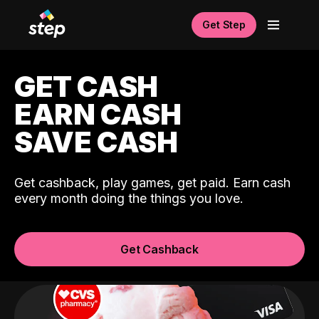
Get Step
GET CASH
EARN CASH
SAVE CASH
Get cashback, play games, get paid. Earn cash
every month doing the things you love.
Get Cashback