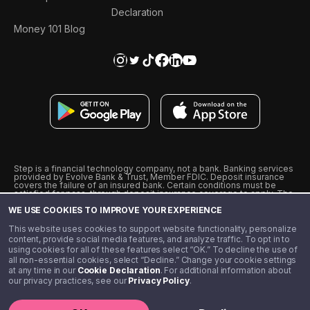
Declaration
Money 101 Blog
Step is a financial technology company, not a bank. Banking services
provided by Evolve Bank & Trust, Member FDIC. Deposit insurance
covers the failure of an insured bank. Certain conditions must be
satisfied for pass-through deposit insurance coverage to apply. The
Step Visa Card is issued by Evolve Bank & Trust pursuant to a license
WE USE COOKIES TO IMPROVE YOUR EXPERIENCE
from Visa U.S.A., Inc. Visa is a registered trademark of Visa
International Service Association.
˖
˖
This website uses cookies to support website functionality, personalize
10% cashback on purchases with select Step Black Partners, and
content, provide social media features, and analyze traffic. To opt in to
unlimited 1% cashback on everything else. Requires Step Black
using cookies for all of these features select “OK.” To decline the use of
enrollment, either through qualifying direct deposit or paid monthly
all non-essential cookies, select “Decline.” Change your cookie settings
membership of $4.99.
at any time in our
Cookie Declaration
. For additional information about
** Referal amounts are subject to change
our privacy practices, see our
Privacy Policy
.
©️ 2020 - 2026 Step Financial LLC. All rights reserved.