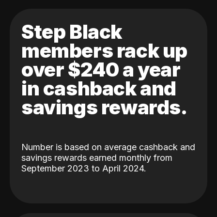
Step Black
members rack up
over $240 a year
in cashback and
savings rewards.
Number is based on average cashback and
savings rewards earned monthly from
September 2023 to April 2024.