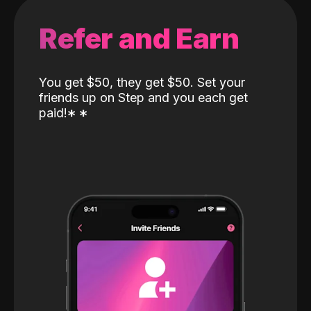
Refer and Earn
You get $50, they get $50. Set your
friends up on Step and you each get
paid!
*
*