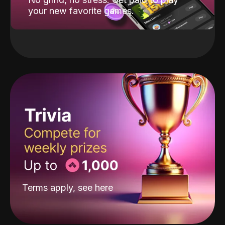
your new favorite games.
Terms apply, see
here