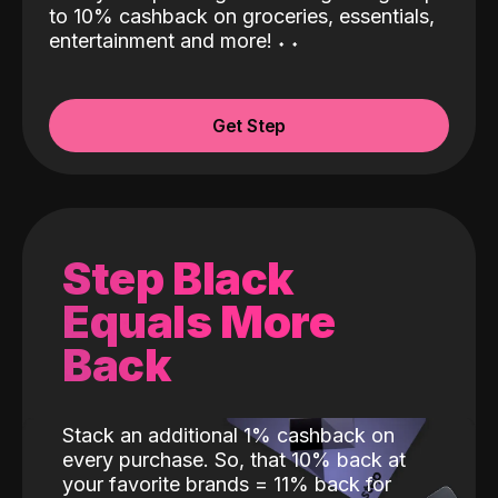
to 10% cashback on groceries, essentials,
entertainment and more!
˖
˖
Get Step
Step Black
Equals More
Back
Stack an additional 1% cashback on
every purchase. So, that 10% back at
your favorite brands = 11% back for