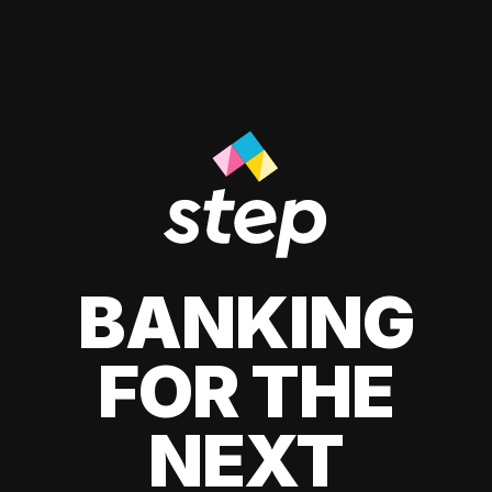
BANKING
FOR THE
NEXT