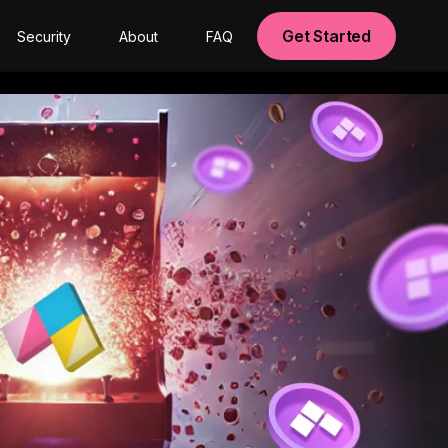
Get Started
Security
About
FAQ