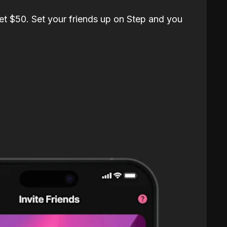
et $50. Set your friends up on Step and you