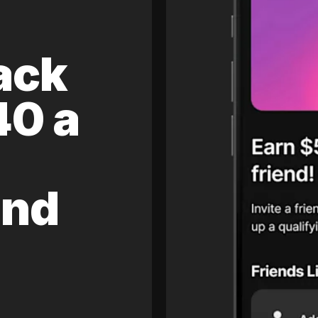
ack
40 a
and