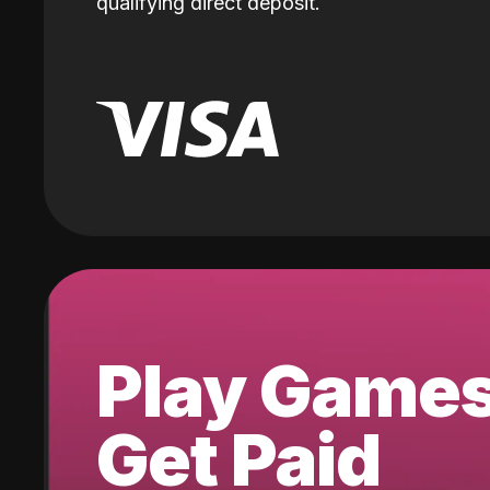
qualifying direct deposit.
Play Game
Get Paid