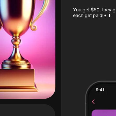
You get $50, they g
each get paid!
*
*