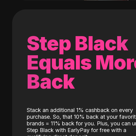
Step Black
Equals Mor
Back
Stack an additional 1% cashback on every
purchase. So, that 10% back at your favori
brands = 11% back for you. Plus, you can u
Step Black with EarlyPay for free with a