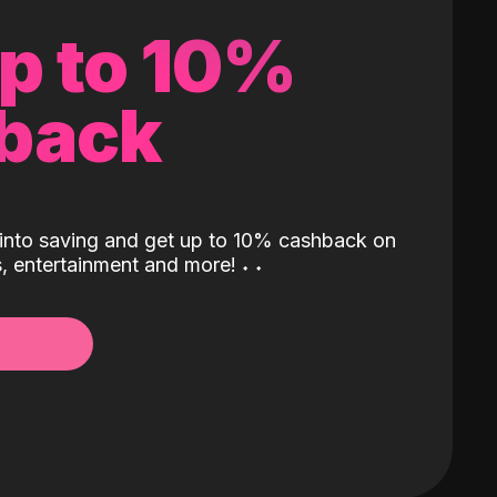
up to 10%
back
into saving and get up to 10% cashback on
ls, entertainment and more!
˖
˖