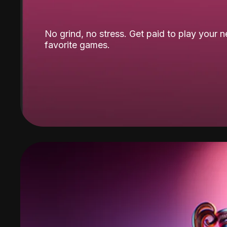
No grind, no stress. Get paid to play your 
favorite games.