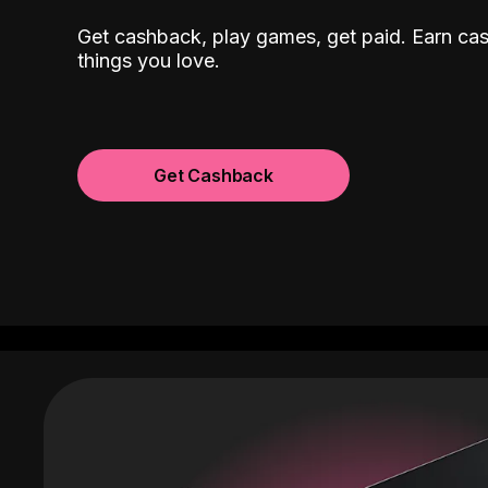
Get cashback, play games, get paid. Earn ca
things you love.
Get Cashback