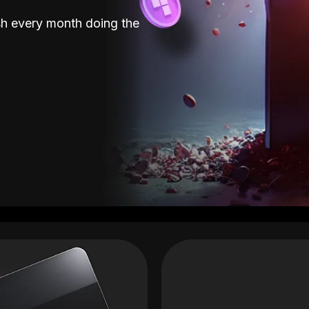
sh every month doing the