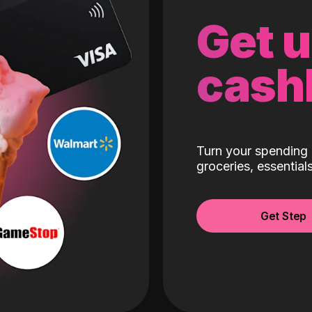
Get 
cash
Turn your spending 
groceries, essentia
Get Step