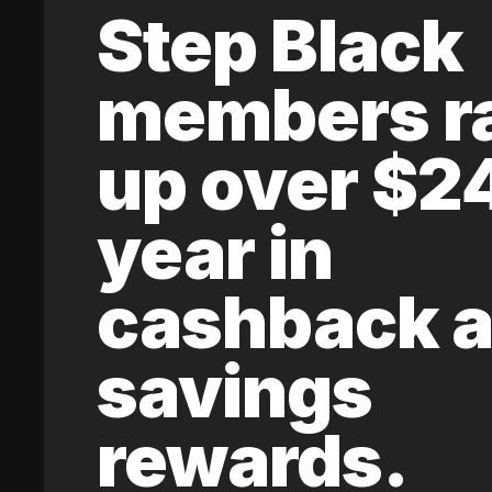
Step Black
members r
up over $2
year in
cashback 
savings
rewards.