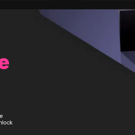
e
te
nlock