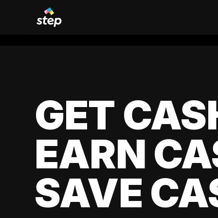
GET CAS
EARN CA
SAVE CA