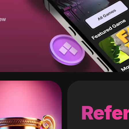
new
Refer