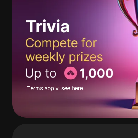
Terms apply, see
here