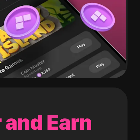
 and Earn