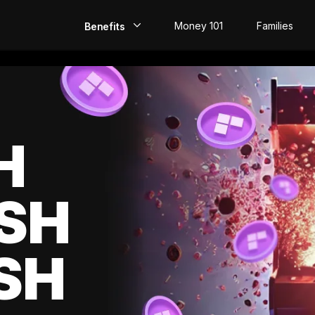
Money 101
Families
Benefits
EarlyPay
Build Credit
Save
H
Direct Deposit
SH
Rewards
Invest
SH