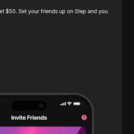
et $50. Set your friends up on Step and you