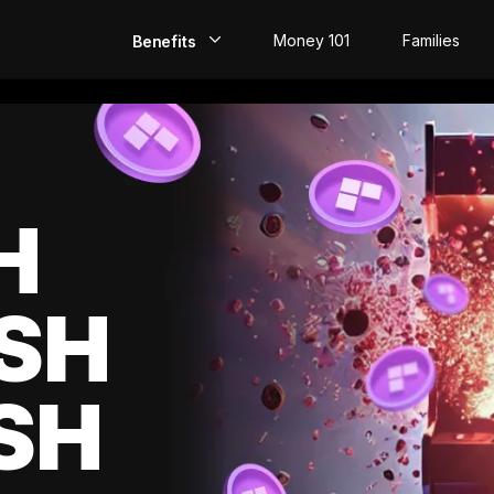
Money 101
Families
Benefits
EarlyPay
Build Credit
Save
H
Direct Deposit
SH
Rewards
Invest
SH