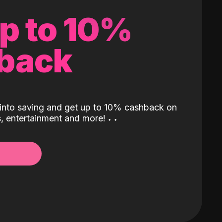
up to 10%
back
into saving and get up to 10% cashback on
ls, entertainment and more!
˖
˖