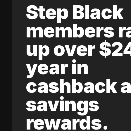
Step Black
members r
up over $2
year in
cashback 
savings
rewards.