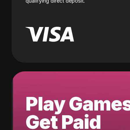
qualifying direct deposit.
Play Game
Get Paid