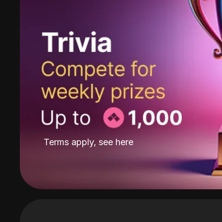
Terms apply, see
here