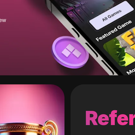
new
Refer