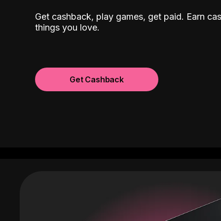
Get cashback, play games, get paid. Earn ca
things you love.
Get Cashback