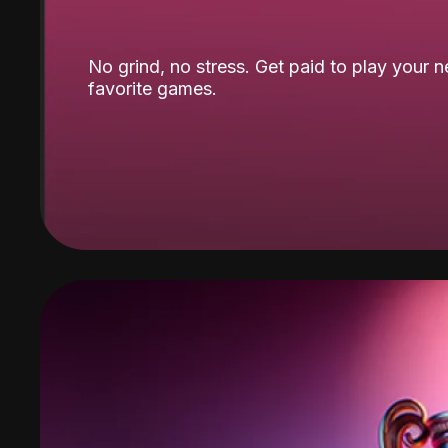
No grind, no stress. Get paid to play your 
favorite games.