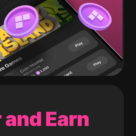
 and Earn