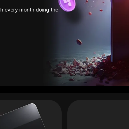
sh every month doing the