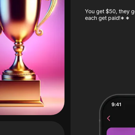
You get $50, they g
each get paid!
*
*