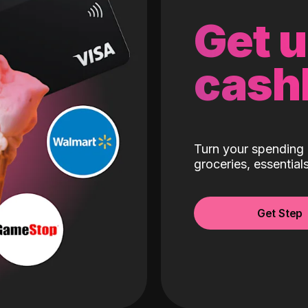
Get 
cash
Turn your spending 
groceries, essentia
Get Step