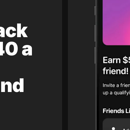
ack
40 a
and