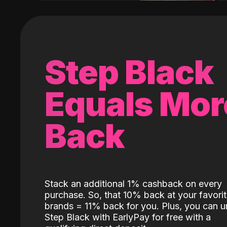
Step Black
Equals Mor
Back
Stack an additional 1% cashback on every
purchase. So, that 10% back at your favori
brands = 11% back for you. Plus, you can u
Step Black with EarlyPay for free with a