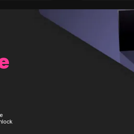
e
te
nlock