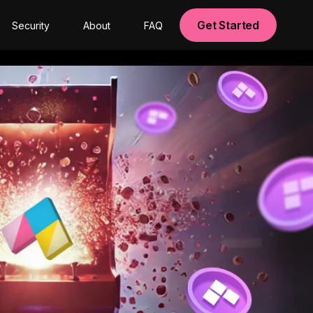
Get Started
Security
About
FAQ