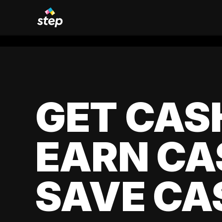
GET CAS
EARN CA
SAVE CA