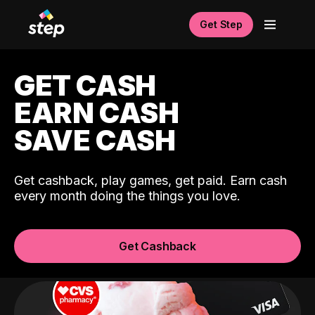
Get Step
GET CASH
EARN CASH
SAVE CASH
Get cashback, play games, get paid. Earn cash
every month doing the things you love.
Get Cashback