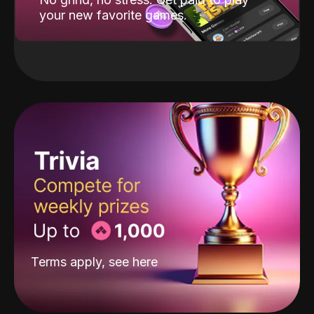
your new favorite games.
Terms apply, see
here