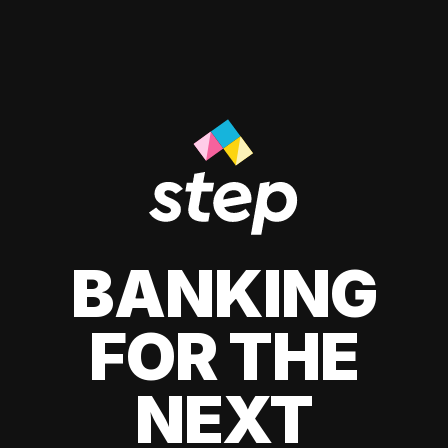
BANKING
FOR THE
NEXT