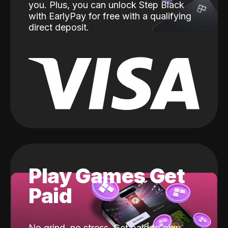
you. Plus, you can unlock Step Black
with EarlyPay for free with a qualifying
direct deposit.
Play Games Get
Paid
No grind, no stress. Get paid to play