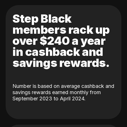
Step Black
members rack up
over $240 a year
in cashback and
savings rewards.
Number is based on average cashback and
savings rewards earned monthly from
September 2023 to April 2024.