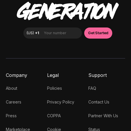
GENERATION
Company
Legal
Support
About
Policies
FAQ
Careers
Privacy Policy
Contact Us
Press
COPPA
Partner With Us
Marketplace
Cookie
Status