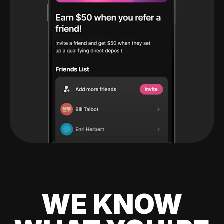
WE KNOW