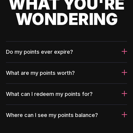
WHAT YOU'RE
WONDERING
Do my points ever expire?
What are my points worth?
What can I redeem my points for?
Where can I see my points balance?