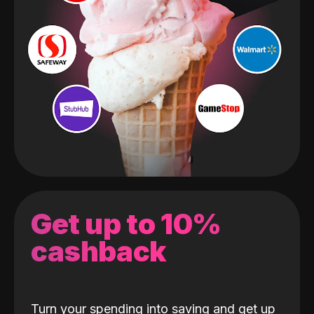
Get up to 10%
cashback
Turn your spending into saving and get up