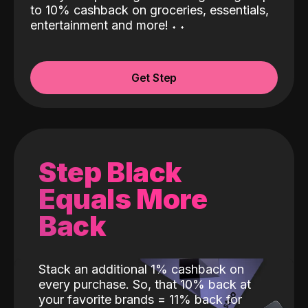
to 10% cashback on groceries, essentials,
entertainment and more!
˖
˖
Get Step
Step Black
Equals More
Back
Stack an additional 1% cashback on
every purchase. So, that 10% back at
your favorite brands = 11% back for