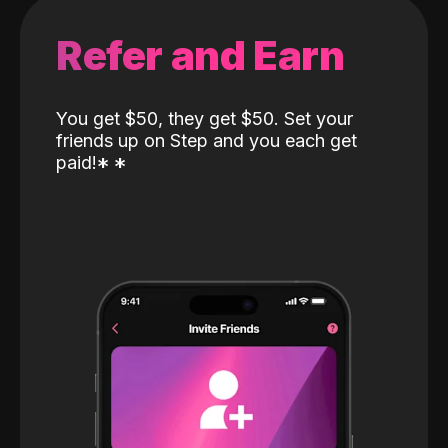
Refer and Earn
You get $50, they get $50. Set your
friends up on Step and you each get
paid!
*
*