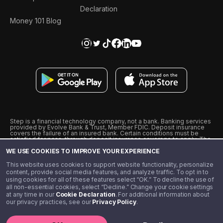
Declaration
Money 101 Blog
Step is a financial technology company, not a bank. Banking services
provided by Evolve Bank & Trust, Member FDIC. Deposit insurance
covers the failure of an insured bank. Certain conditions must be
satisfied for pass-through deposit insurance coverage to apply. The
Step Visa Card is issued by Evolve Bank & Trust pursuant to a license
WE USE COOKIES TO IMPROVE YOUR EXPERIENCE
from Visa U.S.A., Inc. Visa is a registered trademark of Visa
International Service Association.
˖
˖
This website uses cookies to support website functionality, personalize
10% cashback on purchases with select Step Black Partners, and
content, provide social media features, and analyze traffic. To opt in to
unlimited 1% cashback on everything else. Requires Step Black
using cookies for all of these features select “OK.” To decline the use of
enrollment, either through qualifying direct deposit or paid monthly
all non-essential cookies, select “Decline.” Change your cookie settings
membership of $4.99.
at any time in our
Cookie Declaration
. For additional information about
** Referal amounts are subject to change
our privacy practices, see our
Privacy Policy
.
©️ 2020 - 2026 Step Financial LLC. All rights reserved.