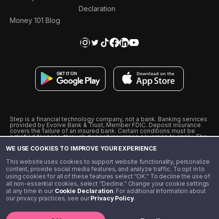
Declaration
Money 101 Blog
Step is a financial technology company, not a bank. Banking services
provided by Evolve Bank & Trust, Member FDIC. Deposit insurance
covers the failure of an insured bank. Certain conditions must be
satisfied for pass-through deposit insurance coverage to apply. The
Step Visa Card is issued by Evolve Bank & Trust pursuant to a license
WE USE COOKIES TO IMPROVE YOUR EXPERIENCE
from Visa U.S.A., Inc. Visa is a registered trademark of Visa
International Service Association.
˖
˖
This website uses cookies to support website functionality, personalize
10% cashback on purchases with select Step Black Partners, and
content, provide social media features, and analyze traffic. To opt in to
unlimited 1% cashback on everything else. Requires Step Black
using cookies for all of these features select “OK.” To decline the use of
enrollment, either through qualifying direct deposit or paid monthly
all non-essential cookies, select “Decline.” Change your cookie settings
membership of $4.99.
at any time in our
Cookie Declaration
. For additional information about
** Referal amounts are subject to change
our privacy practices, see our
Privacy Policy
.
©️ 2020 - 2026 Step Financial LLC. All rights reserved.