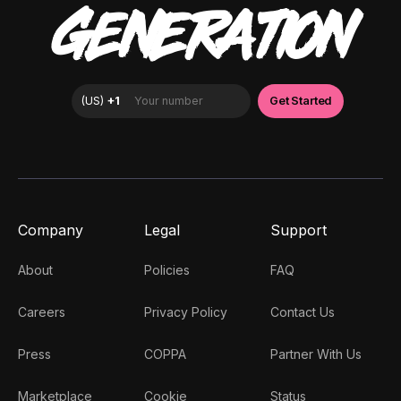
GENERATION
Company
Legal
Support
About
Policies
FAQ
Careers
Privacy Policy
Contact Us
Press
COPPA
Partner With Us
Marketplace
Cookie
Status