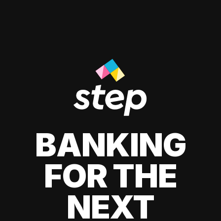
BANKING
FOR THE
NEXT