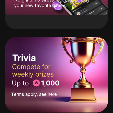
your new favorite games.
Terms apply, see
here