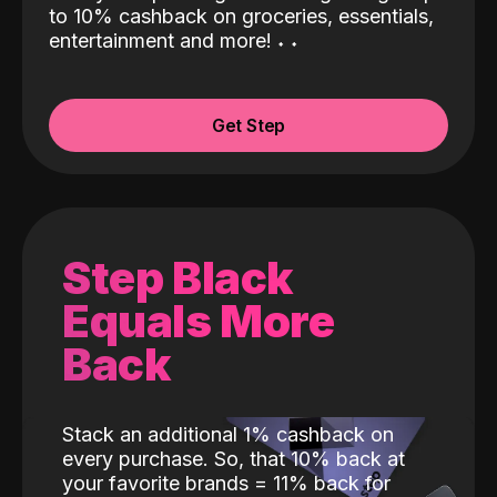
to 10% cashback on groceries, essentials,
entertainment and more!
˖
˖
Get Step
Step Black
Equals More
Back
Stack an additional 1% cashback on
every purchase. So, that 10% back at
your favorite brands = 11% back for