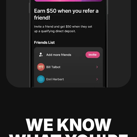
WE KNOW