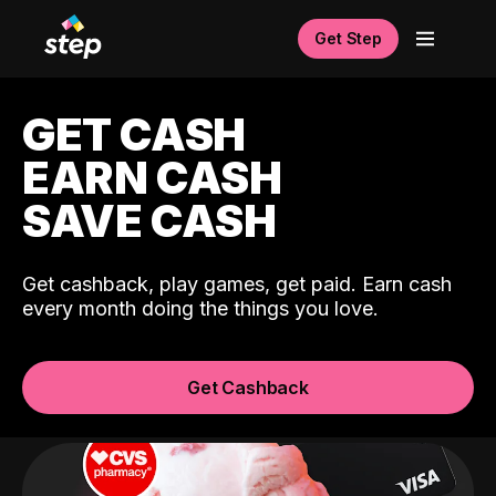
Get Step
GET CASH
EARN CASH
SAVE CASH
Get cashback, play games, get paid. Earn cash
every month doing the things you love.
Get Cashback