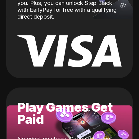
you. Plus, you can unlock Step Black
with EarlyPay for free with a qualifying
direct deposit.
Play Games Get
Paid
No grind, no stress. Get paid to play