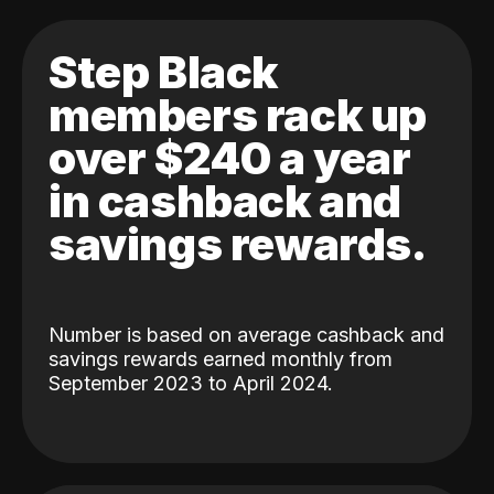
Step Black
members rack up
over $240 a year
in cashback and
savings rewards.
Number is based on average cashback and
savings rewards earned monthly from
September 2023 to April 2024.