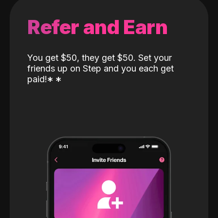
Refer and Earn
You get $50, they get $50. Set your
friends up on Step and you each get
paid!
*
*