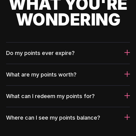
WHAT YOU'RE
WONDERING
Do my points ever expire?
What are my points worth?
What can I redeem my points for?
Where can I see my points balance?