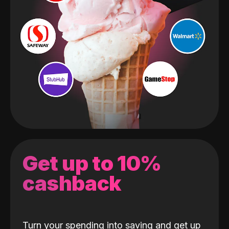
Get up to 10%
cashback
Turn your spending into saving and get up