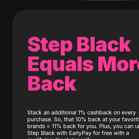
Step Black
Equals Mor
Back
Stack an additional 1% cashback on every
purchase. So, that 10% back at your favori
brands = 11% back for you. Plus, you can u
Step Black with EarlyPay for free with a