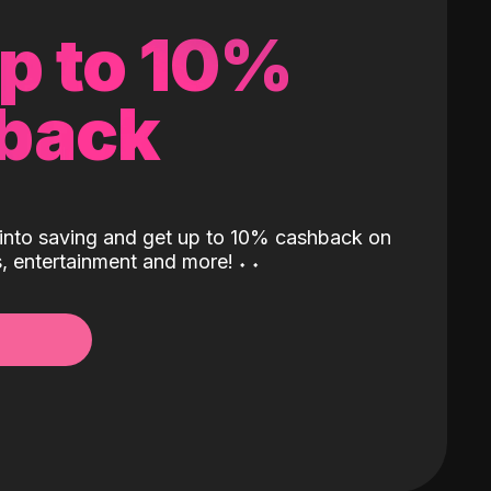
up to 10%
back
into saving and get up to 10% cashback on
ls, entertainment and more!
˖
˖