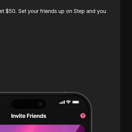
et $50. Set your friends up on Step and you