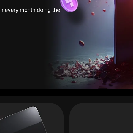
sh every month doing the