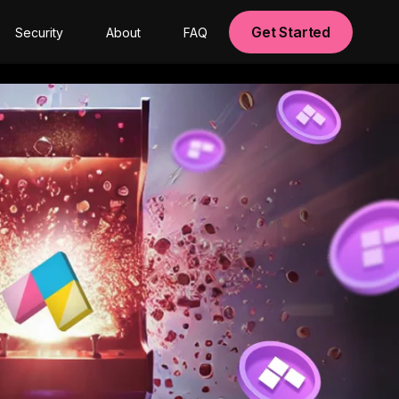
Get Started
Security
About
FAQ