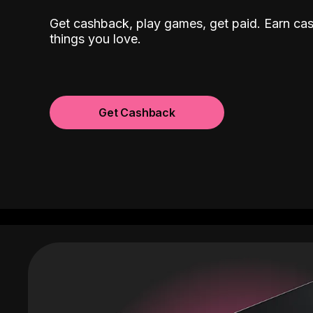
Get cashback, play games, get paid. Earn ca
things you love.
Get Cashback