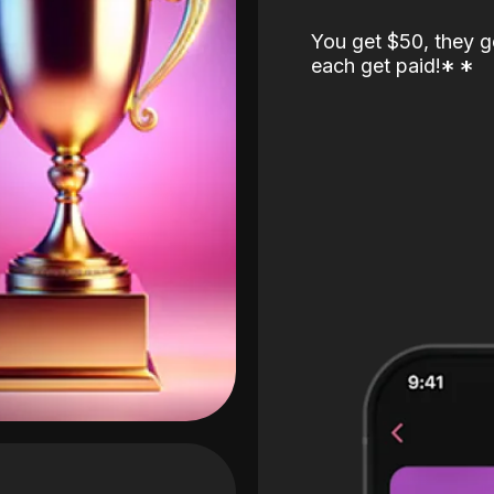
You get $50, they g
each get paid!
*
*