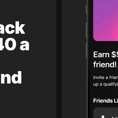
ack
40 a
and