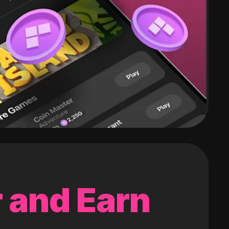
 and Earn