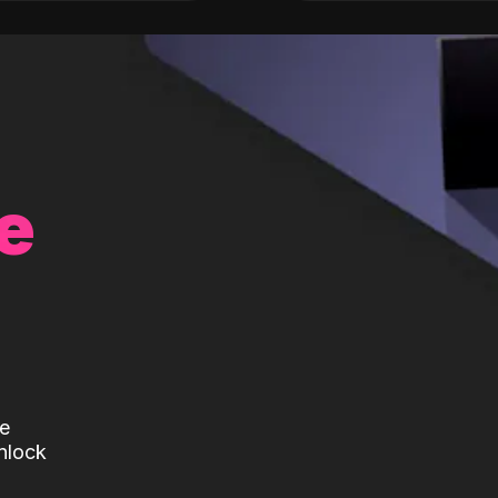
e
te
nlock