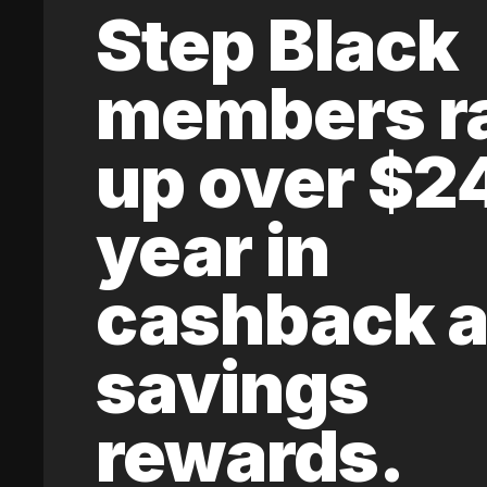
Step Black
members r
up over $2
year in
cashback 
savings
rewards.