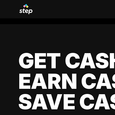
GET CAS
EARN CA
SAVE CA