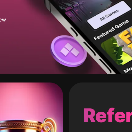
new
Refer