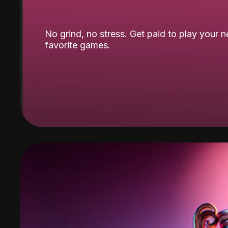
No grind, no stress. Get paid to play your 
favorite games.