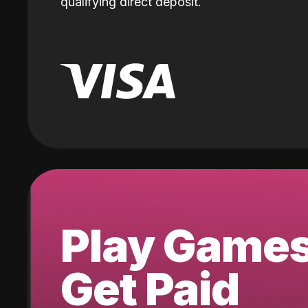
qualifying direct deposit.
Play Game
Get Paid