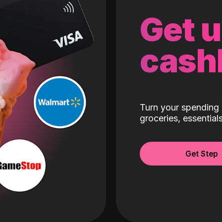
Get 
cash
Turn your spending 
groceries, essentia
Get Step