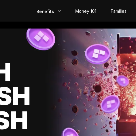
Money 101
Families
Benefits
EarlyPay
Build Credit
Save
H
Direct Deposit
SH
Rewards
Invest
SH