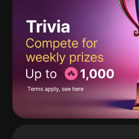
Terms apply, see
here