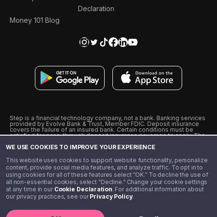
Declaration
Money 101 Blog
Step is a financial technology company, not a bank. Banking services
provided by Evolve Bank & Trust, Member FDIC. Deposit insurance
covers the failure of an insured bank. Certain conditions must be
satisfied for pass-through deposit insurance coverage to apply. The
Step Visa Card is issued by Evolve Bank & Trust pursuant to a license
WE USE COOKIES TO IMPROVE YOUR EXPERIENCE
from Visa U.S.A., Inc. Visa is a registered trademark of Visa
International Service Association.
˖
˖
This website uses cookies to support website functionality, personalize
10% cashback on purchases with select Step Black Partners, and
content, provide social media features, and analyze traffic. To opt in to
unlimited 1% cashback on everything else. Requires Step Black
using cookies for all of these features select “OK.” To decline the use of
enrollment, either through qualifying direct deposit or paid monthly
all non-essential cookies, select “Decline.” Change your cookie settings
membership of $4.99.
at any time in our
Cookie Declaration
. For additional information about
** Referal amounts are subject to change
our privacy practices, see our
Privacy Policy
.
©️ 2020 - 2026 Step Financial LLC. All rights reserved.