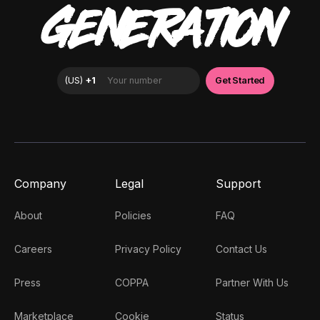
GENERATION
Company
Legal
Support
About
Policies
FAQ
Careers
Privacy Policy
Contact Us
Press
COPPA
Partner With Us
Marketplace
Cookie
Status