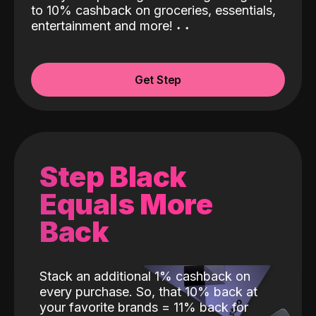
to 10% cashback on groceries, essentials,
entertainment and more!
˖
˖
Get Step
Step Black
Equals More
Back
Stack an additional 1% cashback on
every purchase. So, that 10% back at
your favorite brands = 11% back for