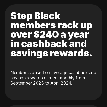
Step Black
members rack up
over $240 a year
in cashback and
savings rewards.
Number is based on average cashback and
savings rewards earned monthly from
September 2023 to April 2024.