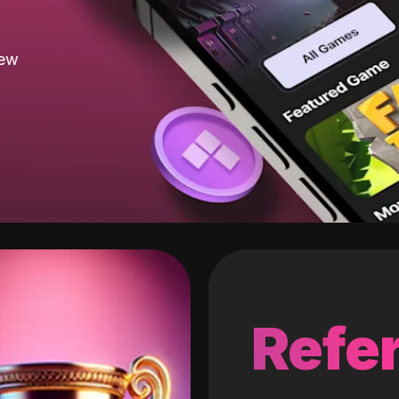
new
Refer