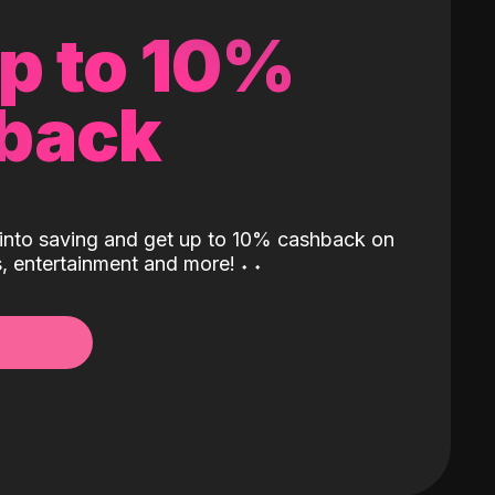
up to 10%
back
into saving and get up to 10% cashback on
ls, entertainment and more!
˖
˖