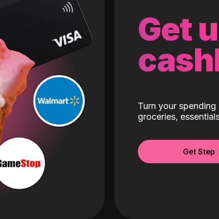
Get 
cash
Turn your spending 
groceries, essentia
Get Step