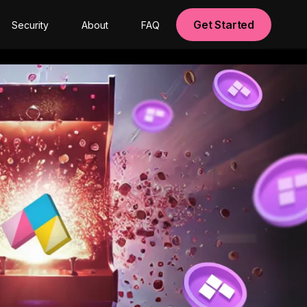
Get Started
Security
About
FAQ