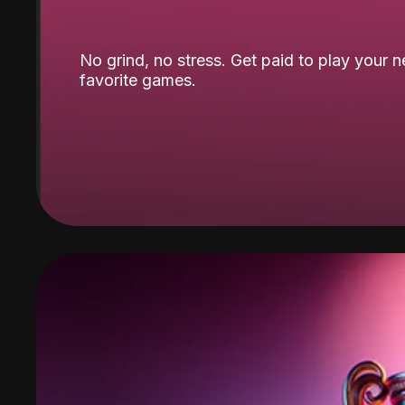
No grind, no stress. Get paid to play your 
favorite games.