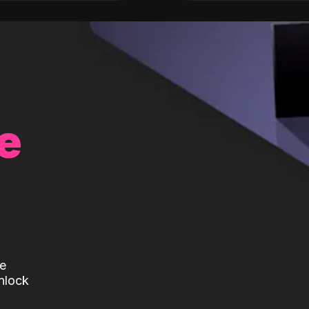
e
te
nlock