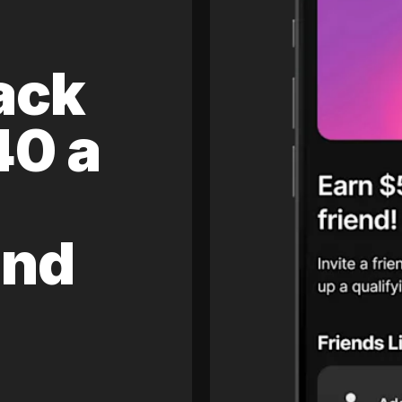
ack
40 a
and