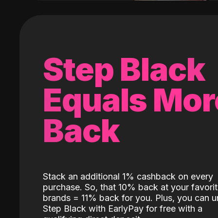
Step Black
Equals Mor
Back
Stack an additional 1% cashback on every
purchase. So, that 10% back at your favori
brands = 11% back for you. Plus, you can u
Step Black with EarlyPay for free with a