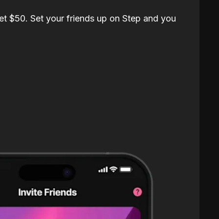
et $50. Set your friends up on Step and you