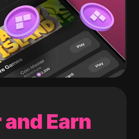
 and Earn