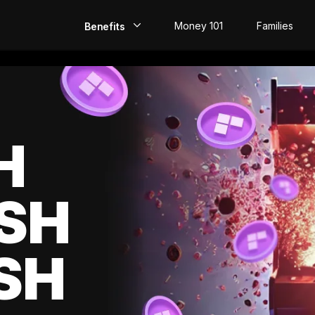
Money 101
Families
Benefits
EarlyPay
Build Credit
Save
H
Direct Deposit
SH
Rewards
Invest
SH