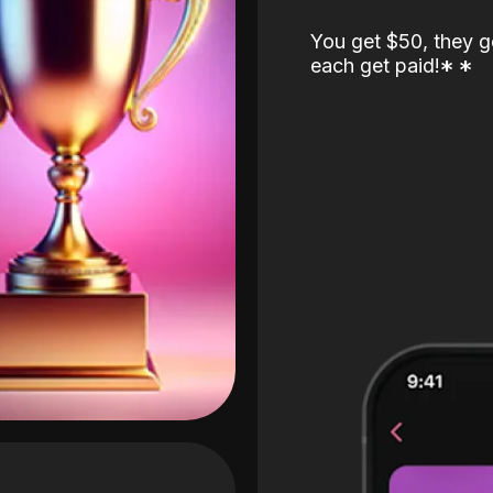
You get $50, they g
each get paid!
*
*