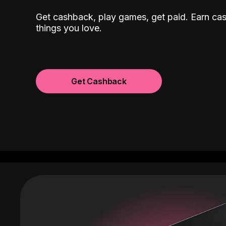
Get cashback, play games, get paid. Earn ca
things you love.
Get Cashback