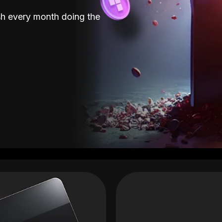
sh every month doing the