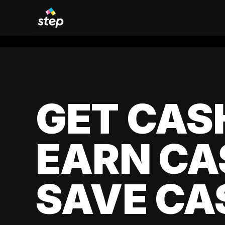
GET CAS
EARN CA
SAVE CA