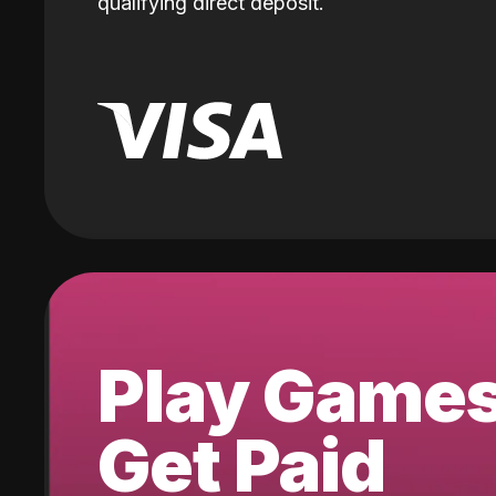
qualifying direct deposit.
Play Game
Get Paid