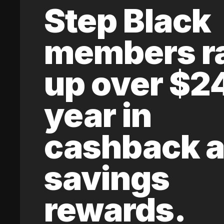
Step Black
members r
up over $2
year in
cashback 
savings
rewards.