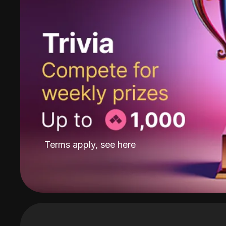
Terms apply, see
here